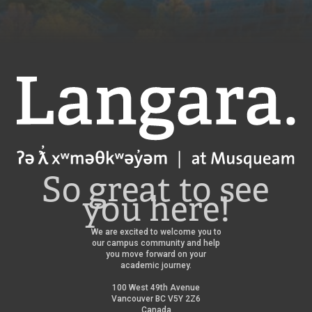
Langara
So great to see
you here!
We are excited to welcome you to
our campus community and help
you move forward on your
academic journey.
100 West 49th Avenue
Vancouver BC V5Y 2Z6
Canada