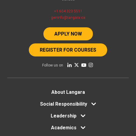
+1 604 323 5511
geninfo@langara.ca
APPLY NOW
REGISTER FOR COURSES
Follow us on
Footer
About Langara
Social Responsibility
menu
Leadership
Academics