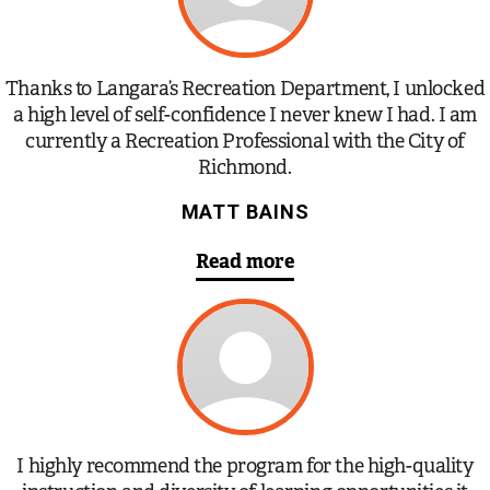
Thanks to Langara’s Recreation Department, I unlocked
a high level of self-confidence I never knew I had. I am
currently a Recreation Professional with the City of
Richmond.
MATT BAINS
Read more
I highly recommend the program for the high-quality