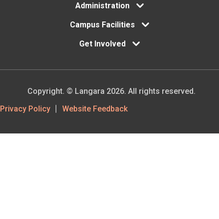
Administration
Campus Facilities
Get Involved
Copyright. © Langara 2026. All rights reserved.
Footer
Privacy Policy
Website Feedback
Utility