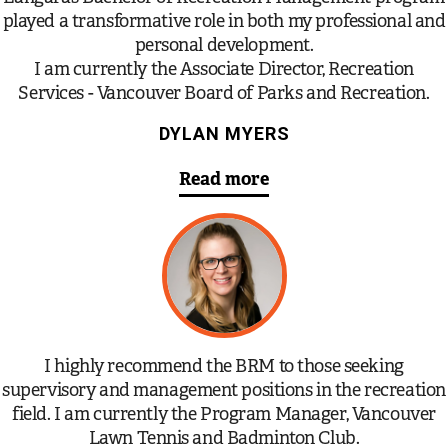
played a transformative role in both my professional and
personal development.
I am currently the Associate Director, Recreation
Services - Vancouver Board of Parks and Recreation.
DYLAN MYERS
Read more
I highly recommend the BRM to those seeking
supervisory and management positions in the recreation
field. I am currently the Program Manager, Vancouver
Lawn Tennis and Badminton Club.