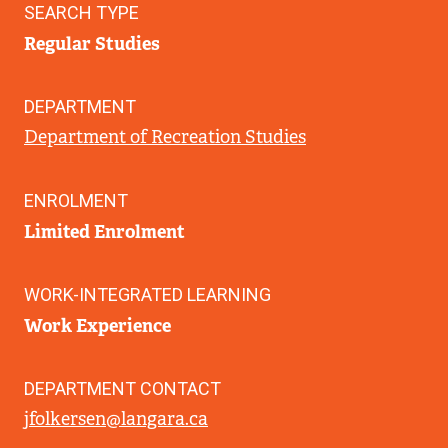
SEARCH TYPE
Regular Studies
DEPARTMENT
Department of Recreation Studies
ENROLMENT
Limited Enrolment
WORK-INTEGRATED LEARNING
Work Experience
DEPARTMENT CONTACT
jfolkersen@langara.ca