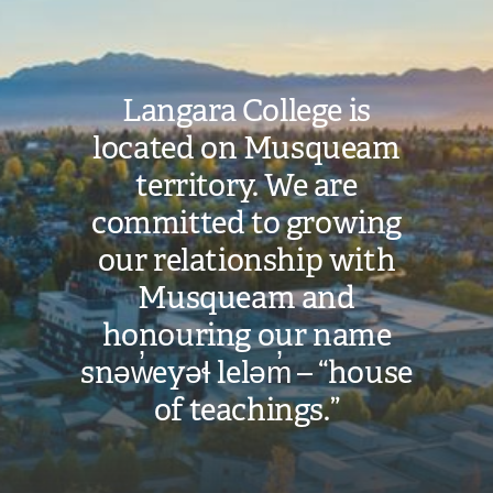
Langara College is
located on Musqueam
territory. We are
committed to growing
our relationship with
Musqueam and
honouring our name
snəw̓eyəɬ leləm̓ – “house
of teachings.”