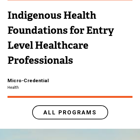
Indigenous Health
Foundations for Entry
Level Healthcare
Professionals
Micro-Credential
Health
ALL PROGRAMS
Image