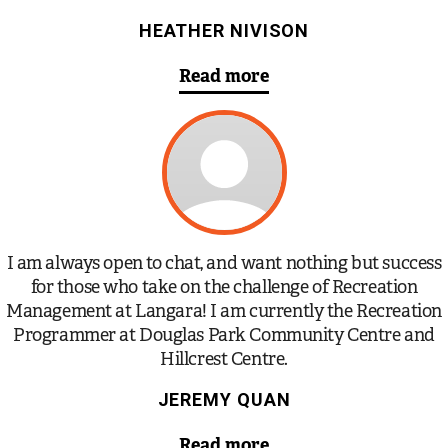
HEATHER NIVISON
Read more
I am always open to chat, and want nothing but success
for those who take on the challenge of Recreation
Management at Langara! I am currently the Recreation
Programmer at Douglas Park Community Centre and
Hillcrest Centre.
JEREMY QUAN
Read more