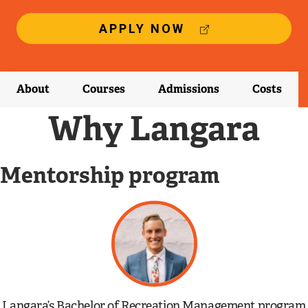
(
APPLY NOW
E
X
T
E
About
Courses
Admissions
Costs
R
N
Why Langara
A
L
L
Mentorship program
I
N
K
)
Langara’s Bachelor of Recreation Management program