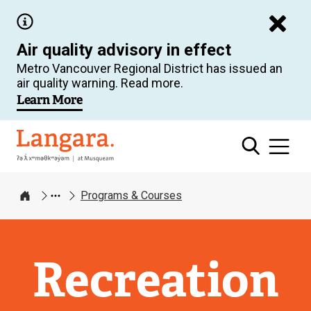
Skip
to
Air quality advisory in effect
main
Metro Vancouver Regional District has issued an
content
air quality warning. Read more.
Learn More
Langara
Programs & Courses
Home
Recreation