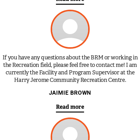
If you have any questions about the BRM or working in
the Recreation field, please feel free to contact me! I am
currently the Facility and Program Supervisor at the
Harry Jerome Community Recreation Centre.
JAIMIE BROWN
Read more