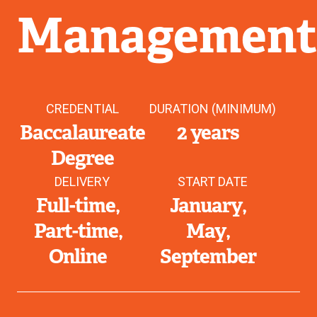
Managemen
CREDENTIAL
DURATION (MINIMUM)
Baccalaureate
2 years
Degree
DELIVERY
START DATE
Full-time
January
Part-time
May
Online
September