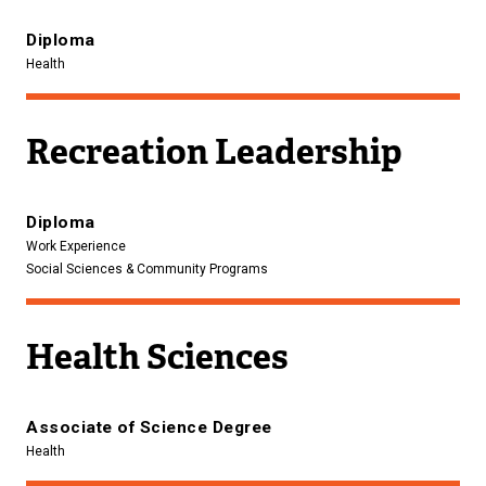
Diploma
Health
Recreation Leadership
Diploma
Work Experience
Social Sciences & Community Programs
Health Sciences
Associate of Science Degree
Health