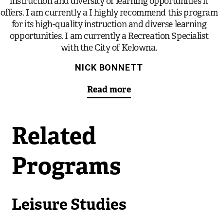
instruction and diversity of learning opportunities it
offers. I am currently a I highly recommend this program
for its high-quality instruction and diverse learning
opportunities. I am currently a Recreation Specialist
with the City of Kelowna.
NICK BONNETT
Read more
Related
Programs
Leisure Studies