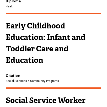
Diploma
Health
Early Childhood
Education: Infant and
Toddler Care and
Education
Citation
Social Sciences & Community Programs
Social Service Worker