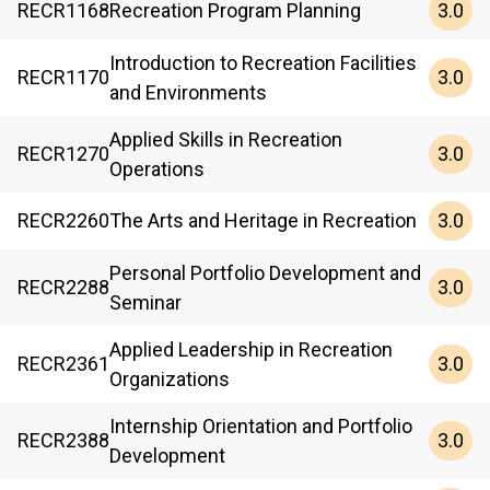
3.0
RECR
1168
Recreation Program Planning
Introduction to Recreation Facilities
3.0
RECR
1170
and Environments
Applied Skills in Recreation
3.0
RECR
1270
Operations
3.0
RECR
2260
The Arts and Heritage in Recreation
Personal Portfolio Development and
3.0
RECR
2288
Seminar
Applied Leadership in Recreation
3.0
RECR
2361
Organizations
Internship Orientation and Portfolio
3.0
RECR
2388
Development