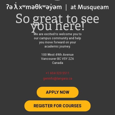
So great to see
you here!
We are excited to welcome you to
our campus community and help
you move forward on your
academic journey.
100 West 49th Avenue
Vancouver BC V5Y 2Z6
Canada
+1 604 323 5511
geninfo@langara.ca
APPLY NOW
REGISTER FOR COURSES