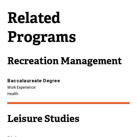
Related
Programs
Recreation Management
Baccalaureate Degree
Work Experience
Health
Leisure Studies