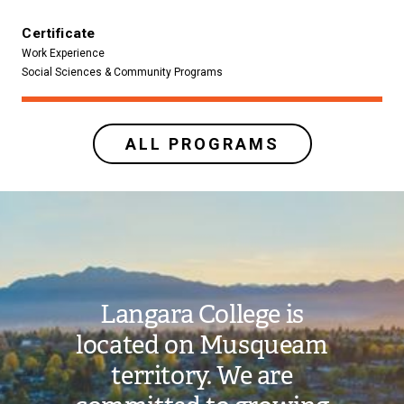
Certificate
Work Experience
Social Sciences & Community Programs
ALL PROGRAMS
Image
Langara College is
located on Musqueam
territory. We are