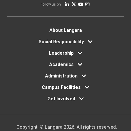
Follow us on
Footer
About Langara
Social Responsibility
menu
Leadership
Academics
Administration
Campus Facilities
Get Involved
Copyright. © Langara 2026. All rights reserved.