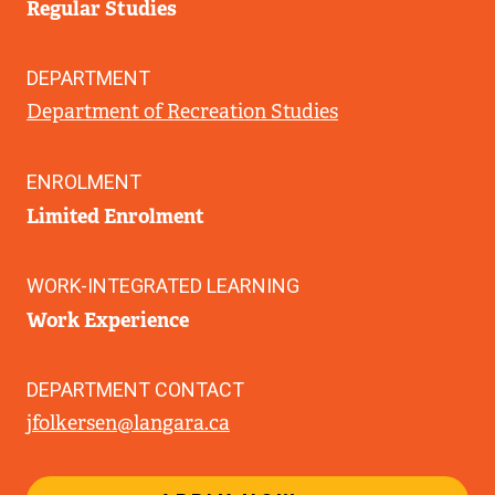
Regular Studies
DEPARTMENT
Department of Recreation Studies
ENROLMENT
Limited Enrolment
WORK-INTEGRATED LEARNING
Work Experience
DEPARTMENT CONTACT
jfolkersen@langara.ca