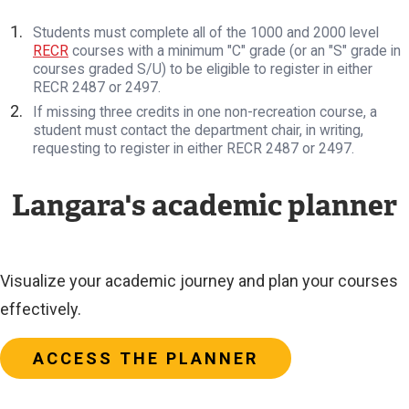
Students must complete all of the 1000 and 2000 level
RECR
courses with a minimum "C" grade (or an "S" grade in
courses graded S/U) to be eligible to register in either
RECR 2487 or 2497.
If missing three credits in one non-recreation course, a
student must contact the department chair, in writing,
requesting to register in either RECR 2487 or 2497.
Langara's academic planner
Visualize your academic journey and plan your courses
effectively.
ACCESS THE PLANNER