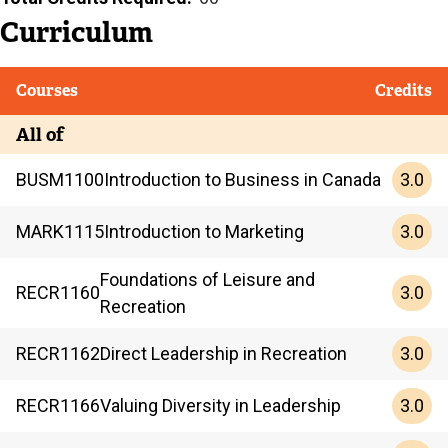
Curriculum
Courses
Credits
All of
3.0
BUSM
1100
Introduction to Business in Canada
3.0
MARK
1115
Introduction to Marketing
Foundations of Leisure and
3.0
RECR
1160
Recreation
3.0
RECR
1162
Direct Leadership in Recreation
3.0
RECR
1166
Valuing Diversity in Leadership