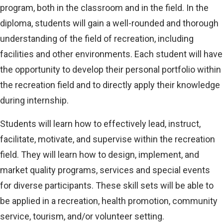
program, both in the classroom and in the field. In the
diploma, students will gain a well-rounded and thorough
understanding of the field of recreation, including
facilities and other environments. Each student will have
the opportunity to develop their personal portfolio within
the recreation field and to directly apply their knowledge
during internship.
Students will learn how to effectively lead, instruct,
facilitate, motivate, and supervise within the recreation
field. They will learn how to design, implement, and
market quality programs, services and special events
for diverse participants. These skill sets will be able to
be applied in a recreation, health promotion, community
service, tourism, and/or volunteer setting.