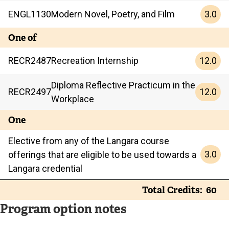
3.0
ENGL
1130
Modern Novel, Poetry, and Film
One of
12.0
RECR
2487
Recreation Internship
Diploma Reflective Practicum in the
12.0
RECR
2497
Workplace
One
Elective from any of the Langara course
3.0
offerings that are eligible to be used towards a
Langara credential
Total Credits
60
Program option notes