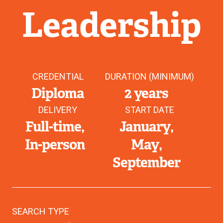
Leadership
CREDENTIAL
DURATION (MINIMUM)
Diploma
2 years
DELIVERY
START DATE
Full-time
January
In-person
May
September
SEARCH TYPE