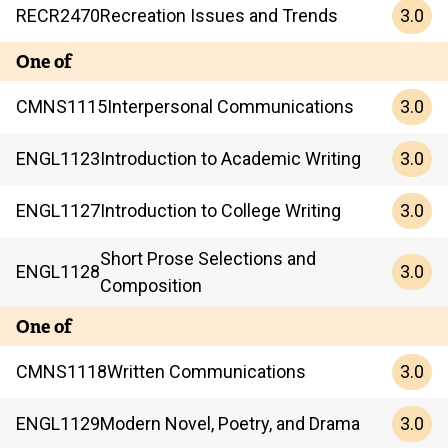
3.0
RECR
2470
Recreation Issues and Trends
One of
3.0
CMNS
1115
Interpersonal Communications
3.0
ENGL
1123
Introduction to Academic Writing
3.0
ENGL
1127
Introduction to College Writing
Short Prose Selections and
3.0
ENGL
1128
Composition
One of
3.0
CMNS
1118
Written Communications
3.0
ENGL
1129
Modern Novel, Poetry, and Drama