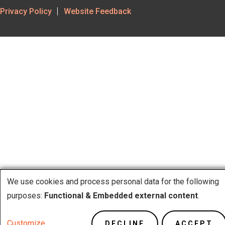
Footer
Privacy Policy
Website Feedback
Utility
We use cookies and process personal data for the following
purposes:
Functional & Embedded external content
.
Use
Customize
DECLINE
ACCEPT