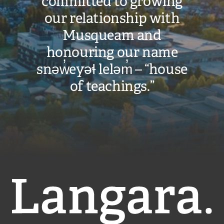
committed to growing
our relationship with
Musqueam and
honouring our name
snəw̓eyəɬ leləm̓ – “house
of teachings.”
Langara