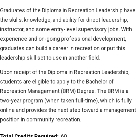
Graduates of the Diploma in Recreation Leadership have
the skills, knowledge, and ability for direct leadership,
instructor, and some entry-level supervisory jobs. With
experience and on-going professional development,
graduates can build a career in recreation or put this
leadership skill set to use in another field.
Upon receipt of the Diploma in Recreation Leadership,
students are eligible to apply to the Bachelor of
Recreation Management (BRM) Degree. The BRM is a
two-year program (when taken full-time), which is fully
online and provides the next step toward a management
position in community recreation.
Total Credits Required
60