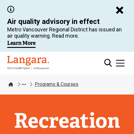
Skip
to
Air quality advisory in effect
main
Metro Vancouver Regional District has issued an
content
air quality warning. Read more.
Learn More
Langara
Programs & Courses
Home
Recreation