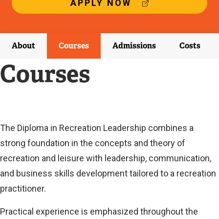
(
APPLY NOW
E
X
T
E
About
Courses
Admissions
Costs
R
N
Courses
A
L
L
I
N
K
Current
The Diploma in Recreation Leadership combines a
)
strong foundation in the concepts and theory of
Current
recreation and leisure with leadership, communication,
and business skills development tailored to a recreation
practitioner.
Practical experience is emphasized throughout the