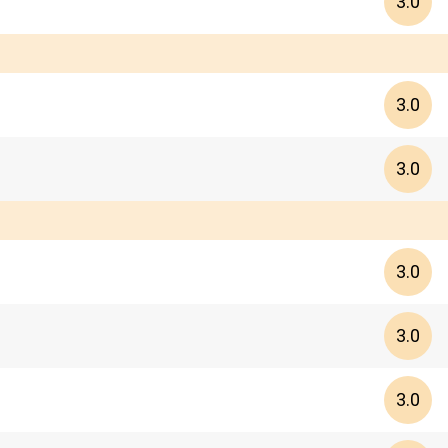
3.0
3.0
3.0
3.0
3.0
3.0