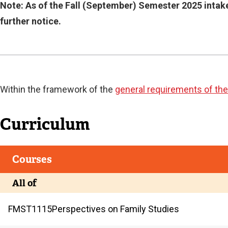
Current
Note: As of the Fall (September) Semester 2025 intake
further notice.
Current
Within the framework of the
general requirements of the
Curriculum
Courses
All of
FMST
1115
Perspectives on Family Studies