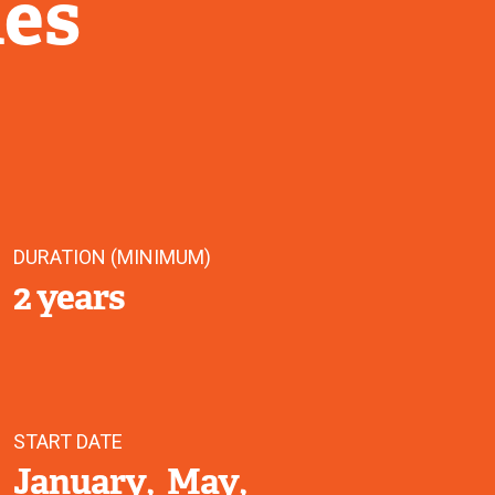
ies
DURATION (MINIMUM)
2 years
START DATE
January
May