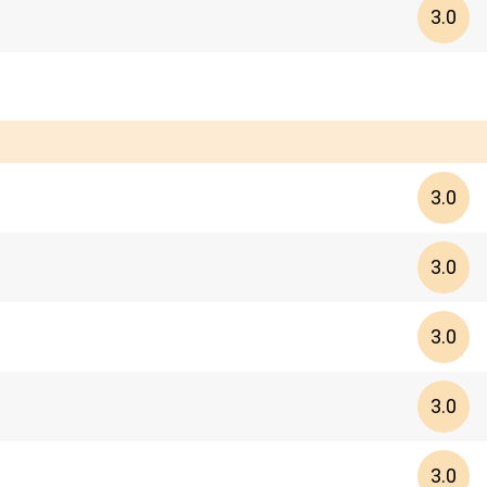
3.0
3.0
3.0
3.0
3.0
3.0