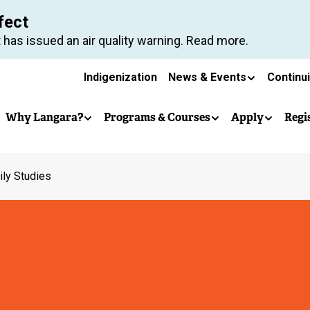
Skip
fect
to
 has issued an air quality warning. Read more.
main
Secondary
content
Indigenization
News & Events
Continu
Main
navigation
Why Langara?
Programs & Courses
Apply
Regi
navigation
ly Studies