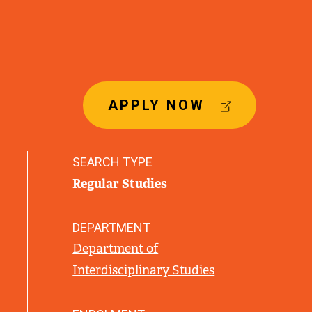
(
APPLY NOW
E
X
T
SEARCH TYPE
E
Regular Studies
R
N
A
DEPARTMENT
L
Department of
L
Interdisciplinary Studies
I
N
K