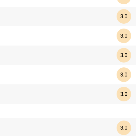
3.0
3.0
3.0
3.0
3.0
3.0