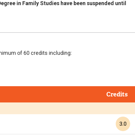
 Degree in Family Studies have been suspended until
nimum of 60 credits including:
Credits
3.0