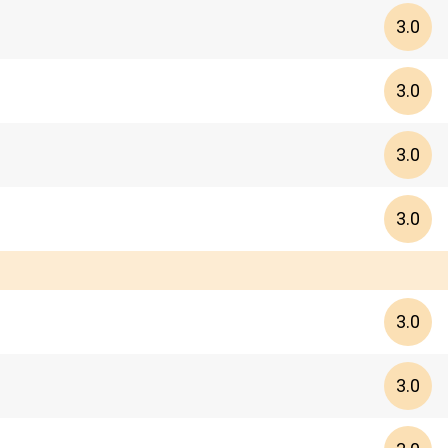
3.0
3.0
3.0
3.0
3.0
3.0