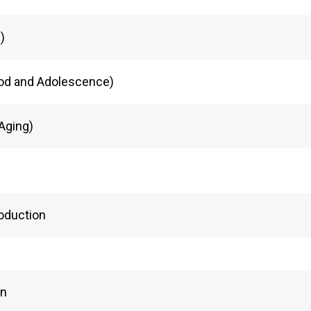
)
od and Adolescence)
Aging)
roduction
on