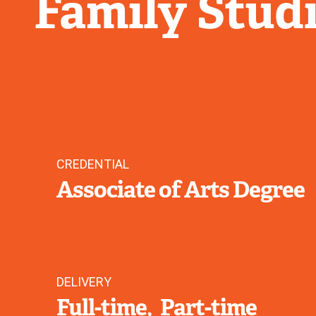
Family Stud
CREDENTIAL
Associate of Arts Degree
DELIVERY
Full-time
Part-time