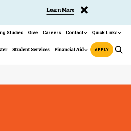
Learn More
ing Studies
Give
Careers
Contact
Quick Links
ster
Student Services
Financial Aid
APPLY