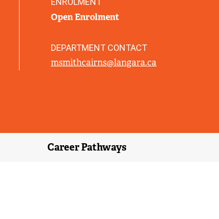
ENROLMENT
)
Open Enrolment
DEPARTMENT CONTACT
msmithcairns@langara.ca
Career Pathways