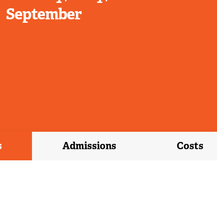
September
s
Admissions
Costs