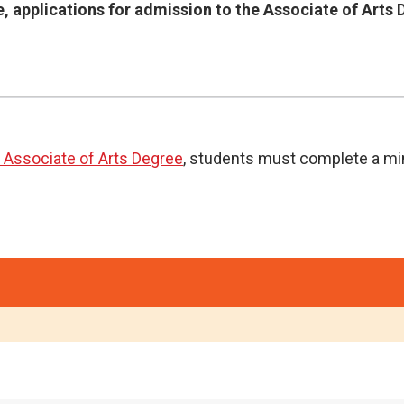
, applications for admission to the Associate of Arts
 Associate of Arts Degree
, students must complete a mi