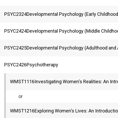
PSYC
2324
Developmental Psychology (Early Childhood
PSYC
2424
Developmental Psychology (Middle Childho
PSYC
2425
Developmental Psychology (Adulthood and 
PSYC
2426
Psychotherapy
WMST
1116
Investigating Women's Realities: An Int
or
WMST
1216
Exploring Women's Lives: An Introducti