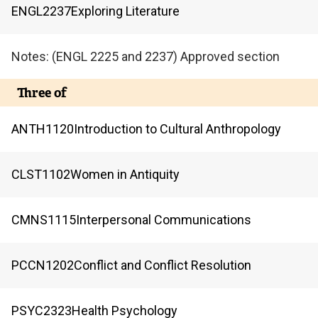
ENGL
2237
Exploring Literature
Notes: (ENGL 2225 and 2237) Approved section
Three of
ANTH
1120
Introduction to Cultural Anthropology
CLST
1102
Women in Antiquity
CMNS
1115
Interpersonal Communications
PCCN
1202
Conflict and Conflict Resolution
PSYC
2323
Health Psychology