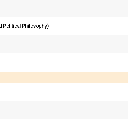
y
d Political Philosophy)