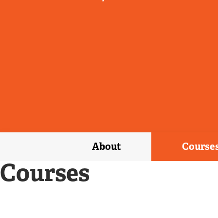
About
Course
Courses