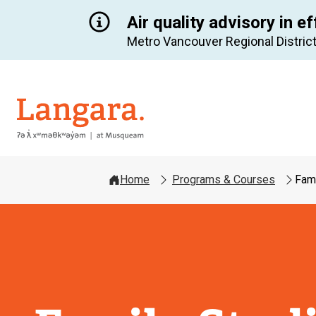
Air quality advisory in ef
Metro Vancouver Regional District
Langara
Home
Programs & Courses
Fami