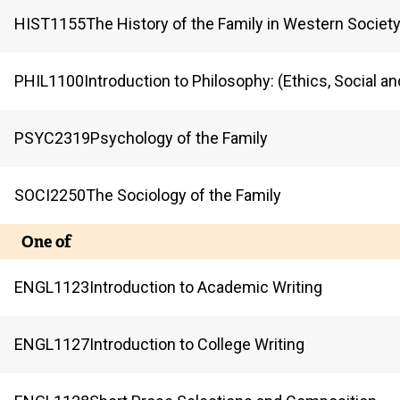
HIST
1155
The History of the Family in Western Societ
PHIL
1100
Introduction to Philosophy: (Ethics, Social an
PSYC
2319
Psychology of the Family
SOCI
2250
The Sociology of the Family
One of
ENGL
1123
Introduction to Academic Writing
ENGL
1127
Introduction to College Writing