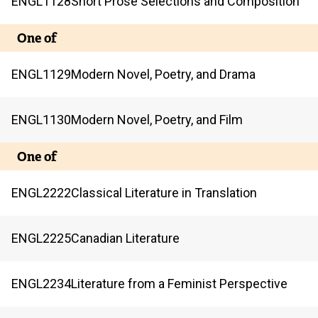
ENGL
1128
Short Prose Selections and Composition
One of
ENGL
1129
Modern Novel, Poetry, and Drama
ENGL
1130
Modern Novel, Poetry, and Film
One of
ENGL
2222
Classical Literature in Translation
ENGL
2225
Canadian Literature
ENGL
2234
Literature from a Feminist Perspective