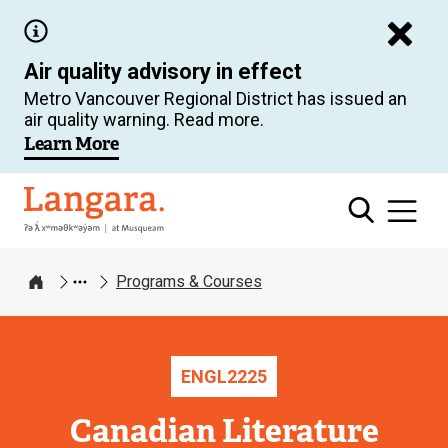
Skip
to
Air quality advisory in effect
main
Metro Vancouver Regional District has issued an
content
air quality warning. Read more.
Learn More
Langara
Programs & Courses
Home
ENGL
2225
Canadian Literature