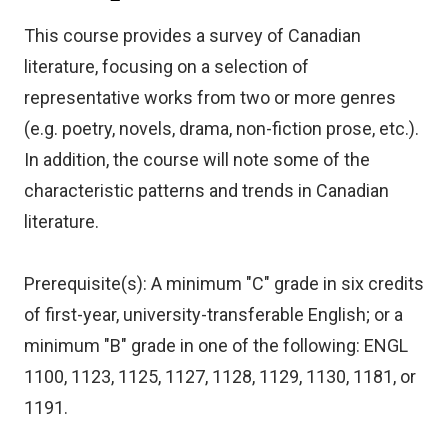
This course provides a survey of Canadian
literature, focusing on a selection of
representative works from two or more genres
(e.g. poetry, novels, drama, non-fiction prose, etc.).
In addition, the course will note some of the
characteristic patterns and trends in Canadian
literature.
Prerequisite(s): A minimum "C" grade in six credits
of first-year, university-transferable English; or a
minimum "B" grade in one of the following: ENGL
1100, 1123, 1125, 1127, 1128, 1129, 1130, 1181, or
1191.