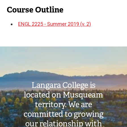
Course Outline
ENGL 2225 - Summer 2019 (v. 2)
Document
Image
Langara College is
located on Musqueam
territory. We are
committed to growing
our relationship with