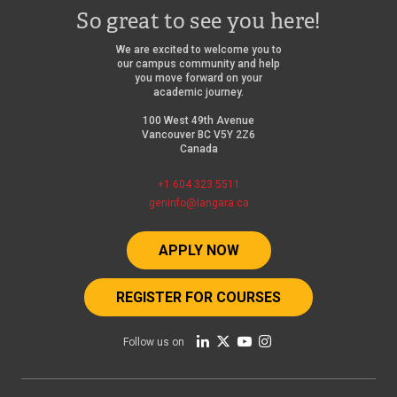
So great to see you here!
We are excited to welcome you to
our campus community and help
you move forward on your
academic journey.
100 West 49th Avenue
Vancouver BC V5Y 2Z6
Canada
+1 604 323 5511
geninfo@langara.ca
APPLY NOW
REGISTER FOR COURSES
Follow us on