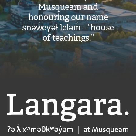
Musqueam and
honouring our name
snəw̓eyəɬ leləm̓ – “house
of teachings.”
Langara