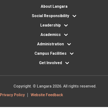
Footer
About Langara
menu
Social Responsibility
Leadership
Academics
Administration
Campus Facilities
Get Involved
Copyright. © Langara 2026. All rights reserved.
Footer
Privacy Policy
Website Feedback
Utility