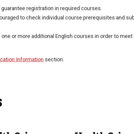
guarantee registration in required courses.
couraged to check individual course prerequisites and s
one or more additional English courses in order to meet
ication Information
section.
s