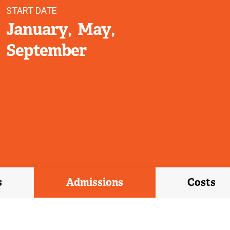
START DATE
January
May
September
s
Admissions
Costs