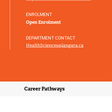
L
I
N
ENROLMENT
K
Open Enrolment
)
DEPARTMENT CONTACT
HealthSciences@langara.ca
Career Pathways