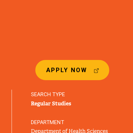
(
APPLY NOW
E
X
T
SEARCH TYPE
E
Regular Studies
R
N
A
DEPARTMENT
L
Department of Health Sciences