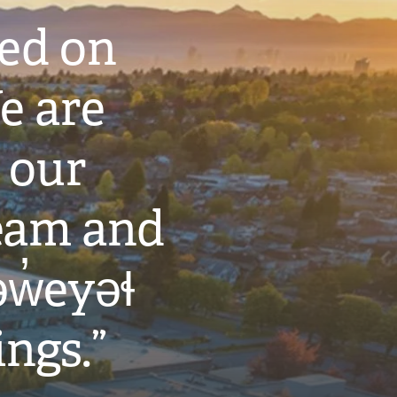
ted on
e are
 our
eam and
w̓eyəɬ
ings.”