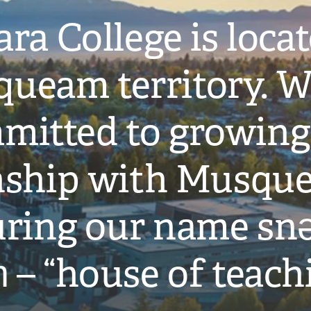
ra College is loca
ueam territory. W
mitted to growing
onship with Musqu
ring our name snə
̓ – “house of teach