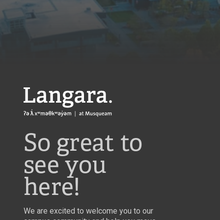
Langara
So great to
see you
here!
We are excited to welcome you to our