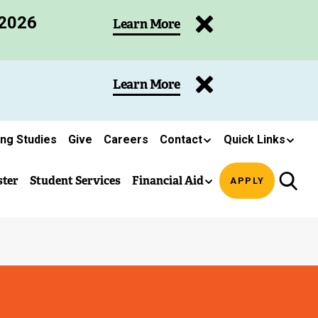
 2026
Learn More
Learn More
ing Studies
Give
Careers
Contact
Quick Links
ster
Student Services
Financial Aid
APPLY