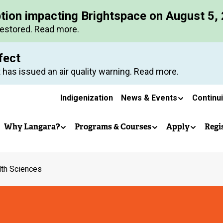
Skip
ption impacting Brightspace on August 5,
to
restored. Read more.
main
content
fect
 has issued an air quality warning. Read more.
Secondary
Indigenization
News & Events
Continu
Main
navigation
Why Langara?
Programs & Courses
Apply
Regi
navigation
lth Sciences