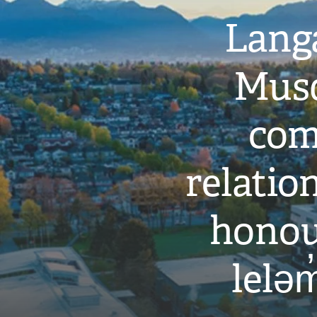
Langa
Musq
com
relati
honou
leləm