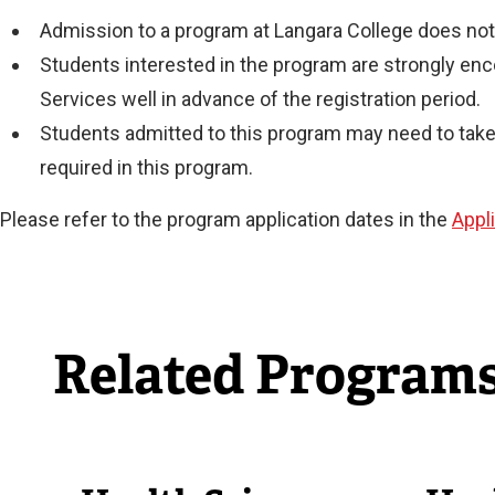
Admission to a program at Langara College does not 
Students interested in the program are strongly en
Services well in advance of the registration period.
Students admitted to this program may need to take 
required in this program.
Please refer to the program application dates in the
Appl
Related Program