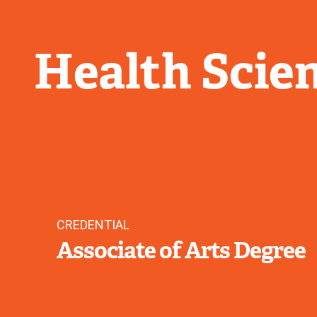
Health Scie
CREDENTIAL
Associate of Arts Degree