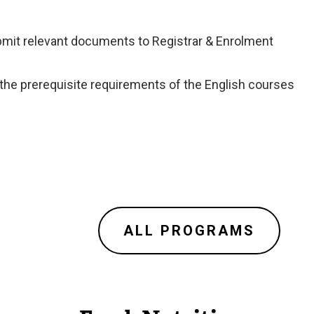
ubmit relevant documents to Registrar & Enrolment
 the prerequisite requirements of the English courses
ALL PROGRAMS