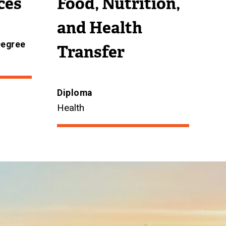
ces
Food, Nutrition,
and Health
Degree
Transfer
Diploma
Health