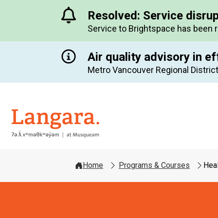
Resolved: Service disru
Service to Brightspace has been 
Air quality advisory in ef
Metro Vancouver Regional District
Langara
Home
Programs & Courses
Hea