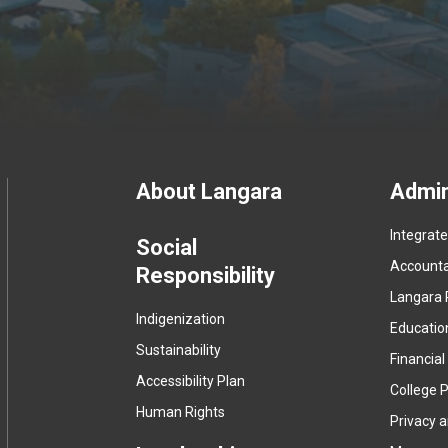
Footer
About Langara
Admin
Integrat
menu
Social
Accountab
Responsibility
Langara 
Indigenization
Educatio
Sustainability
Financial
Accessibility Plan
College P
Human Rights
Privacy 