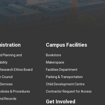
istration
Campus Facilities
ed Planning and
Bookstore
(
ility
Makerspace
e
Research Ethics Board
Facilities Department
x
n Council
Parking & Transportation
t
e
 Services
Child Development Centre
r
(
olicies & Procedures
Contractor Request for Access
n
e
and Records
a
Get Involved
x