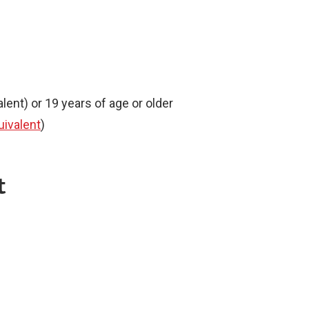
lent) or 19 years of age or older
uivalent
)
t