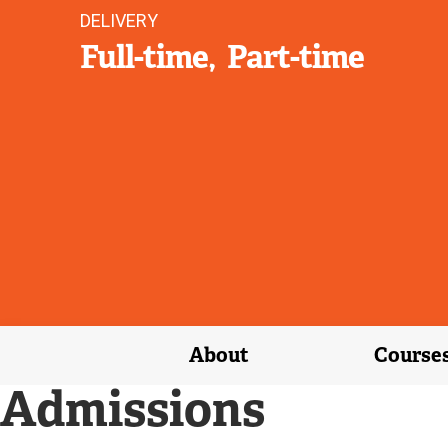
DELIVERY
Full-time
Part-time
About
Course
Admissions