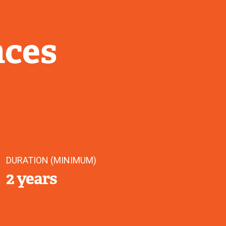
nces
DURATION (MINIMUM)
2 years