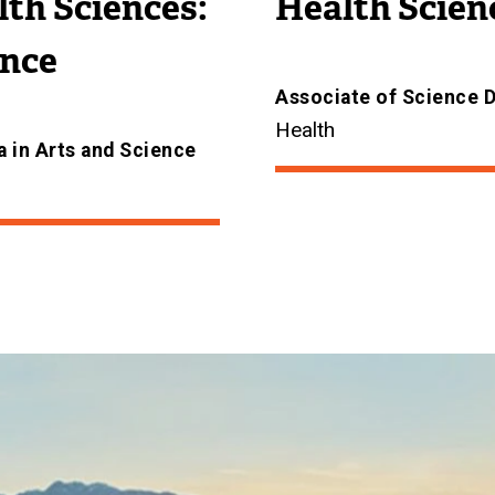
th Sciences:
Health Scien
ence
Associate of Science 
Health
 in Arts and Science