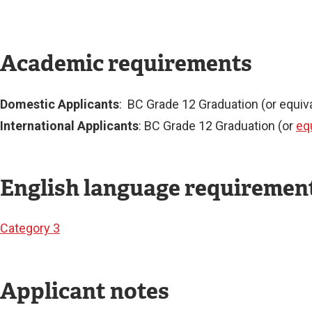
Academic requirements
Domestic Applicants
: BC Grade 12 Graduation (or equiva
International Applicants
: BC Grade 12 Graduation (or
eq
English language requiremen
Category 3
Applicant notes