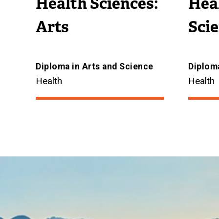
Health Sciences:
Heal
Arts
Sci
Diploma in Arts and Science
Diploma
Health
Health
Image