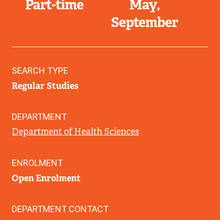
Part-time
May
September
SEARCH TYPE
Regular Studies
DEPARTMENT
Department of Health Sciences
ENROLMENT
Open Enrolment
DEPARTMENT CONTACT