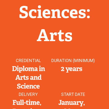
Sciences:
Arts
CREDENTIAL
DURATION (MINIMUM)
Diploma in
2 years
Arts and
Science
DELIVERY
START DATE
Full-time
January