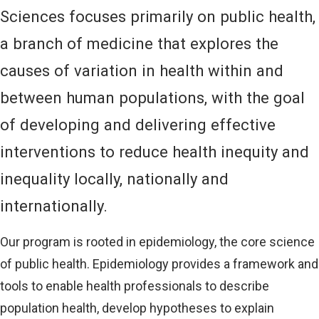
Sciences focuses primarily on public health,
a branch of medicine that explores the
causes of variation in health within and
between human populations, with the goal
of developing and delivering effective
interventions to reduce health inequity and
inequality locally, nationally and
internationally.
Our program is rooted in epidemiology, the core science
of public health. Epidemiology provides a framework and
tools to enable health professionals to describe
population health, develop hypotheses to explain