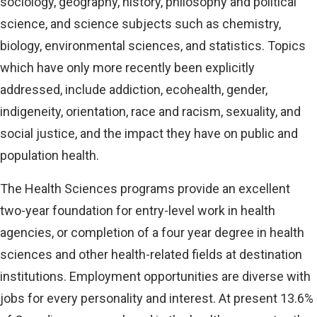
sociology, geography, history, philosophy and political
science, and science subjects such as chemistry,
biology, environmental sciences, and statistics. Topics
which have only more recently been explicitly
addressed, include addiction, ecohealth, gender,
indigeneity, orientation, race and racism, sexuality, and
social justice, and the impact they have on public and
population health.
The Health Sciences programs provide an excellent
two-year foundation for entry-level work in health
agencies, or completion of a four year degree in health
sciences and other health-related fields at destination
institutions. Employment opportunities are diverse with
jobs for every personality and interest. At present 13.6%