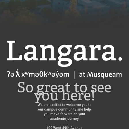
Langara
So great to see
you here!
We are excited to welcome you to
our campus community and help
you move forward on your
academic journey.
100 West 49th Avenue