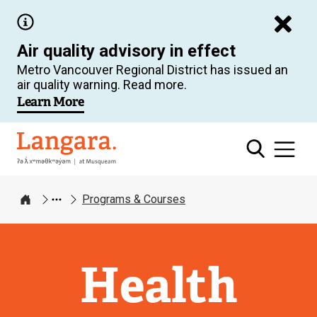
Skip
to
Air quality advisory in effect
main
Metro Vancouver Regional District has issued an
content
air quality warning. Read more.
Learn More
Langara
Programs & Courses
Home
Health