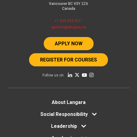
Vancouver BC V5Y 2Z6
Canada
+1 604 323 5511
geninfo@langara.ca
APPLY NOW
REGISTER FOR COURSES
Follow us on
Footer
About Langara
Social Responsibility
menu
Leadership