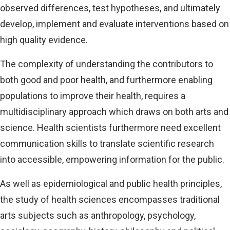
observed differences, test hypotheses, and ultimately
develop, implement and evaluate interventions based on
high quality evidence.
The complexity of understanding the contributors to
both good and poor health, and furthermore enabling
populations to improve their health, requires a
multidisciplinary approach which draws on both arts and
science. Health scientists furthermore need excellent
communication skills to translate scientific research
into accessible, empowering information for the public.
As well as epidemiological and public health principles,
the study of health sciences encompasses traditional
arts subjects such as anthropology, psychology,