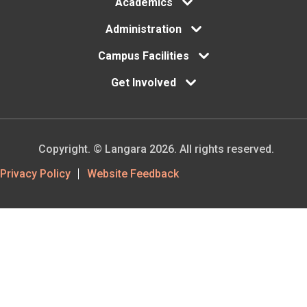
Academics
Administration
Campus Facilities
Get Involved
Copyright. © Langara 2026. All rights reserved.
Footer
Privacy Policy
Website Feedback
Utility