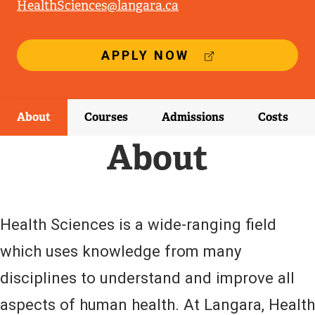
HealthSciences@langara.ca
(
APPLY NOW
E
X
T
E
About
Courses
Admissions
Costs
R
N
About
A
L
L
I
N
Health Sciences is a wide-ranging field
K
)
which uses knowledge from many
disciplines to understand and improve all
aspects of human health. At Langara, Health