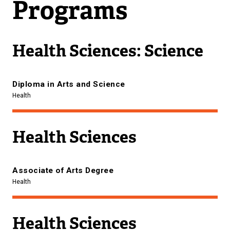
Programs
Health Sciences: Science
Diploma in Arts and Science
Health
Health Sciences
Associate of Arts Degree
Health
Health Sciences