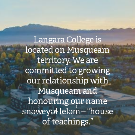
Image
Langara College is
located on Musqueam
territory. We are
committed to growing
our relationship with
Musqueam and
honouring our name
snəw̓eyəɬ leləm̓ – “house
of teachings.”