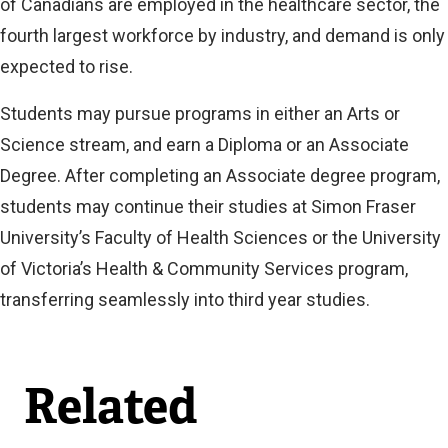
of Canadians are employed in the healthcare sector, the
fourth largest workforce by industry, and demand is only
expected to rise.
Students may pursue programs in either an Arts or
Science stream, and earn a Diploma or an Associate
Degree. After completing an Associate degree program,
students may continue their studies at Simon Fraser
University’s Faculty of Health Sciences or the University
of Victoria’s Health & Community Services program,
transferring seamlessly into third year studies.
Related