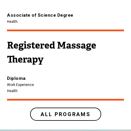
Associate of Science Degree
Health
Registered Massage
Therapy
Diploma
Work Experience
Health
ALL PROGRAMS