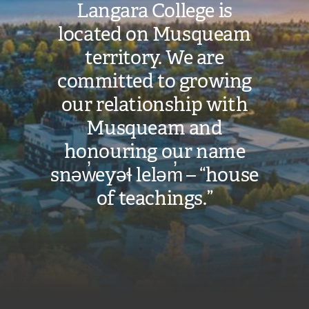
Langara College is
located on Musqueam
territory. We are
committed to growing
our relationship with
Musqueam and
honouring our name
snəw̓eyəɬ leləm̓ – “house
of teachings.”