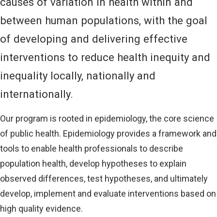
causes of variation in health within and
between human populations, with the goal
of developing and delivering effective
interventions to reduce health inequity and
inequality locally, nationally and
internationally.
Our program is rooted in epidemiology, the core science
of public health. Epidemiology provides a framework and
tools to enable health professionals to describe
population health, develop hypotheses to explain
observed differences, test hypotheses, and ultimately
develop, implement and evaluate interventions based on
high quality evidence.