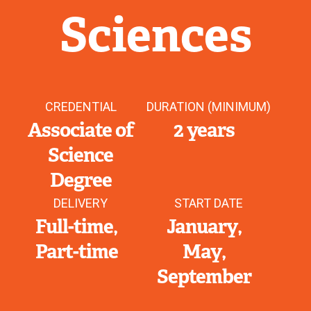
Sciences
CREDENTIAL
DURATION (MINIMUM)
Associate of
2 years
Science
Degree
DELIVERY
START DATE
Full-time
January
Part-time
May
September