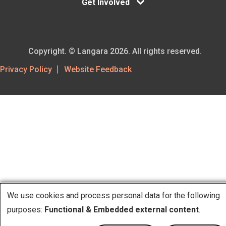
Get Involved
Copyright. © Langara 2026. All rights reserved.
Footer
Privacy Policy
Website Feedback
Utility
We use cookies and process personal data for the following
purposes:
Functional & Embedded external content
.
Use