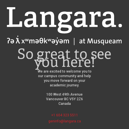
Langara
So great to see
you here!
We are excited to welcome you to
our campus community and help
you move forward on your
academic journey.
100 West 49th Avenue
Vancouver BC V5Y 2Z6
Canada
+1 604 323 5511
geninfo@langara.ca