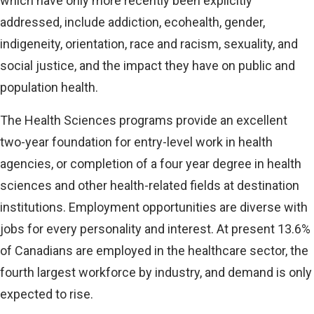
which have only more recently been explicitly
addressed, include addiction, ecohealth, gender,
indigeneity, orientation, race and racism, sexuality, and
social justice, and the impact they have on public and
population health.
The Health Sciences programs provide an excellent
two-year foundation for entry-level work in health
agencies, or completion of a four year degree in health
sciences and other health-related fields at destination
institutions. Employment opportunities are diverse with
jobs for every personality and interest. At present 13.6%
of Canadians are employed in the healthcare sector, the
fourth largest workforce by industry, and demand is only
expected to rise.