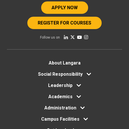
APPLY NOW
REGISTER FOR COURSES
Follow us on
Footer
About Langara
Social Responsibility
menu
Leadership
Academics
Administration
Campus Facilities