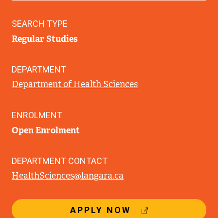
SEARCH TYPE
Regular Studies
DEPARTMENT
Department of Health Sciences
ENROLMENT
Open Enrolment
DEPARTMENT CONTACT
HealthSciences@langara.ca
(
APPLY NOW