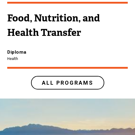
Food, Nutrition, and
Health Transfer
Diploma
Health
ALL PROGRAMS
Image