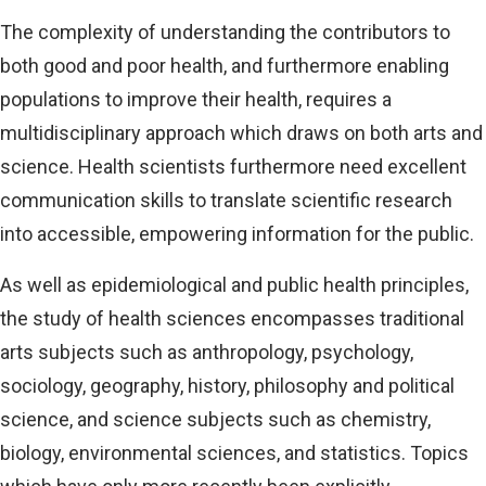
The complexity of understanding the contributors to
both good and poor health, and furthermore enabling
populations to improve their health, requires a
multidisciplinary approach which draws on both arts and
science. Health scientists furthermore need excellent
communication skills to translate scientific research
into accessible, empowering information for the public.
As well as epidemiological and public health principles,
the study of health sciences encompasses traditional
arts subjects such as anthropology, psychology,
sociology, geography, history, philosophy and political
science, and science subjects such as chemistry,
biology, environmental sciences, and statistics. Topics