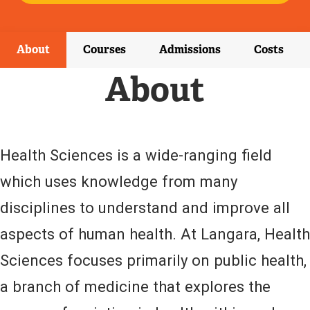
E
X
T
E
About
Courses
Admissions
Costs
R
N
About
A
L
L
I
N
Health Sciences is a wide-ranging field
K
)
which uses knowledge from many
disciplines to understand and improve all
aspects of human health. At Langara, Health
Sciences focuses primarily on public health,
a branch of medicine that explores the