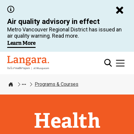
Skip
to
Air quality advisory in effect
main
Metro Vancouver Regional District has issued an
content
air quality warning. Read more.
Learn More
Langara
Programs & Courses
Home
Health