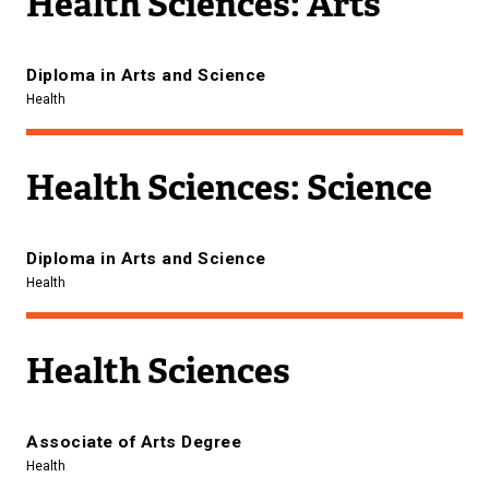
Health Sciences: Arts
Diploma in Arts and Science
Health
Health Sciences: Science
Diploma in Arts and Science
Health
Health Sciences
Associate of Arts Degree
Health