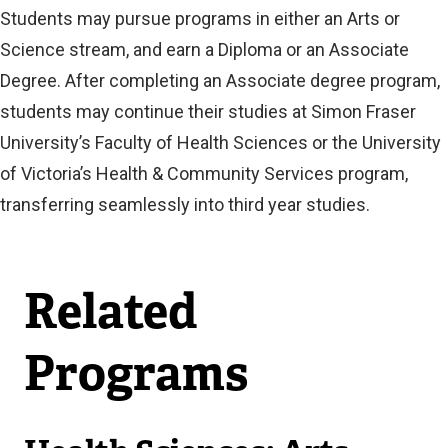
Students may pursue programs in either an Arts or
Science stream, and earn a Diploma or an Associate
Degree. After completing an Associate degree program,
students may continue their studies at Simon Fraser
University’s Faculty of Health Sciences or the University
of Victoria’s Health & Community Services program,
transferring seamlessly into third year studies.
Related
Programs