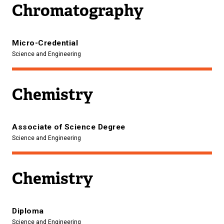
Chromatography
Micro-Credential
Science and Engineering
Chemistry
Associate of Science Degree
Science and Engineering
Chemistry
Diploma
Science and Engineering