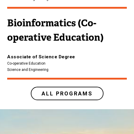
Bioinformatics (Co-
operative Education)
Associate of Science Degree
Co-operative Education
Science and Engineering
ALL PROGRAMS
Image