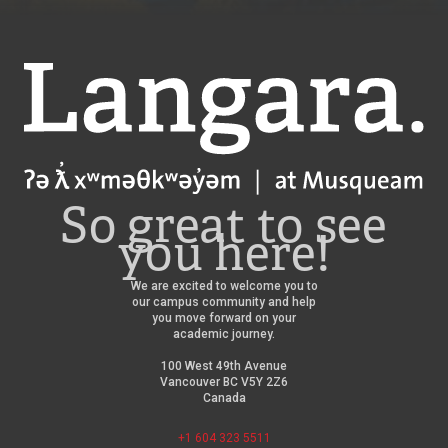
Langara
So great to see
you here!
We are excited to welcome you to
our campus community and help
you move forward on your
academic journey.
100 West 49th Avenue
Vancouver BC V5Y 2Z6
Canada
+1 604 323 5511