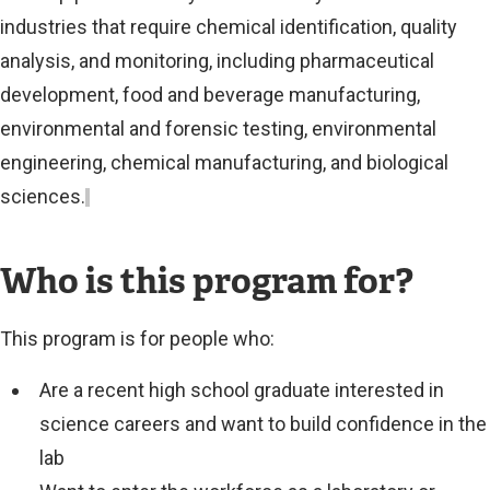
industries that require chemical identification, quality
analysis, and monitoring, including pharmaceutical
development, food and beverage manufacturing,
environmental and forensic testing, environmental
engineering, chemical manufacturing, and biological
sciences.
Who is this program for?
This program is for people who:
Are a recent high school graduate interested in
science careers and want to build confidence in the
lab