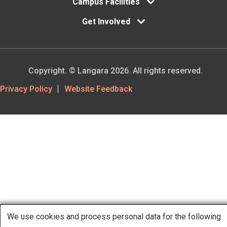
Campus Facilities
Get Involved
Copyright. © Langara 2026. All rights reserved.
Footer
Privacy Policy
Website Feedback
Utility
We use cookies and process personal data for the following