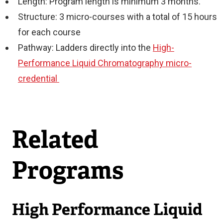
Length: Program length is minimum 3 months.
Structure: 3 micro-courses with a total of 15 hours
for each course
Pathway: Ladders directly into the
High-
Performance Liquid Chromatography micro-
credential
Related
Programs
High Performance Liquid