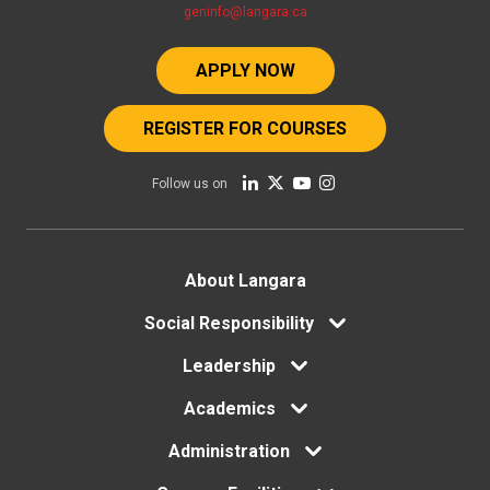
geninfo@langara.ca
APPLY NOW
REGISTER FOR COURSES
Follow us on
Footer
About Langara
Social Responsibility
menu
Leadership
Academics
Administration