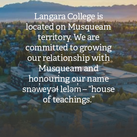
Langara College is
located on Musqueam
territory. We are
committed to growing
our relationship with
Musqueam and
honouring our name
snəw̓eyəɬ leləm̓ – “house
of teachings.”