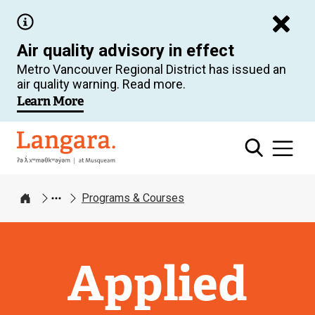
Skip
to
Air quality advisory in effect
main
Metro Vancouver Regional District has issued an
content
air quality warning. Read more.
Learn More
Langara
Programs & Courses
Home
Applied