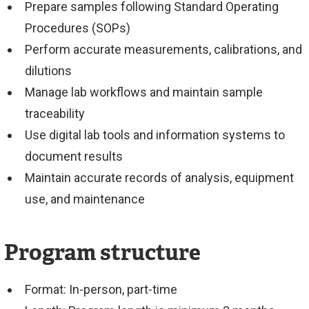
Prepare samples following Standard Operating
Procedures (SOPs)
Perform accurate measurements, calibrations, and
dilutions
Manage lab workflows and maintain sample
traceability
Use digital lab tools and information systems to
document results
Maintain accurate records of analysis, equipment
use, and maintenance
Program structure
Format: In-person, part-time