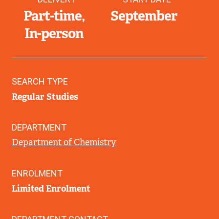
Part-time
September
In-person
SEARCH TYPE
Regular Studies
DEPARTMENT
Department of Chemistry
ENROLMENT
Limited Enrolment