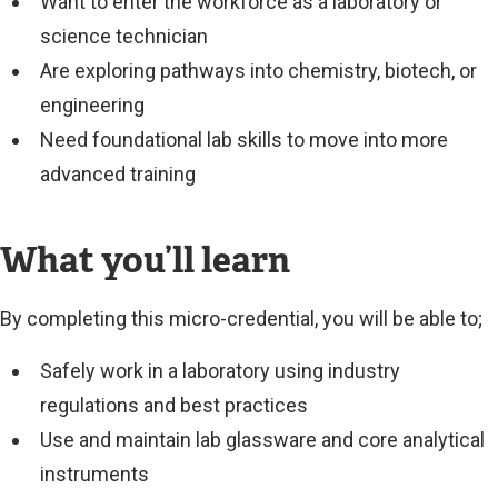
Want to enter the workforce as a laboratory or
science technician
Are exploring pathways into chemistry, biotech, or
engineering
Need foundational lab skills to move into more
advanced training
What you’ll learn
By completing this micro-credential, you will be able to;
Safely work in a laboratory using industry
regulations and best practices
Use and maintain lab glassware and core analytical
instruments