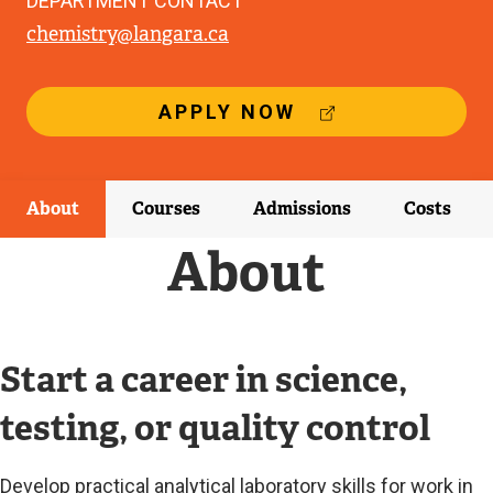
DEPARTMENT CONTACT
chemistry@langara.ca
(
APPLY NOW
E
X
T
E
About
Courses
Admissions
Costs
R
N
About
A
L
L
I
N
Start a career in science,
K
)
testing, or quality control
Develop practical analytical laboratory skills for work in