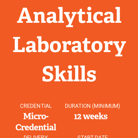
Analytical
Laboratory
Skills
CREDENTIAL
DURATION (MINIMUM)
Micro-
12 weeks
Credential
DELIVERY
START DATE