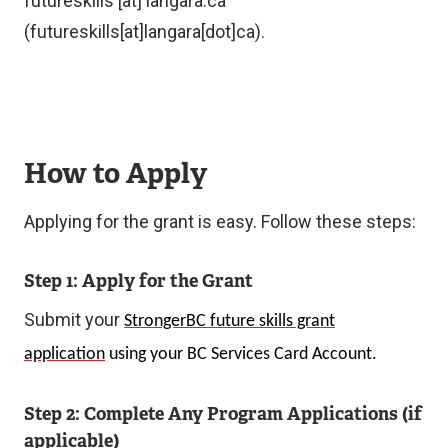
futureskills
[at]
langara.ca
k
(futureskills[at]langara[dot]ca)
.
)
How to Apply
Applying for the grant is easy. Follow these steps:
Step 1: Apply for the Grant
Submit your
StrongerBC future skills grant
application
using your BC Services Card Account.
Step 2: Complete Any Program Applications (if
applicable)