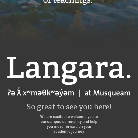
Langara
So great to see you here!
We are excited to welcome you to
our campus community and help
you move forward on your
academic journey.