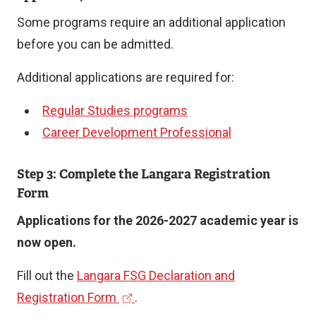
Some programs require an additional application
before you can be admitted.
Additional applications are required for:
Regular Studies programs
Career Development Professional
Step 3: Complete the Langara Registration
Form
Applications for the 2026-2027 academic year is
now open.
Fill out the
Langara FSG Declaration and
(
Registration Form
.