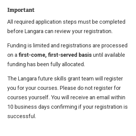
e
Important
x
t
All required application steps must be completed
e
before Langara can review your registration.
r
Funding is limited and registrations are processed
n
on a
first-come, first-served basis
until available
a
funding has been fully allocated.
l
l
The Langara future skills grant team will register
i
you for your courses. Please do not register for
n
courses yourself. You will receive an email within
k
10 business days confirming if your registration is
)
successful.