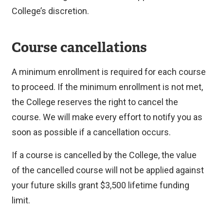
College’s discretion.
Course cancellations
A minimum enrollment is required for each course
to proceed. If the minimum enrollment is not met,
the College reserves the right to cancel the
course. We will make every effort to notify you as
soon as possible if a cancellation occurs.
If a course is cancelled by the College, the value
of the cancelled course will not be applied against
your future skills grant $3,500 lifetime funding
limit.