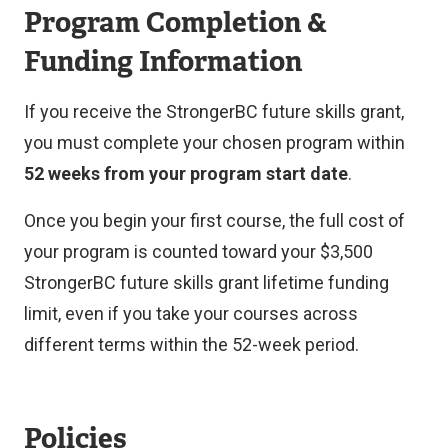
n
Program Completion &
a
Funding Information
l
l
If you receive the StrongerBC future skills grant,
i
you must complete your chosen program within
n
52 weeks from your program start date
.
k
Once you begin your first course, the full cost of
)
your program is counted toward your $3,500
StrongerBC future skills grant lifetime funding
limit, even if you take your courses across
different terms within the 52-week period.
Policies