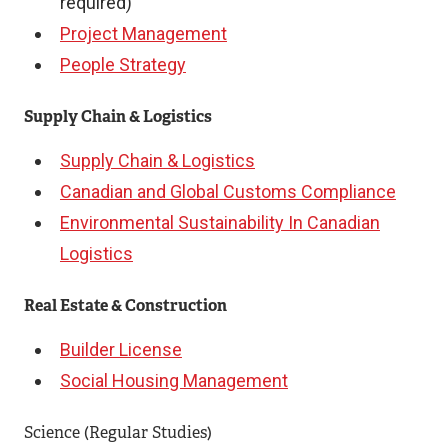
e
required)
x
Project Management
t
People Strategy
e
Supply Chain & Logistics
r
n
Supply Chain & Logistics
a
Canadian and Global Customs Compliance
l
Environmental Sustainability In Canadian
l
Logistics
i
Real Estate & Construction
n
k
Builder License
)
Social Housing Management
Science (Regular Studies)