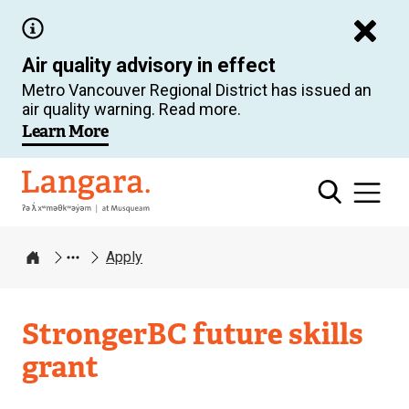
Skip
to
Air quality advisory in effect
main
Metro Vancouver Regional District has issued an
content
air quality warning. Read more.
Learn More
Langara
Apply
Home
StrongerBC future skills
grant