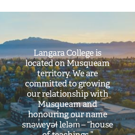
Image
Langara College is
located on Musqueam
territory. We are
committed to growing
our relationship with
Musqueam and
honouring our name
snəw̓eyəɬ leləm̓ – “house
of teachings.”