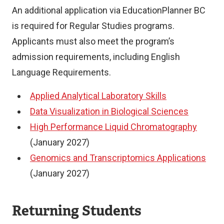
An additional application via EducationPlanner BC
is required for Regular Studies programs.
Applicants must also meet the program’s
admission requirements, including English
Language Requirements.
Applied Analytical Laboratory Skills
Data Visualization in Biological Sciences
High Performance Liquid Chromatography
(January 2027)
Genomics and Transcriptomics Applications
(January 2027)
Returning Students