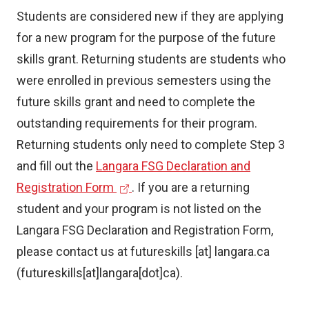
Students are considered new if they are applying
for a new program for the purpose of the future
skills grant. Returning students are students who
were enrolled in previous semesters using the
future skills grant and need to complete the
outstanding requirements for their program.
Returning students only need to complete Step 3
and fill out the
Langara FSG Declaration and
(
Registration Form
. If you are a returning
e
student and your program is not listed on the
x
Langara FSG Declaration and Registration Form,
t
please contact us at
futureskills
[at]
langara.ca
e
(futureskills[at]langara[dot]ca)
.
r