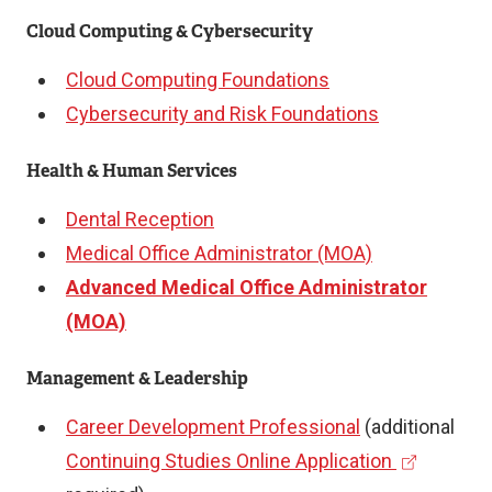
Cloud Computing & Cybersecurity
Cloud Computing Foundations
Cybersecurity and Risk Foundations
Health & Human Services
Dental Reception
Medical Office Administrator (MOA)
Advanced Medical Office Administrator
(MOA)
Management & Leadership
Career Development Professional
(additional
(
Continuing Studies Online Application