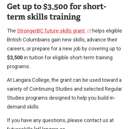
Get up to $3,500 for short-
term skills training
(
The
StrongerBC future skills grant
helps eligible
e
British Columbians gain new skills, advance their
x
careers, or prepare for a new job by covering up to
t
$3,500
in tuition for eligible short-term training
e
programs.
r
At Langara College, the grant can be used toward a
n
variety of Continuing Studies and selected Regular
a
Studies programs designed to help you build in-
l
demand skills.
l
i
If you have any questions, please contact us at
n