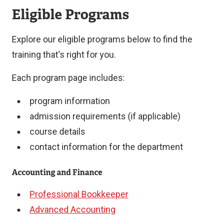
Eligible Programs
Explore our eligible programs below to find the
training that's right for you.
Each program page includes:
program information
admission requirements (if applicable)
course details
contact information for the department
Accounting and Finance
Professional Bookkeeper
Advanced Accounting