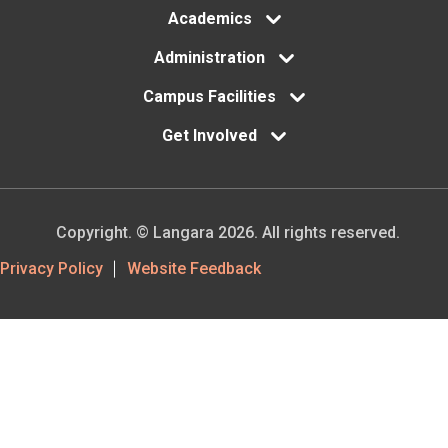
Academics
Administration
Campus Facilities
Get Involved
Copyright. © Langara 2026. All rights reserved.
Footer
Privacy Policy
Website Feedback
Utility