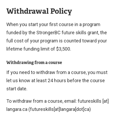
Withdrawal Policy
When you start your first course in a program
funded by the StrongerBC future skills grant, the
full cost of your program is counted toward your
lifetime funding limit of $3,500.
Withdrawing from a course
If you need to withdraw from a course, you must
let us know at least 24 hours before the course
start date.
To withdraw from a course, email:
futureskills
[at]
langara.ca
(futureskills[at]langara[dot]ca)