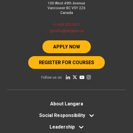
100 West 49th Avenue
Vancouver BC V5Y 2Z6
Canada
+1 604 323 5511
geninfo@langara.ca
APPLY NOW
REGISTER FOR COURSES
Follow us on
Footer
About Langara
menu
Social Responsibility
Leadership