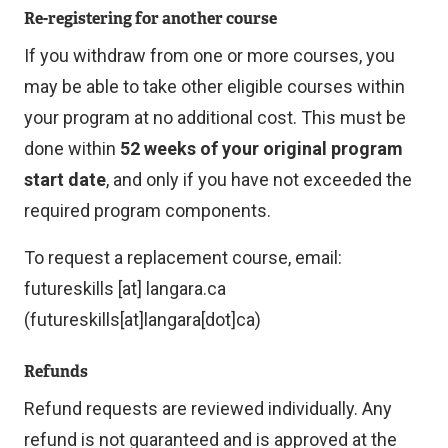
Re-registering for another course
If you withdraw from one or more courses, you
may be able to take other eligible courses within
your program at no additional cost. This must be
done within
52 weeks of your original program
start date
, and only if you have not exceeded the
required program components.
To request a replacement course, email:
futureskills
[at]
langara.ca
(futureskills[at]langara[dot]ca)
Refunds
Refund requests are reviewed individually. Any
refund is not guaranteed and is approved at the