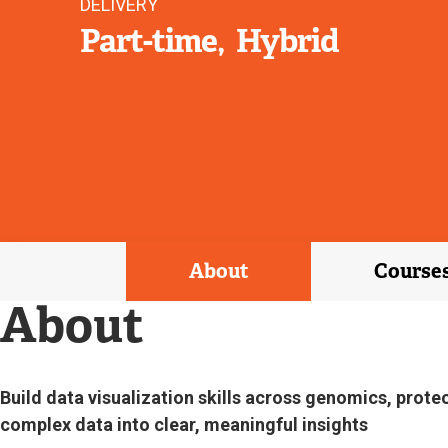
DELIVERY
Part-time
Hybrid
About
Course
About
Build data visualization skills across genomics, prote
complex data into clear, meaningful insights