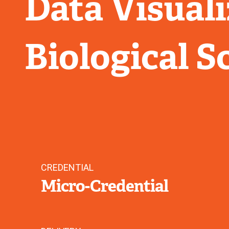
Data Visuali
Biological S
CREDENTIAL
Micro-Credential