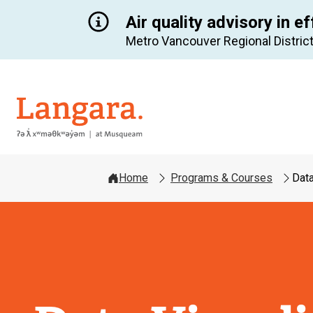
Air quality advisory in ef
Metro Vancouver Regional District
Langara
Home
Programs & Courses
Data