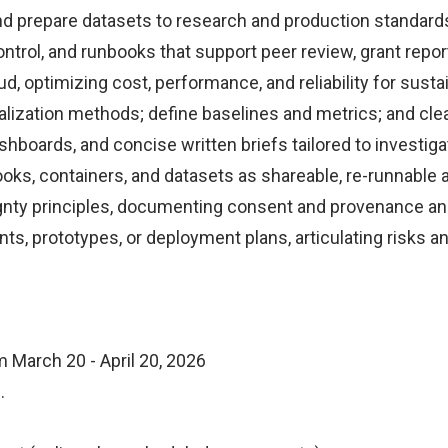
nd prepare datasets to research and production standard
ontrol, and runbooks that support peer review, grant repor
d, optimizing cost, performance, and reliability for sust
ualization methods; define baselines and metrics; and clear
boards, and concise written briefs tailored to investigat
ks, containers, and datasets as shareable, re-runnable a
ignty principles, documenting consent and provenance and
nts, prototypes, or deployment plans, articulating risks 
March 20 - April 20, 2026
s.