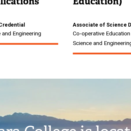
lications
Education)
Credential
Associate of Science 
 and Engineering
Co-operative Education
Science and Engineerin