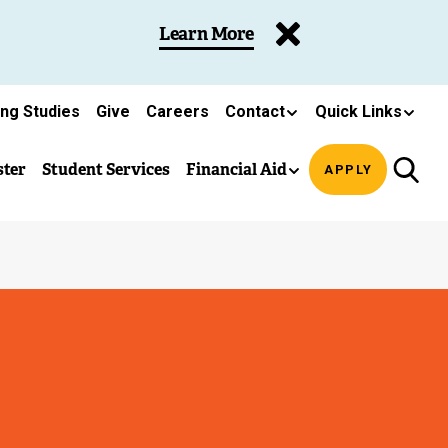
Learn More
ing Studies
Give
Careers
Contact
Quick Links
ster
Student Services
Financial Aid
APPLY