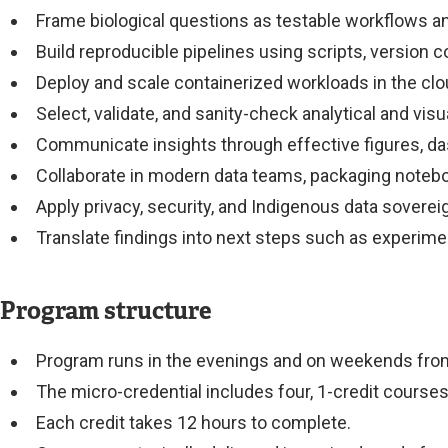
Frame biological questions as testable workflows a
Build reproducible pipelines using scripts, version c
Deploy and scale containerized workloads in the clou
Select, validate, and sanity-check analytical and vis
Communicate insights through effective figures, dash
Collaborate in modern data teams, packaging noteboo
Apply privacy, security, and Indigenous data sovere
Translate findings into next steps such as experime
Program structure
Program runs in the evenings and on weekends from 
The micro-credential includes four, 1-credit course
Each credit takes 12 hours to complete.