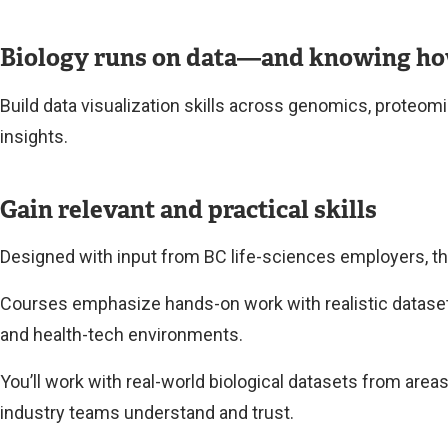
Biology runs on data—and knowing how t
Build data visualization skills across genomics, proteomi
insights.
Gain relevant and practical skills
Designed with input from BC life-sciences employers, thi
Courses emphasize hands-on work with realistic datasets,
and health-tech environments.
You’ll work with real-world biological datasets from area
industry teams understand and trust.