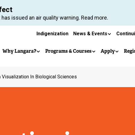
Skip
fect
to
 has issued an air quality warning. Read more.
main
Secondary
content
Indigenization
News & Events
Continu
Main
navigation
Why Langara?
Programs & Courses
Apply
Regi
navigation
 Visualization In Biological Sciences