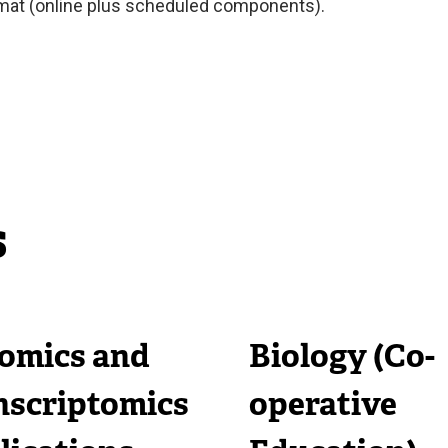
rmat (online plus scheduled components).
s
omics and
Biology (Co-
nscriptomics
operative