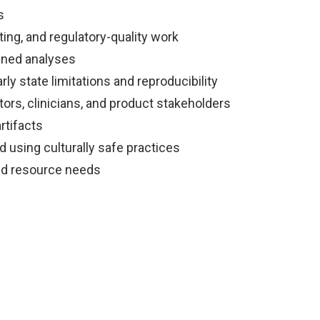
s
ting, and regulatory-quality work
ained analyses
ly state limitations and reproducibility
ors, clinicians, and product stakeholders
rtifacts
 using culturally safe practices
and resource needs