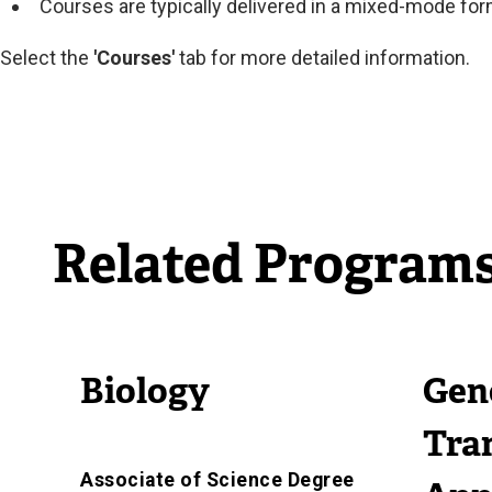
Courses are typically delivered in a mixed-mode fo
Select the
'Courses'
tab for more detailed information.
Related Program
Biology
Gen
Tra
Associate of Science Degree