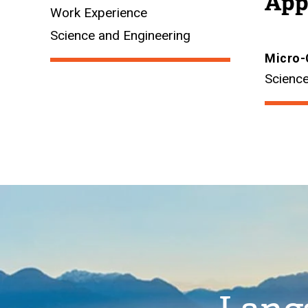
App
Work Experience
Science and Engineering
Micro-
Science
Image