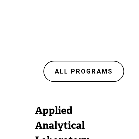
ALL PROGRAMS
Applied
Analytical