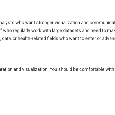
 analysts who want stronger visualization and communicatio
ff who regularly work with large datasets and need to mak
ata, or health-related fields who want to enter or advan
ration and visualization. You should be comfortable with