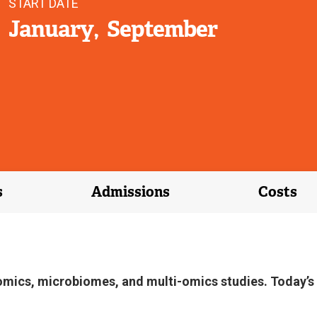
START DATE
January
September
s
Admissions
Costs
omics, microbiomes, and multi-omics studies. Today’s li