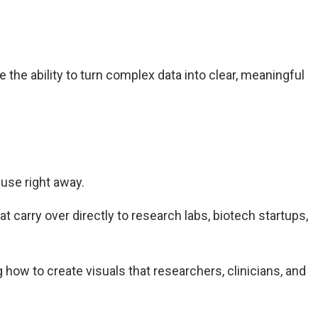
 the ability to turn complex data into clear, meaningful
 use right away.
 carry over directly to research labs, biotech startups,
 how to create visuals that researchers, clinicians, and