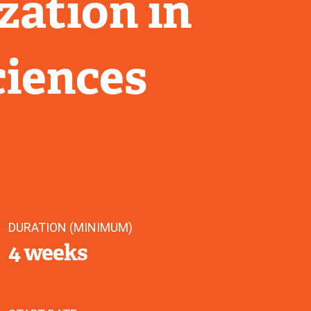
zation in
ciences
DURATION (MINIMUM)
4 weeks