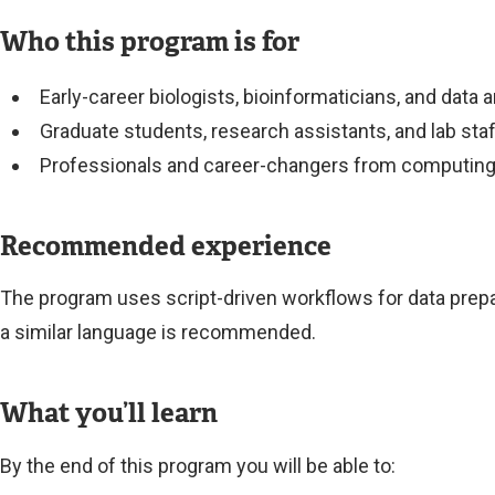
Who this program is for
Early-career biologists, bioinformaticians, and data
Graduate students, research assistants, and lab sta
Professionals and career-changers from computing, d
Recommended experience
The program uses script-driven workflows for data prepa
a similar language is recommended.
What you’ll learn
By the end of this program you will be able to: