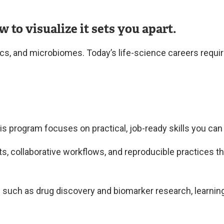
o visualize it sets you apart.
cs, and microbiomes. Today’s life-science careers require
s program focuses on practical, job-ready skills you can
 collaborative workflows, and reproducible practices that
s such as drug discovery and biomarker research, learning