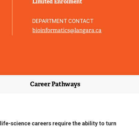
Limited Enrolment
L
I
N
DEPARTMENT CONTACT
K
bioinformatics@langara.ca
)
Career Pathways
fe-science careers require the ability to turn