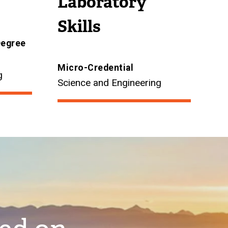
Laboratory
Skills
Degree
Micro-Credential
g
Science and Engineering