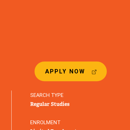
(
APPLY NOW
E
X
T
SEARCH TYPE
E
Regular Studies
R
N
A
ENROLMENT
L