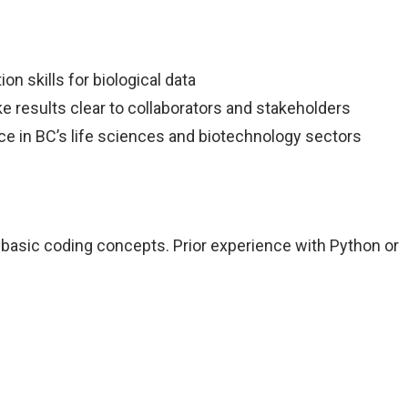
n skills for biological data
e results clear to collaborators and stakeholders
ce in BC’s life sciences and biotechnology sectors
 basic coding concepts. Prior experience with Python or