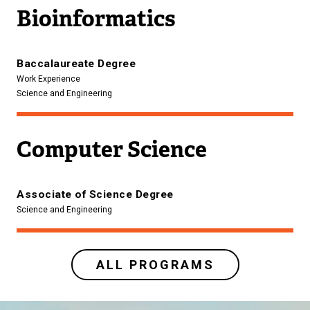
Bioinformatics
Baccalaureate Degree
Work Experience
Science and Engineering
Computer Science
Associate of Science Degree
Science and Engineering
ALL PROGRAMS