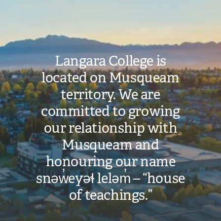
Image
Langara College is
located on Musqueam
territory. We are
committed to growing
our relationship with
Musqueam and
honouring our name
snəw̓eyəɬ leləm̓ – “house
of teachings.”