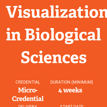
Visualizatio
in Biological
Sciences
CREDENTIAL
DURATION (MINIMUM)
Micro-
4 weeks
Credential
DELIVERY
START DATE