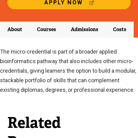
(
APPLY NOW
E
X
T
E
About
Courses
Admissions
Costs
R
N
A
The micro-credential is part of a broader applied
L
L
bioinformatics pathway that also includes other micro-
I
credentials, giving learners the option to build a modular,
N
K
stackable portfolio of skills that can complement
)
existing diplomas, degrees, or professional experience.
Related