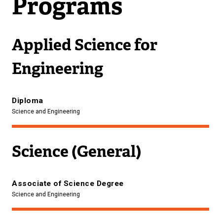
Programs
Applied Science for
Engineering
Diploma
Science and Engineering
Science (General)
Associate of Science Degree
Science and Engineering