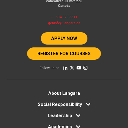
Vancouver BC V5Y 2Z6
Canada
+1 604 323 5511
geninfo@langara.ca
APPLY NOW
REGISTER FOR COURSES
Follow us on
Footer
About Langara
Social Responsibility
menu
Leadership
Academics