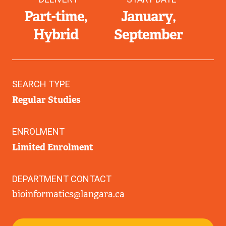
Part-time
January
Hybrid
September
SEARCH TYPE
Regular Studies
ENROLMENT
Limited Enrolment
DEPARTMENT CONTACT
bioinformatics@langara.ca