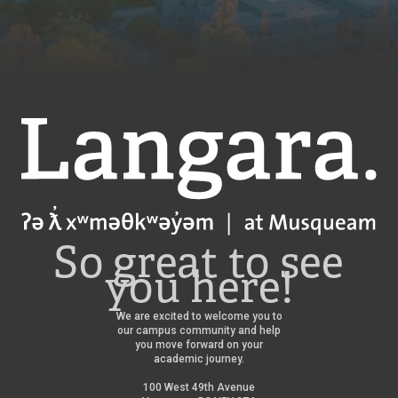
Langara
So great to see
you here!
We are excited to welcome you to
our campus community and help
you move forward on your
academic journey.
100 West 49th Avenue