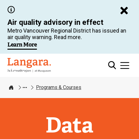
Skip
to
Air quality advisory in effect
main
Metro Vancouver Regional District has issued an
content
air quality warning. Read more.
Learn More
Langara
Programs & Courses
Home
Data