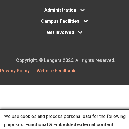
Administration
Campus Facilities
Get Involved
Copyright. © Langara 2026. All rights reserved.
Footer
Privacy Policy
Website Feedback
Utility
We use cookies and process personal data for the following
purposes:
Functional & Embedded external content
.