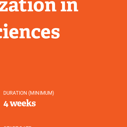
zation in
ciences
DURATION (MINIMUM)
4 weeks