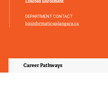
Limited Enrolment
L
I
N
DEPARTMENT CONTACT
K
bioinformatics@langara.ca
)
Career Pathways