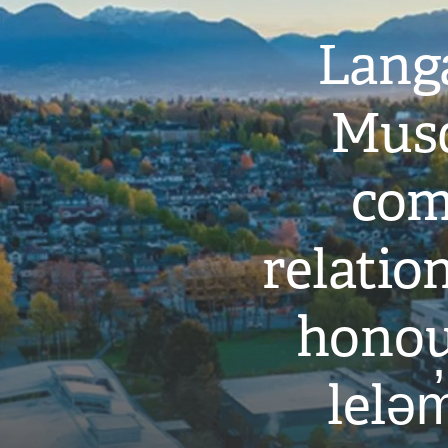
Langa
Musq
com
relati
honou
leləm