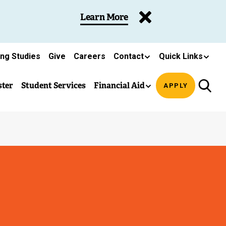
Learn More
ing Studies
Give
Careers
Contact
Quick Links
ster
Student Services
Financial Aid
APPLY