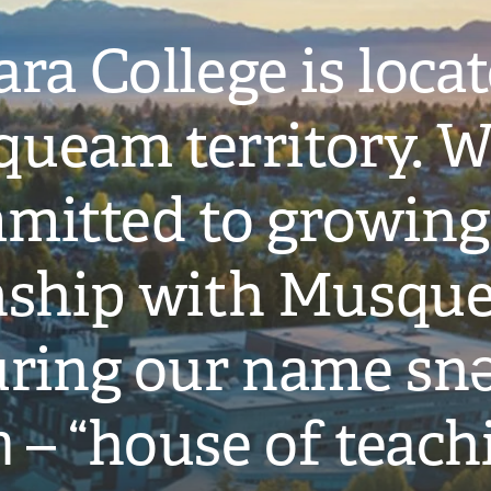
ra College is loca
ueam territory. W
mitted to growing
onship with Musqu
ring our name snə
̓ – “house of teach