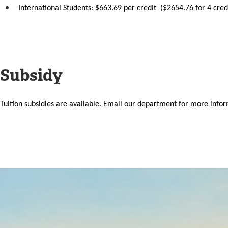
International Students: $663.69 per credit ($2654.76 for 4 cred
Subsidy
Tuition subsidies are available. Email our department for more inf
Image