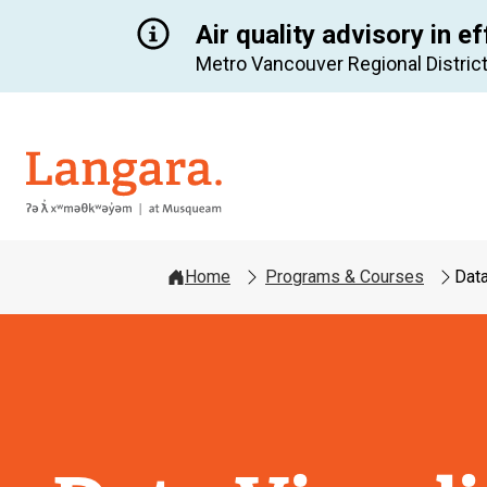
Air quality advisory in ef
Metro Vancouver Regional District
Langara
Home
Programs & Courses
Data