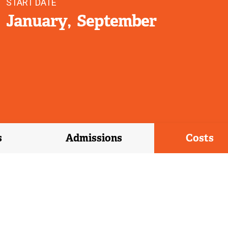
START DATE
January
September
s
Admissions
Costs