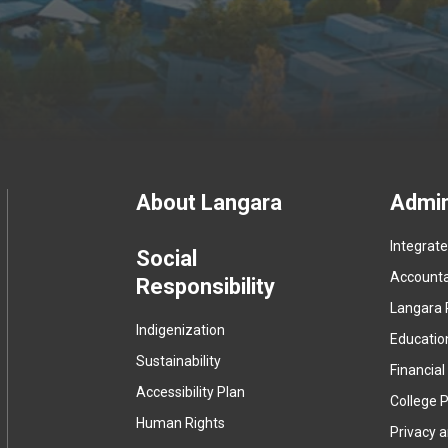
Footer
About Langara
Admin
Integrat
menu
Social
Accountab
Responsibility
Langara 
Indigenization
Educatio
Sustainability
Financial
Accessibility Plan
College P
Human Rights
Privacy 