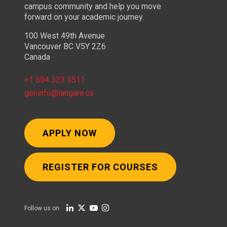
campus community and help you move
forward on your academic journey.
100 West 49th Avenue
Vancouver BC V5Y 2Z6
Canada
+1 604 323 5511
geninfo@langara.ca
APPLY NOW
REGISTER FOR COURSES
Follow us on