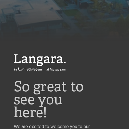
Langara
So great to
see you
here!
We are excited to welcome you to our