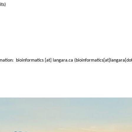
its)
ormation:
bioinformatics
[at]
langara.ca
(bioinformatics[at]langara[do