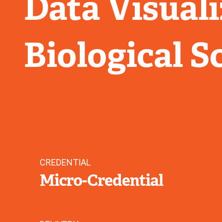
Data Visuali
Biological S
CREDENTIAL
Micro-Credential