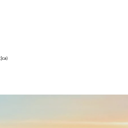
t]ca)