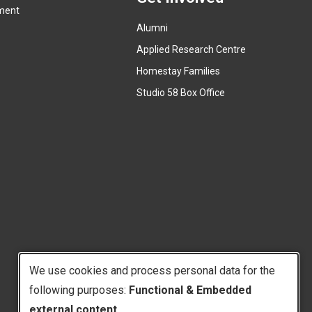
ment
l
t
l
Alumni
e
i
r
Applied Research Centre
n
n
Homestay Families
k
a
(
Studio 58 Box Office
)
l
e
l
x
i
t
n
e
k
r
)
n
a
l
l
i
We use cookies and process personal data for the
n
k
following purposes:
Functional & Embedded
Use
)
external content
.