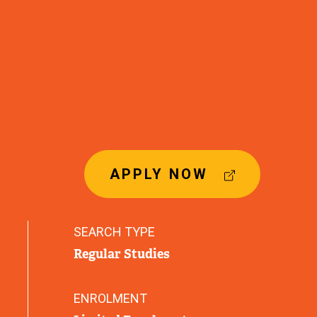
(
APPLY NOW
E
X
T
SEARCH TYPE
E
Regular Studies
R
N
A
ENROLMENT
L