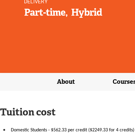
DELIVERY
Part-time
Hybrid
About
Course
Tuition cost
Domestic Students - $562.33 per credit ($2249.33 for 4 credits)