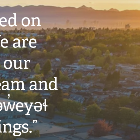
ted on
e are
 our
eam and
w̓eyəɬ
ings.”