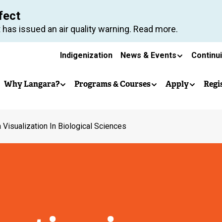
Skip
fect
to
 has issued an air quality warning. Read more.
main
Secondary
content
Indigenization
News & Events
Continu
Main
navigation
Why Langara?
Programs & Courses
Apply
Regi
navigation
 Visualization In Biological Sciences