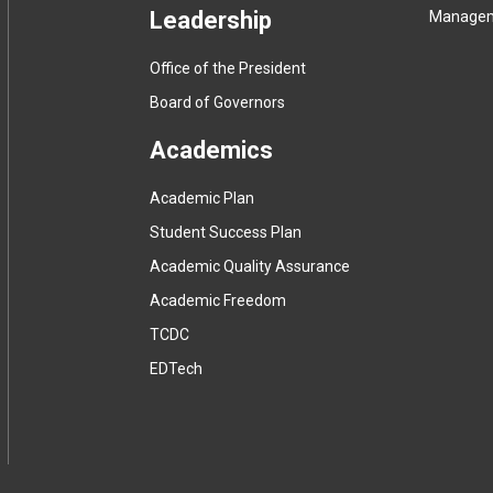
Leadership
Manage
Office of the President
Board of Governors
Academics
Academic Plan
Student Success Plan
Academic Quality Assurance
Academic Freedom
(
TCDC
e
(
EDTech
x
e
t
x
e
t
r
e
n