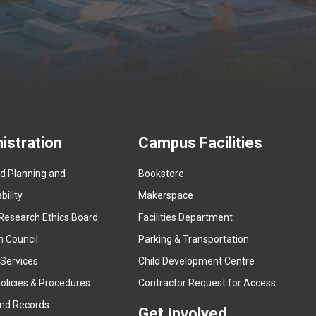
istration
Campus Facilities
ed Planning and
Bookstore
(
ility
Makerspace
e
Research Ethics Board
Facilities Department
x
n Council
Parking & Transportation
t
e
 Services
Child Development Centre
r
(
olicies & Procedures
Contractor Request for Access
n
e
and Records
a
Get Involved
x