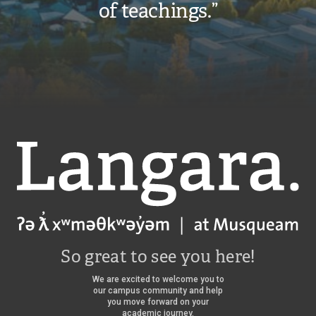
of teachings.”
request
to
pay
the
International
Student
Deposit
Langara
–
a
deposit
that
So great to see you here!
holds
your
We are excited to welcome you to
our campus community and help
spot
you move forward on your
academic journey.