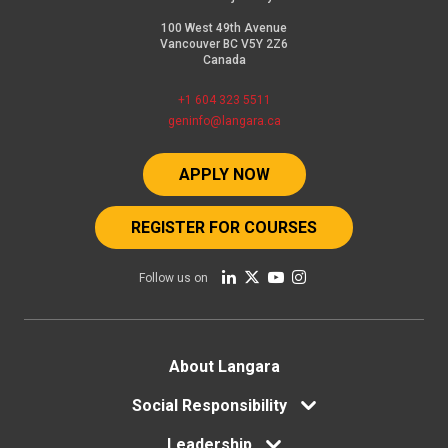
in
100 West 49th Avenue
the
Vancouver BC V5Y 2Z6
Canada
program
and
+1 604 323 5511
geninfo@langara.ca
will
be
APPLY NOW
applied
to
REGISTER FOR COURSES
tuition
Follow us on
fees
in
the
Footer
About Langara
first
menu
Social Responsibility
semester.
After
Leadership