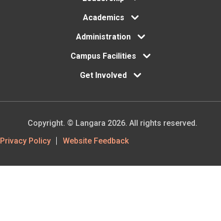
your
Academics
deposit
Administration
is
Campus Facilities
paid,
you
Get Involved
will
receive
an
Copyright. © Langara 2026. All rights reserved.
official
Footer
Privacy Policy
Website Feedback
Letter
Utility
of
Acceptance
(LOA)
by