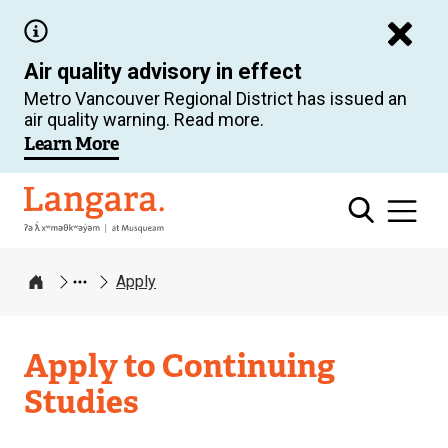
Skip
to
Air quality advisory in effect
main
Metro Vancouver Regional District has issued an
content
air quality warning. Read more.
Learn More
Langara
Apply
Home
Apply to Continuing
Studies