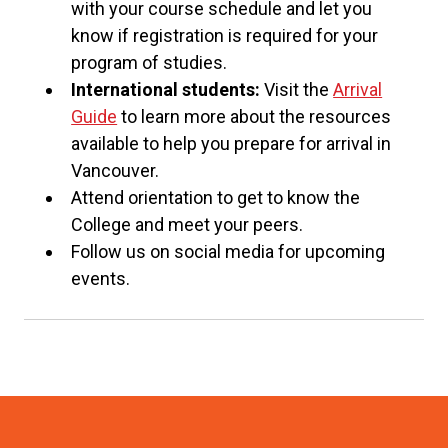
with your course schedule and let you
know if registration is required for your
program of studies.
International students:
Visit the
Arrival
Guide
to learn more about the resources
available to help you prepare for arrival in
Vancouver.
Attend orientation to get to know the
College and meet your peers.
Follow us on social media for upcoming
events.