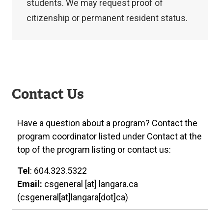
application.
students. We may request proof of
citizenship or permanent resident status.
If
you’re
Contact Us
not
a
Have a question about a program? Contact the
Canadian
program coordinator listed under Contact at the
citizen
top of the program listing or contact us:
or
permanent
Tel
: 604.323.5322
Email:
resident,
csgeneral
[at]
langara.ca
(csgeneral[at]langara[dot]ca)
you’ll
need