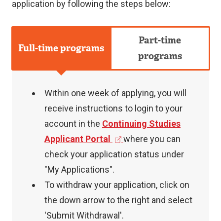
application by following the steps below:
Part-time
Full-time programs
programs
Within one week of applying, you will
receive instructions to login to your
account in the
Continuing Studies
(
Applicant Portal
where you can
e
check your application status under
x
"My Applications".
t
To withdraw your application, click on
e
the down arrow to the right and select
r
'Submit Withdrawal'.