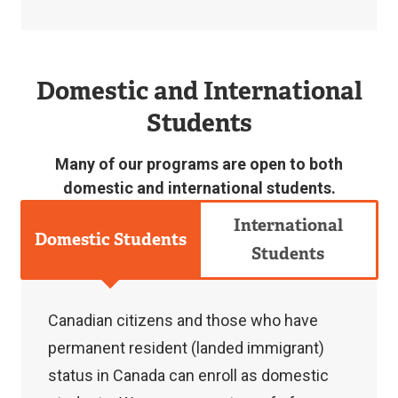
n
a
Contact
l
Domestic and International
us
l
Students
at
i
csadmissions
n
Many of our programs are open to both
[at]
k
domestic and international students.
langara.ca
)
International
(
csadmissions[at]langara[dot]ca
)
to
Domestic Students
Students
check,
change,
or
Canadian citizens and those who have
withdraw
permanent resident (landed immigrant)
your
status in Canada can enroll as domestic