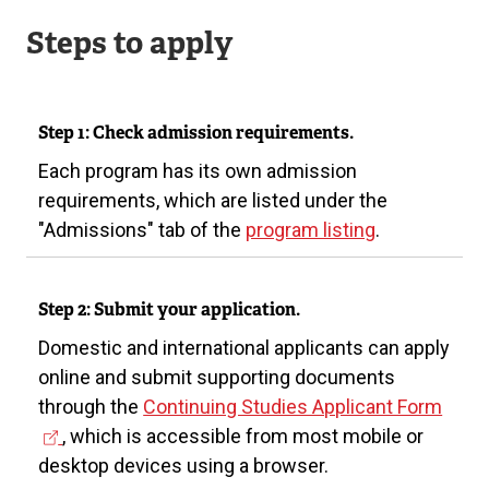
Steps to apply
Step 1: Check admission requirements.
Each program has its own admission
requirements, which are listed under the
"Admissions" tab of the
program listing
.
Step 2: Submit your application.
Domestic and international applicants can apply
online and submit supporting documents
(
through the
Continuing Studies Applicant Form
e
, which is accessible from most mobile or
x
desktop devices using a browser.