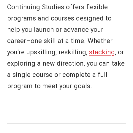
Continuing Studies
offers flexible
programs and courses designed to
help you launch or advance your
career–one skill at a time. Whether
you're upskilling, reskilling,
stacking
, or
exploring a new direction, you can take
a single course or complete a full
program to meet your goals.