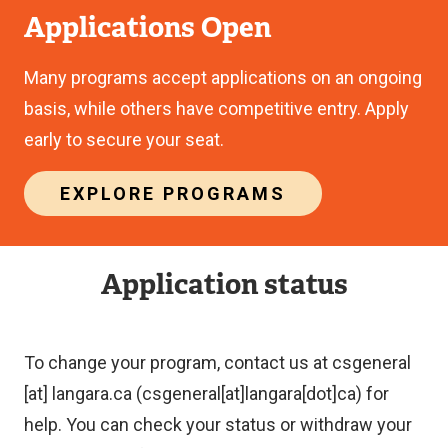
Applications Open
Many programs accept applications on an ongoing
basis, while others have competitive entry. Apply
early to secure your seat.
EXPLORE PROGRAMS
Application status
To change your program, contact us at
csgeneral
[at]
langara.ca
(csgeneral[at]langara[dot]ca)
for
help. You can check your status or withdraw your