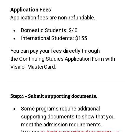
t
e
Application Fees
r
Application fees are non-refundable.
n
Domestic Students: $40
a
International Students: $155
l
l
You can pay your fees directly through
i
the Continuing Studies Application Form with
n
Visa or MasterCard.
k
)
Step:4 – Submit supporting documents.
Some programs require additional
supporting documents to show that you
meet the admission requirements.