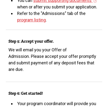
(
You can
submit supporting documents
e
when or after you submit your application.
x
Refer to the "Admissions" tab of the
t
program listing
.
e
r
n
Step 5: Accept your offer.
a
We will email you your Offer of
l
Admission. Please accept your offer promptly
l
and submit payment of any deposit fees that
i
are due.
n
k
)
Step 6: Get started!
Your program coordinator will provide you