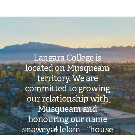
a
Study
Image
Permit
for
admission.
Langara College is
When
located on Musqueam
you
receive
territory. We are
your
committed to growing
offer,
our relationship with
it
Musqueam and
will
honouring our name
include
snəw̓eyəɬ leləm̓ – “house
a