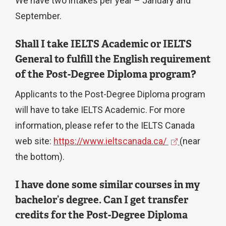
We have two intakes per year – January and
September.
Shall I take IELTS Academic or IELTS
General to fulfill the English requirement
of the Post-Degree Diploma program?
Applicants to the Post-Degree Diploma program
will have to take IELTS Academic. For more
information, please refer to the IELTS Canada
(
web site:
https://www.ieltscanada.ca/
(near
e
the bottom).
x
I have done some similar courses in my
t
bachelor’s degree. Can I get transfer
e
credits for the Post-Degree Diploma
r