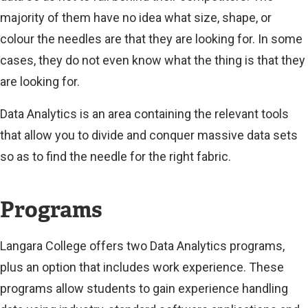
majority of them have no idea what size, shape, or
colour the needles are that they are looking for. In some
cases, they do not even know what the thing is that they
are looking for.
Data Analytics is an area containing the relevant tools
that allow you to divide and conquer massive data sets
so as to find the needle for the right fabric.
Programs
Langara College offers two Data Analytics programs,
plus an option that includes work experience. These
programs allow students to gain experience handling