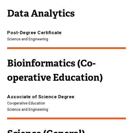
Data Analytics
Post-Degree Certificate
Science and Engineering
Bioinformatics (Co-
operative Education)
Associate of Science Degree
Co-operative Education
Science and Engineering