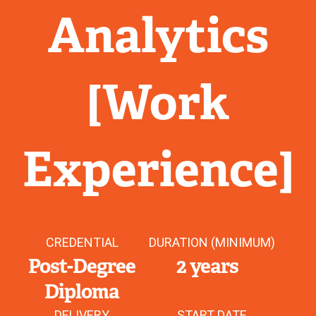
Analytics
[Work
Experience]
CREDENTIAL
DURATION (MINIMUM)
Post-Degree
2 years
Diploma
DELIVERY
START DATE