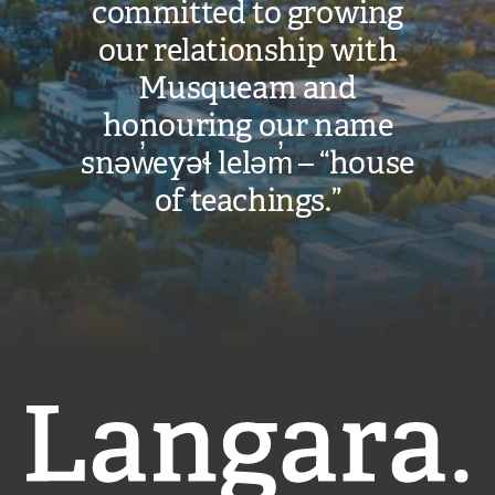
committed to growing
our relationship with
Musqueam and
honouring our name
snəw̓eyəɬ leləm̓ – “house
of teachings.”
Langara