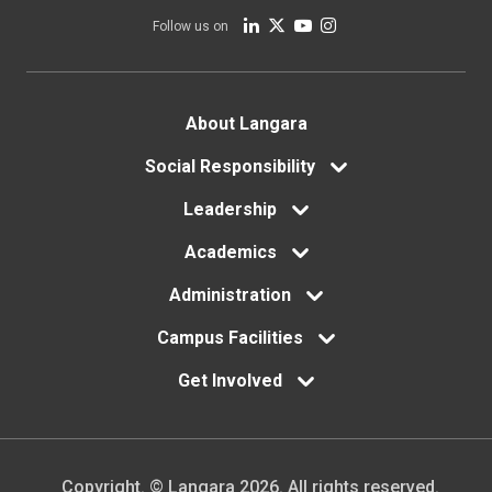
Follow us on
Footer
About Langara
Social Responsibility
menu
Leadership
Academics
Administration
Campus Facilities
Get Involved
Copyright. © Langara 2026. All rights reserved.