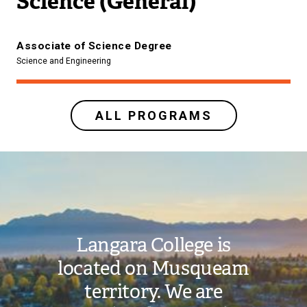
Science (General)
Associate of Science Degree
Science and Engineering
ALL PROGRAMS
Image
Langara College is
located on Musqueam
territory. We are