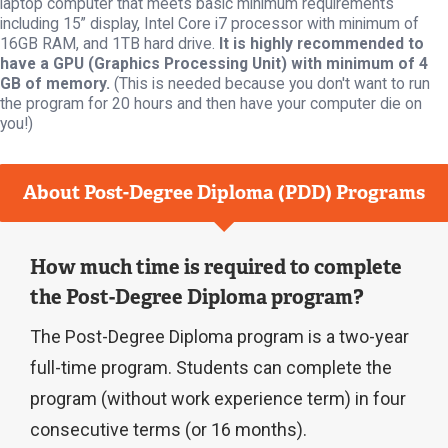
laptop computer that meets basic minimum requirements
including 15” display, Intel Core i7 processor with minimum of
16GB RAM, and 1TB hard drive.
It is highly recommended to
have a GPU (Graphics Processing Unit) with minimum of 4
GB of memory.
(This is needed because you don't want to run
the program for 20 hours and then have your computer die on
you!)
About Post-Degree Diploma (PDD) Programs
How much time is required to complete
the Post-Degree Diploma program?
The Post-Degree Diploma program is a two-year
full-time program. Students can complete the
program (without work experience term) in four
consecutive terms (or 16 months).