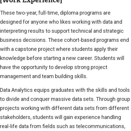
These two-year, full-time, diploma programs are
designed for anyone who likes working with data and
interpreting results to support technical and strategic
business decisions. These cohort-based programs end
with a capstone project where students apply their
knowledge before starting a new career. Students will
have the opportunity to develop strong project
management and team building skills.
Data Analytics equips graduates with the skills and tools
to divide and conquer massive data sets. Through group
projects working with different data sets from different
stakeholders, students will gain experience handling
real-life data from fields such as telecommunications,