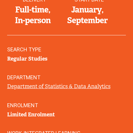
Full-time
January
In-person
September
SEARCH TYPE
Regular Studies
DEPARTMENT
Department of Statistics & Data Analytics
ENROLMENT
Limited Enrolment