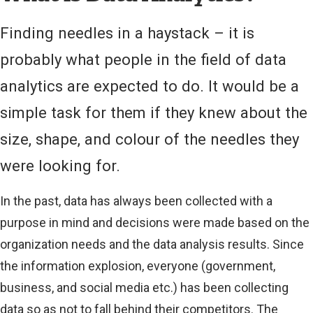
)
Finding needles in a haystack – it is
probably what people in the field of data
analytics are expected to do. It would be a
simple task for them if they knew about the
size, shape, and colour of the needles they
were looking for.
In the past, data has always been collected with a
purpose in mind and decisions were made based on the
organization needs and the data analysis results. Since
the information explosion, everyone (government,
business, and social media etc.) has been collecting
data so as not to fall behind their competitors. The