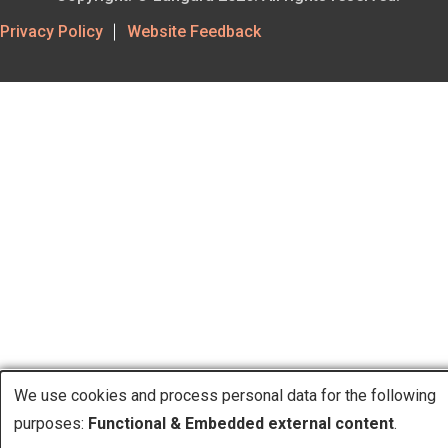
Footer
Privacy Policy
Website Feedback
Utility
We use cookies and process personal data for the following
purposes:
Functional & Embedded external content
.
Use