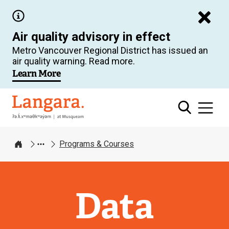
Skip
to
Air quality advisory in effect
main
Metro Vancouver Regional District has issued an
content
air quality warning. Read more.
Learn More
Langara
Programs & Courses
Home
Data