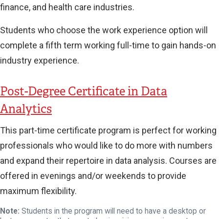
finance, and health care industries.
Students who choose the work experience option will
complete a fifth term working full-time to gain hands-on
industry experience.
Post-Degree Certificate in Data
Analytics
This part-time certificate program is perfect for working
professionals who would like to do more with numbers
and expand their repertoire in data analysis. Courses are
offered in evenings and/or weekends to provide
maximum flexibility.
Note:
Students in the program will need to have a desktop or