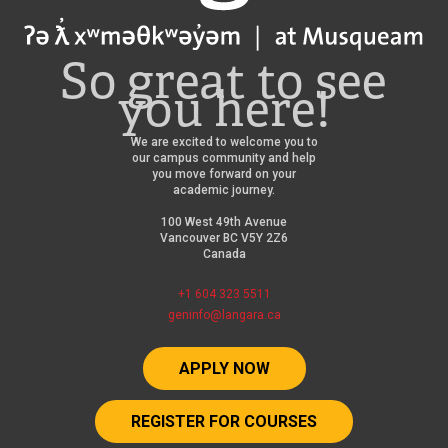
So great to see
you here!
We are excited to welcome you to
our campus community and help
you move forward on your
academic journey.
100 West 49th Avenue
Vancouver BC V5Y 2Z6
Canada
+1 604 323 5511
geninfo@langara.ca
APPLY NOW
REGISTER FOR COURSES