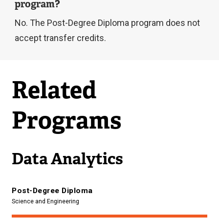
program?
n
No. The Post-Degree Diploma program does not
a
accept transfer credits.
l
l
i
Related
n
k
Programs
)
Data Analytics
Post-Degree Diploma
Science and Engineering