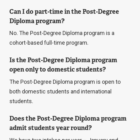
Can I do part-time in the Post-Degree
Diploma program?
No. The Post-Degree Diploma program is a
cohort-based full-time program.
Is the Post-Degree Diploma program
open only to domestic students?
The Post-Degree Diploma program is open to
both domestic students and international
students.
Does the Post-Degree Diploma program
admit students year round?