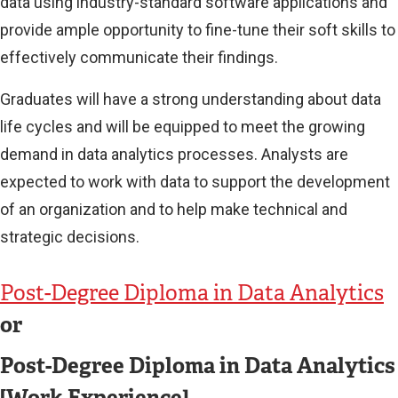
data using industry-standard software applications and
provide ample opportunity to fine-tune their soft skills to
effectively communicate their findings.
Graduates will have a strong understanding about data
life cycles and will be equipped to meet the growing
demand in data analytics processes. Analysts are
expected to work with data to support the development
of an organization and to help make technical and
strategic decisions.
Post-Degree Diploma in Data Analytics
or
Post-Degree Diploma in Data Analytics
[Work Experience]