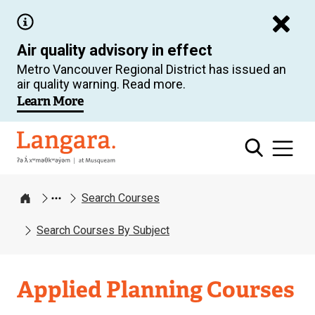
Skip
to
Air quality advisory in effect
main
Metro Vancouver Regional District has issued an
content
air quality warning. Read more.
Learn More
Langara
Search Courses
Home
Search Courses By Subject
Applied Planning Courses