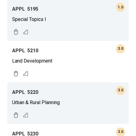
1.0
APPL
5195
Special Topics I
3.0
APPL
5210
Land Development
3.0
APPL
5220
Urban & Rural Planning
3.0
APPL
5230