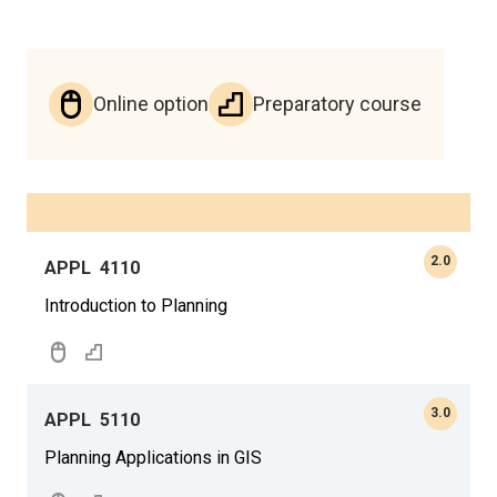
Online option
Preparatory course
2.0
APPL
4110
Introduction to Planning
3.0
APPL
5110
Planning Applications in GIS