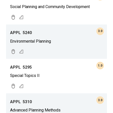
Social Planning and Community Development
3.0
APPL
5240
Environmental Planning
1.0
APPL
5295
Special Topics II
3.0
APPL
5310
Advanced Planning Methods