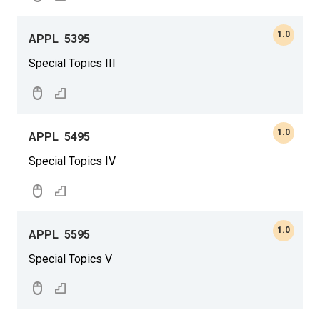
1.0
APPL
5395
Special Topics III
1.0
APPL
5495
Special Topics IV
1.0
APPL
5595
Special Topics V