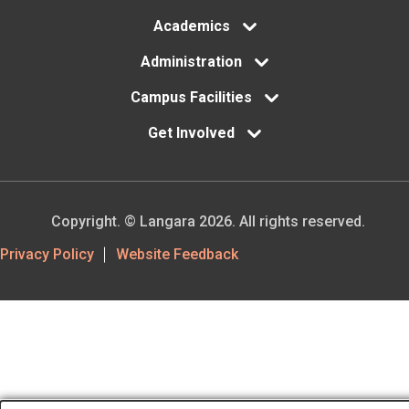
Academics
Administration
Campus Facilities
Get Involved
Copyright. © Langara 2026. All rights reserved.
Footer
Privacy Policy
Website Feedback
Utility