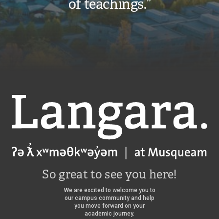
of teachings.”
Langara
So great to see you here!
We are excited to welcome you to
our campus community and help
you move forward on your
academic journey.