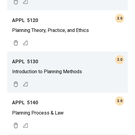
3.0
APPL
5120
Planning Theory, Practice, and Ethics
3.0
APPL
5130
Introduction to Planning Methods
3.0
APPL
5140
Planning Process & Law