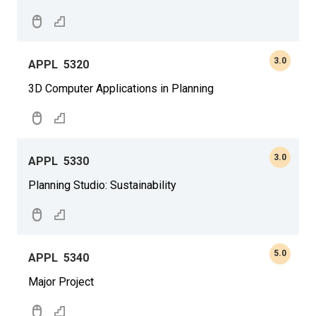
3.0
APPL
5320
3D Computer Applications in Planning
3.0
APPL
5330
Planning Studio: Sustainability
5.0
APPL
5340
Major Project