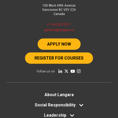
100 West 49th Avenue
Vancouver BC V5Y 2Z6
Canada
+1 604 323 5511
geninfo@langara.ca
APPLY NOW
REGISTER FOR COURSES
Follow us on
Footer
About Langara
menu
Social Responsibility
Leadership