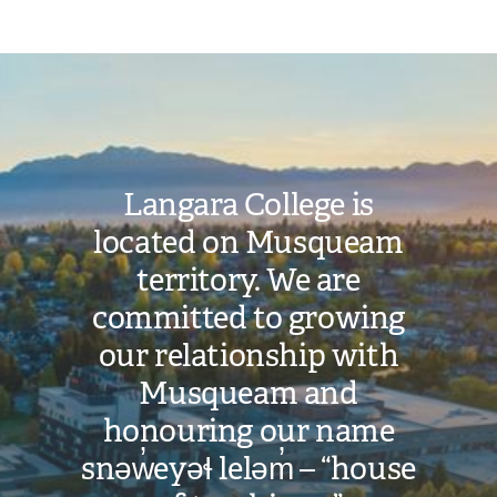
Image
Langara College is
located on Musqueam
territory. We are
committed to growing
our relationship with
Musqueam and
honouring our name
snəw̓eyəɬ leləm̓ – “house