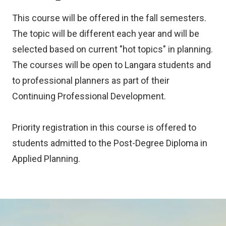
This course will be offered in the fall semesters.
The topic will be different each year and will be
selected based on current "hot topics" in planning.
The courses will be open to Langara students and
to professional planners as part of their
Continuing Professional Development.
Priority registration in this course is offered to
students admitted to the Post-Degree Diploma in
Applied Planning.
Image