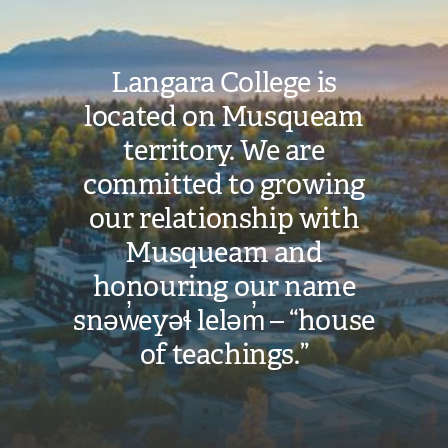
Langara College is
located on Musqueam
territory. We are
committed to growing
our relationship with
Musqueam and
honouring our name
snəw̓eyəɬ leləm̓ – “house
of teachings.”