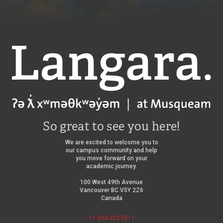
Langara
So great to see you here!
We are excited to welcome you to
our campus community and help
you move forward on your
academic journey.
100 West 49th Avenue
Vancouver BC V5Y 2Z6
Canada
+1 604 323 5511