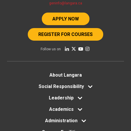
geninfo@langara.ca
APPLY NOW
REGISTER FOR COURSES
Follow us on
Footer
About Langara
menu
Social Responsibility
Leadership
Academics
Administration