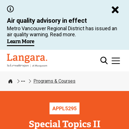
Skip
to
Air quality advisory in effect
main
Metro Vancouver Regional District has issued an
content
air quality warning. Read more.
Learn More
Langara
Programs & Courses
Home
APPL
5295
Special Topics II