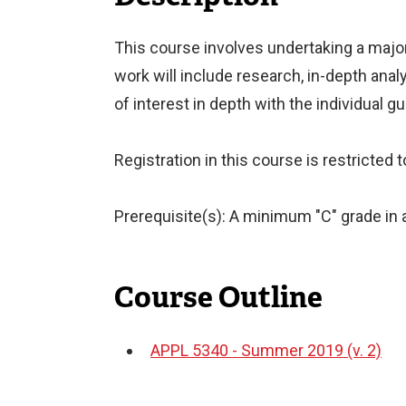
This course involves undertaking a maj
work will include research, in-depth anal
of interest in depth with the individual g
Registration in this course is restricted
Prerequisite(s): A minimum "C" grade in a
Course Outline
APPL 5340 - Summer 2019 (v. 2)
Document