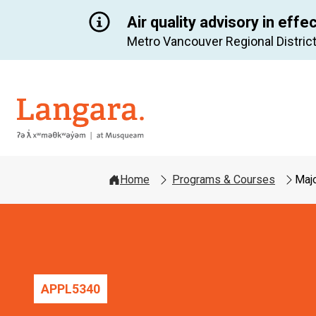
Air quality advisory in effe
Metro Vancouver Regional District
Langara
Home
Programs & Courses
Majo
APPL
5340