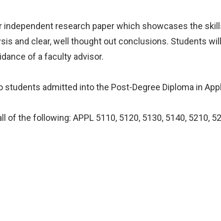
or independent research paper which showcases the skill
ysis and clear, well thought out conclusions. Students wil
uidance of a faculty advisor.
 to students admitted into the Post-Degree Diploma in App
ll of the following: APPL 5110, 5120, 5130, 5140, 5210, 5