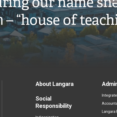
ring our name snə
̓ – “house of teach
Footer
About Langara
Admin
Integrat
menu
Social
Accountab
Responsibility
Langara 