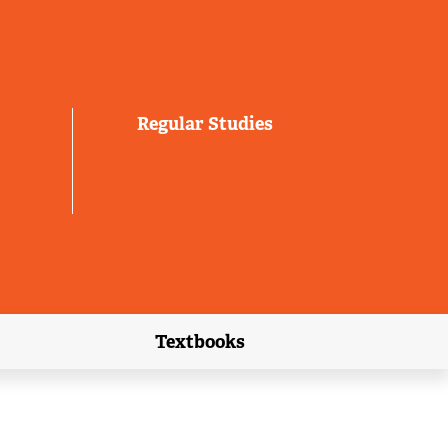
Regular Studies
Textbooks
link)
(external link)