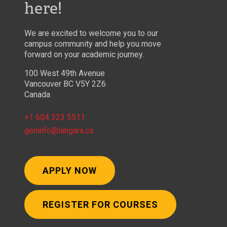
here!
We are excited to welcome you to our
campus community and help you move
forward on your academic journey.
100 West 49th Avenue
Vancouver BC V5Y 2Z6
Canada
+1 604 323 5511
geninfo@langara.ca
APPLY NOW
REGISTER FOR COURSES