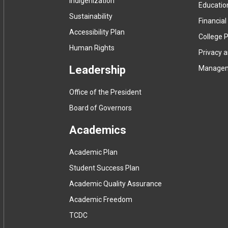
Indigenization
Educatio
Sustainability
Financial
Accessibility Plan
College P
Human Rights
Privacy 
Leadership
Manage
Office of the President
Board of Governors
Academics
Academic Plan
Student Success Plan
Academic Quality Assurance
Academic Freedom
(
TCDC
e
(