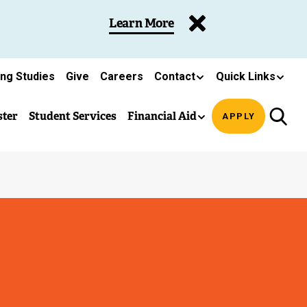
Learn More
ing Studies
Give
Careers
Contact
Quick Links
ster
Student Services
Financial Aid
APPLY