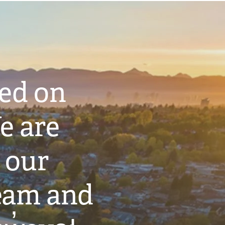
ted on
e are
 our
eam and