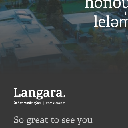
honou
leləm
Langara
So great to see you