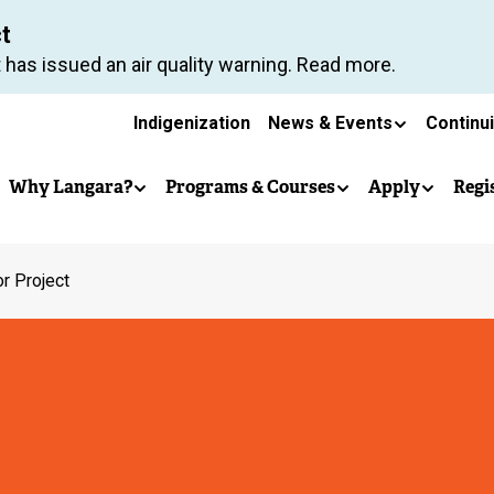
Skip
ct
to
 has issued an air quality warning. Read more.
main
Secondary
content
Indigenization
News & Events
Continu
Main
navigation
Why Langara?
Programs & Courses
Apply
Regi
navigation
r Project