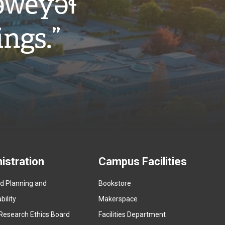
w̓eyəɬ
ings.”
istration
Campus Facilities
ed Planning and
Bookstore
(
ility
Makerspace
e
Research Ethics Board
Facilities Department
x