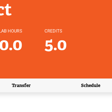
ct
LAB HOURS
CREDITS
0.0
5.0
Transfer
Schedule
(external link)
(external 