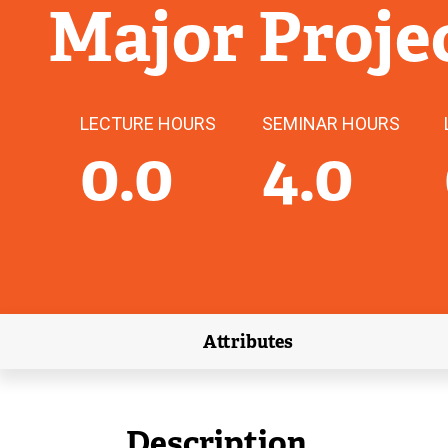
Major Proje
LECTURE HOURS
SEMINAR HOURS
0.0
4.0
Attributes
(external link)
Description