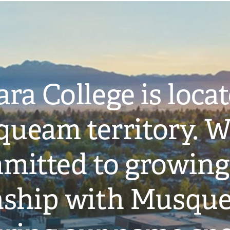
ra College is loca
ueam territory. W
mitted to growing
onship with Musqu