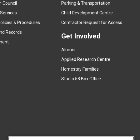
n Council
Parking & Transportation
t
e
 Services
Child Development Centre
r
(
olicies & Procedures
Contractor Request for Access
n
e
and Records
a
Get Involved
x
ment
l
t
l
Alumni
e
i
r
Applied Research Centre
n
n
Homestay Families
k
a
(
Studio 58 Box Office
)
l
e
l
x
i
t
n
e
k
r
)
n
a
l