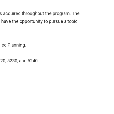
s acquired throughout the program. The
l have the opportunity to pursue a topic
lied Planning.
220, 5230, and 5240.