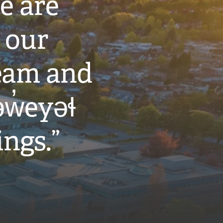
e are
 our
eam and
w̓eyəɬ
ings.”