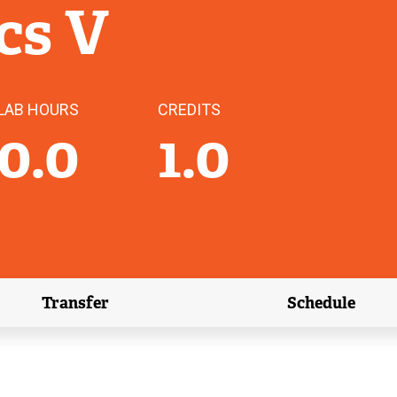
cs V
LAB HOURS
CREDITS
0.0
1.0
Transfer
Schedule
(external link)
(external 