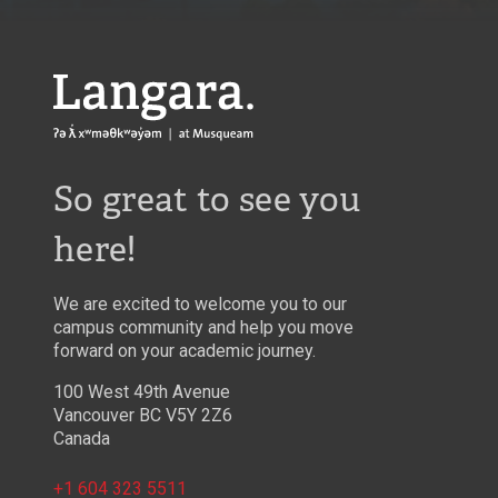
Langara
So great to see you
here!
We are excited to welcome you to our
campus community and help you move
forward on your academic journey.
100 West 49th Avenue
Vancouver BC V5Y 2Z6
Canada
+1 604 323 5511