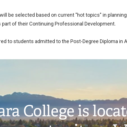
 will be selected based on current "hot topics" in plannin
 part of their Continuing Professional Development.
ffered to students admitted to the Post-Degree Diploma in 
ra College is loca