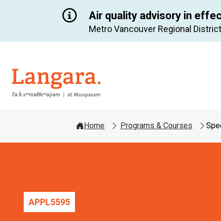
Air quality advisory in effe
Metro Vancouver Regional District
Langara
Home
Programs & Courses
Spec
APPL
5595