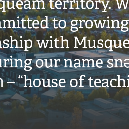
ueam territory. W
mitted to growing
onship with Musqu
ring our name snə
̓ – “house of teach