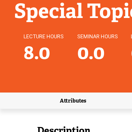
Special Topi
LECTURE HOURS
SEMINAR HOURS
8.0
0.0
Attributes
(external link)
Description