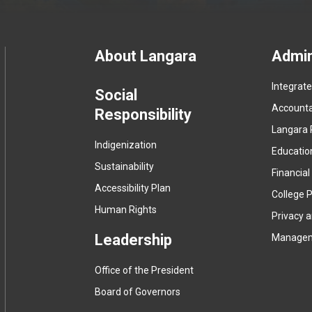
Footer
About Langara
Admin
Integrat
menu
Social
Accountab
Responsibility
Langara 
Indigenization
Educatio
Sustainability
Financial
Accessibility Plan
College P
Human Rights
Privacy 
Leadership
Manage
Office of the President
Board of Governors