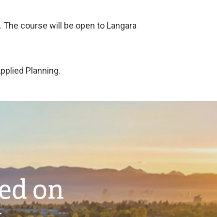
g. The course will be open to Langara
Applied Planning.
ted on