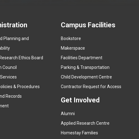
istration
Campus Facilities
ed Planning and
Bookstore
(
ility
Makerspace
e
Research Ethics Board
Facilities Department
x
n Council
Parking & Transportation
t
e
 Services
Child Development Centre
r
(
olicies & Procedures
Contractor Request for Access
n
e
and Records
a
Get Involved
x
ment
l
t
l
Alumni
e
i
r
Applied Research Centre
n
n
Homestay Families
k
a