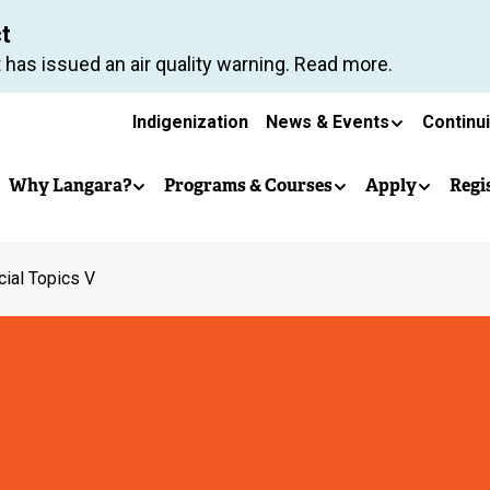
Skip
ct
to
 has issued an air quality warning. Read more.
main
Secondary
content
Indigenization
News & Events
Continu
Main
navigation
Why Langara?
Programs & Courses
Apply
Regi
navigation
ial Topics V