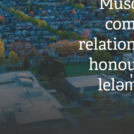
Musq
com
relati
honou
leləm