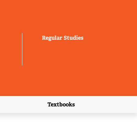
Regular Studies
Textbooks
link)
(external link)