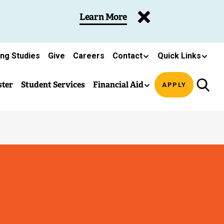
Learn More
ing Studies
Give
Careers
Contact
Quick Links
ster
Student Services
Financial Aid
APPLY