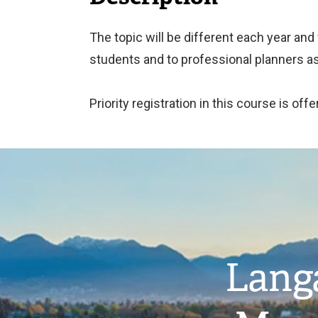
The topic will be different each year and
students and to professional planners as
Priority registration in this course is o
Image
Langa