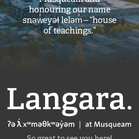
honouring our name
snəw̓eyəɬ leləm̓ – “house
of teachings.”
Langara
So great to see you here!