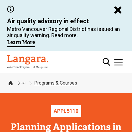
Skip
to
Air quality advisory in effect
main
Metro Vancouver Regional District has issued an
content
air quality warning. Read more.
Learn More
Langara
Programs & Courses
Home
APPL
5110
Planning Applications in