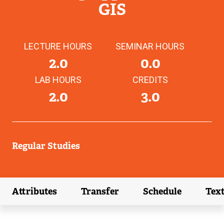
GIS
LECTURE HOURS
SEMINAR HOURS
2.0
0.0
LAB HOURS
CREDITS
2.0
3.0
Regular Studies
Attributes
Transfer
Schedule
Tex
(external link)
(external link)
(external link)