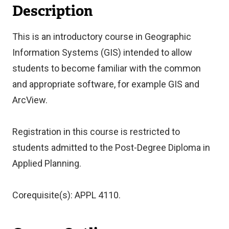
Description
This is an introductory course in Geographic
Information Systems (GIS) intended to allow
students to become familiar with the common
and appropriate software, for example GIS and
ArcView.
Registration in this course is restricted to
students admitted to the Post-Degree Diploma in
Applied Planning.
Corequisite(s): APPL 4110.