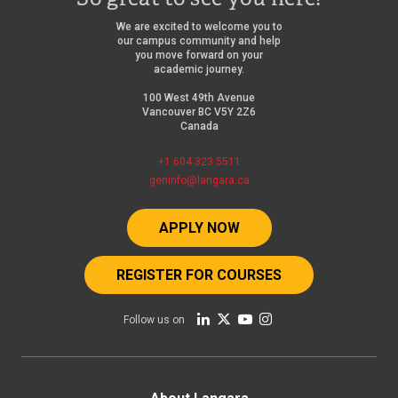
We are excited to welcome you to
our campus community and help
you move forward on your
academic journey.
100 West 49th Avenue
Vancouver BC V5Y 2Z6
Canada
+1 604 323 5511
geninfo@langara.ca
APPLY NOW
REGISTER FOR COURSES
Follow us on