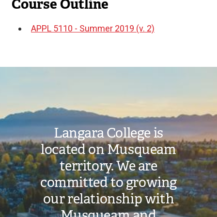
Course Outline
APPL 5110 - Summer 2019 (v. 2)
Document
Image
Langara College is
located on Musqueam
territory. We are
committed to growing
our relationship with
Musqueam and