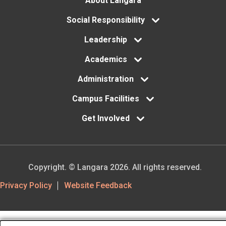
Footer
About Langara
menu
Social Responsibility
Leadership
Academics
Administration
Campus Facilities
Get Involved
Copyright. © Langara 2026. All rights reserved.
Footer
Privacy Policy
Website Feedback
Utility