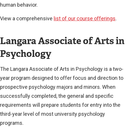
human behavior.
View a comprehensive
list of our course offerings
.
Langara Associate of Arts in
Psychology
The Langara Associate of Arts in Psychology is a two-
year program designed to offer focus and direction to
prospective psychology majors and minors. When
successfully completed, the general and specific
requirements will prepare students for entry into the
third-year level of most university psychology
programs.