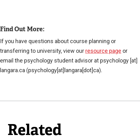
Find Out More:
If you have questions about course planning or
transferring to university, view our
resource page
or
email the psychology student advisor at
psychology
[at]
langara.ca
(psychology[at]langara[dot]ca)
.
Related