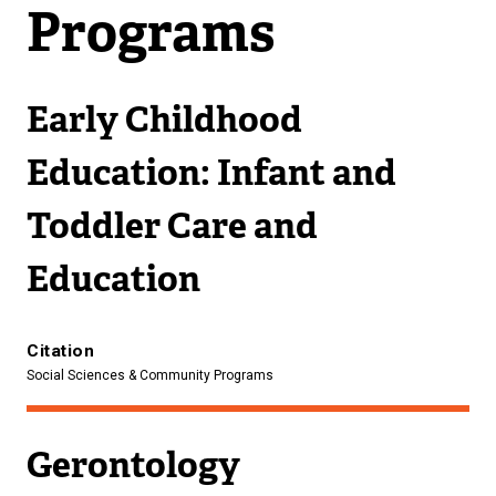
Programs
Early Childhood
Education: Infant and
Toddler Care and
Education
Citation
Social Sciences & Community Programs
Gerontology