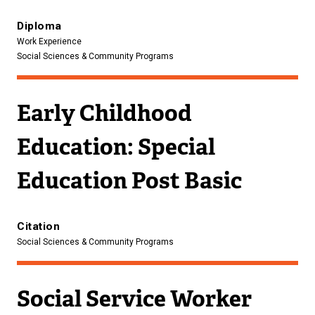
Diploma
Work Experience
Social Sciences & Community Programs
Early Childhood
Education: Special
Education Post Basic
Citation
Social Sciences & Community Programs
Social Service Worker