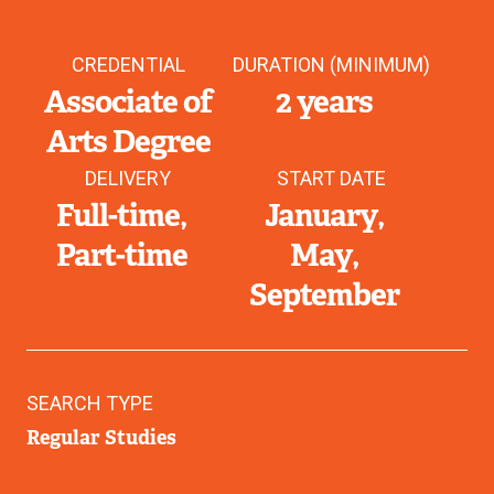
CREDENTIAL
DURATION (MINIMUM)
Associate of
2 years
Arts Degree
DELIVERY
START DATE
Full-time
January
Part-time
May
September
SEARCH TYPE
Regular Studies