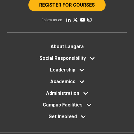
REGISTER FOR COURSES
Follow us on
Footer
About Langara
Social Responsibility
menu
Leadership
Academics
Administration
Campus Facilities
Get Involved