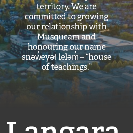
territory. We are
committed to growing
our relationship with
Musqueam and
honouring our name
snəw̓eyəɬ leləm̓ – “house
of teachings.”
Langara