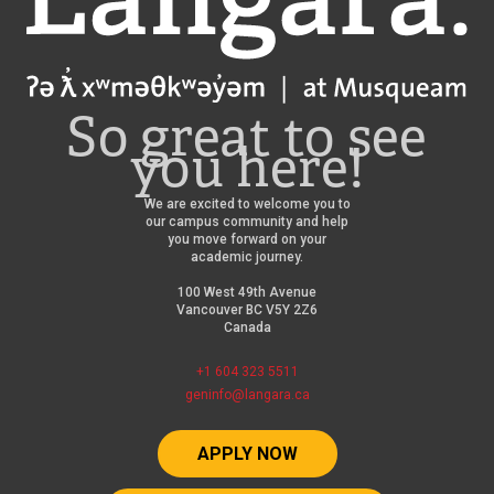
So great to see
you here!
We are excited to welcome you to
our campus community and help
you move forward on your
academic journey.
100 West 49th Avenue
Vancouver BC V5Y 2Z6
Canada
+1 604 323 5511
geninfo@langara.ca
APPLY NOW