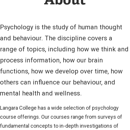
L
L
I
N
Psychology is the study of human thought
K
)
and behaviour. The discipline covers a
range of topics, including how we think and
process information, how our brain
functions, how we develop over time, how
others can influence our behaviour, and
mental health and wellness.
Langara College has a wide selection of psychology
course offerings. Our courses range from surveys of
fundamental concepts to in-depth investigations of