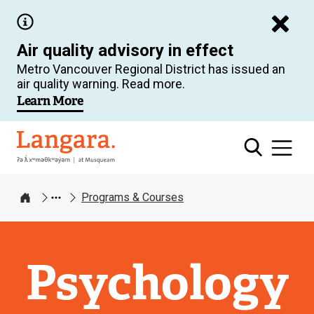
Skip
to
Air quality advisory in effect
main
Metro Vancouver Regional District has issued an
content
air quality warning. Read more.
Learn More
Langara
Programs & Courses
Home
Psychology