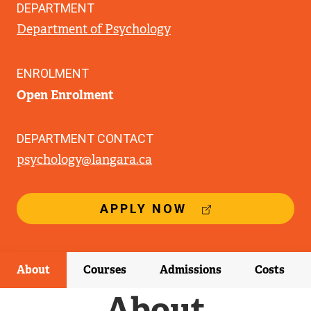
DEPARTMENT
Department of Psychology
ENROLMENT
Open Enrolment
DEPARTMENT CONTACT
psychology@langara.ca
(
APPLY NOW
E
X
T
E
About
Courses
Admissions
Costs
R
N
About
A