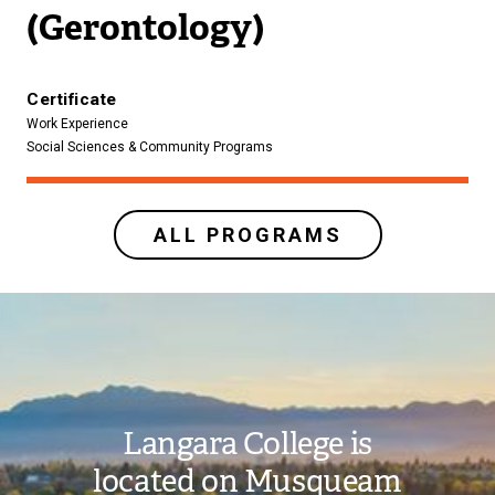
(Gerontology)
Certificate
Work Experience
Social Sciences & Community Programs
ALL PROGRAMS
Image
Langara College is
located on Musqueam