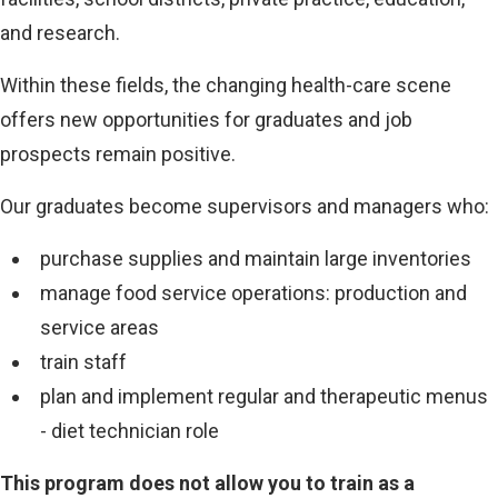
i
and research.
n
Within these fields, the changing health-care scene
k
offers new opportunities for graduates and job
)
prospects remain positive.
Our graduates become supervisors and managers who:
purchase supplies and maintain large inventories
manage food service operations: production and
service areas
train staff
plan and implement regular and therapeutic menus
- diet technician role
This program does not allow you to train as a