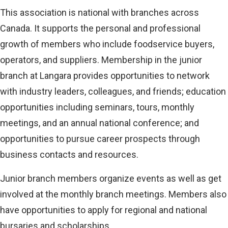
This association is national with branches across
Canada. It supports the personal and professional
growth of members who include foodservice buyers,
operators, and suppliers. Membership in the junior
branch at Langara provides opportunities to network
with industry leaders, colleagues, and friends; education
opportunities including seminars, tours, monthly
meetings, and an annual national conference; and
opportunities to pursue career prospects through
business contacts and resources.
Junior branch members organize events as well as get
involved at the monthly branch meetings. Members also
have opportunities to apply for regional and national
bursaries and scholarships.