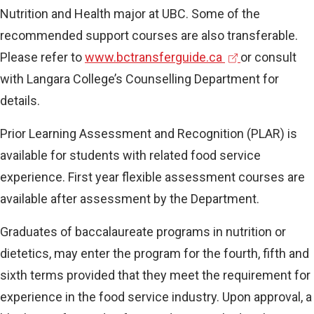
Nutrition and Health major at UBC. Some of the
recommended support courses are also transferable.
(
Please refer to
www.bctransferguide.ca
or consult
e
with Langara College’s Counselling Department for
x
details.
t
Prior Learning Assessment and Recognition (PLAR) is
e
available for students with related food service
r
experience. First year flexible assessment courses are
n
available after assessment by the Department.
a
l
Graduates of baccalaureate programs in nutrition or
l
dietetics, may enter the program for the fourth, fifth and
i
sixth terms provided that they meet the requirement for
n
experience in the food service industry. Upon approval, a