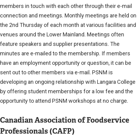
x
members in touch with each other through their e-mail
t
connection and meetings. Monthly meetings are held on
the 2nd Thursday of each month at various facilities and
e
venues around the Lower Mainland. Meetings often
r
feature speakers and supplier presentations. The
n
minutes are e-mailed to the membership. If members
a
have an employment opportunity or question, it can be
l
sent out to other members via e-mail. PSNM is
l
developing an ongoing relationship with Langara College
by offering student memberships for a low fee and the
i
opportunity to attend PSNM workshops at no charge.
n
k
Canadian Association of Foodservice
)
Professionals (CAFP)