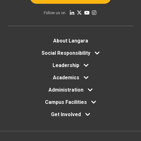
Follow us on
Footer
About Langara
Social Responsibility
menu
Leadership
Academics
Administration
Campus Facilities
Get Involved