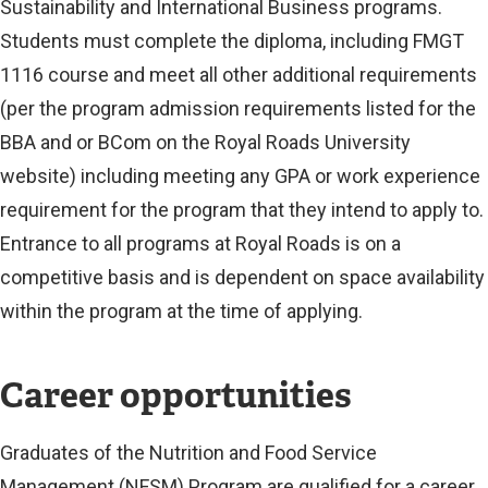
Sustainability and International Business programs.
Students must complete the diploma, including FMGT
1116 course and meet all other additional requirements
(per the program admission requirements listed for the
BBA and or BCom on the Royal Roads University
website) including meeting any GPA or work experience
requirement for the program that they intend to apply to.
Entrance to all programs at Royal Roads is on a
competitive basis and is dependent on space availability
within the program at the time of applying.
Career opportunities
Graduates of the Nutrition and Food Service
Management (NFSM) Program are qualified for a career