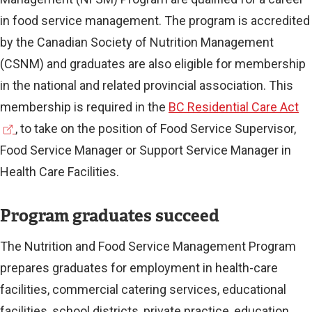
in food service management. The program is accredited
by the Canadian Society of Nutrition Management
(CSNM) and graduates are also eligible for membership
in the national and related provincial association. This
(
membership is required in the
BC Residential Care Act
e
, to take on the position of Food Service Supervisor,
x
Food Service Manager or Support Service Manager in
t
Health Care Facilities.
e
Program graduates succeed
r
n
The Nutrition and Food Service Management Program
a
prepares graduates for employment in health-care
l
facilities, commercial catering services, educational
l
facilities, school districts, private practice, education,