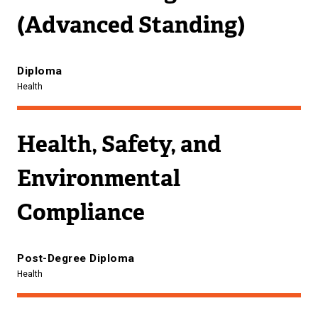
(Advanced Standing)
Diploma
Health
Health, Safety, and
Environmental
Compliance
Post-Degree Diploma
Health