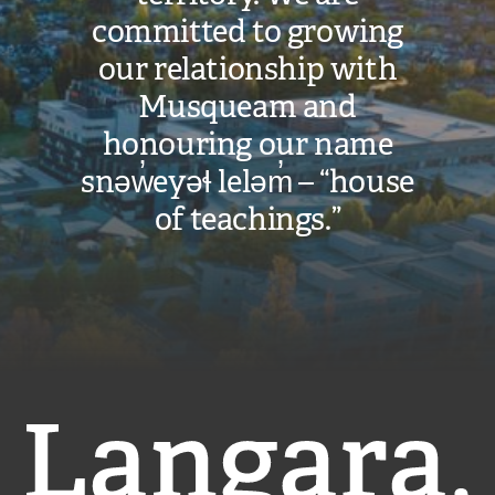
committed to growing
our relationship with
Musqueam and
honouring our name
snəw̓eyəɬ leləm̓ – “house
of teachings.”
Langara