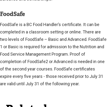
FoodSafe
FoodSafe is a BC Food Handler’s certificate. It can be
completed in a classroom setting or online. There are
two levels of FoodSafe – Basic and Advanced. FoodSafe
1 or Basic is required for admission to the Nutrition and
Food Service Management Program. Proof of
completion of FoodSafe2 or Advanced is needed in one
of the second year courses. FoodSafe certificates
expire every five years - those received prior to July 31
are valid until July 31 of the following year.