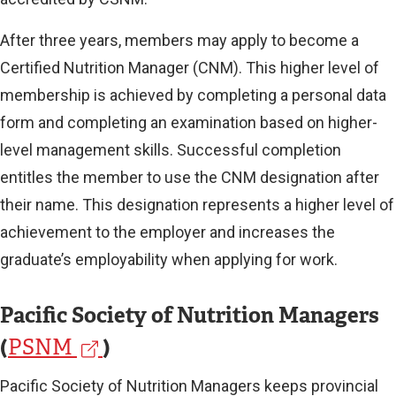
l
After three years, members may apply to become a
l
Certified Nutrition Manager (CNM). This higher level of
i
membership is achieved by completing a personal data
n
form and completing an examination based on higher-
k
level management skills. Successful completion
entitles the member to use the CNM designation after
)
their name. This designation represents a higher level of
achievement to the employer and increases the
graduate’s employability when applying for work.
Pacific Society of Nutrition Managers
(
(
)
PSNM
e
Pacific Society of Nutrition Managers keeps provincial