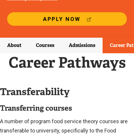
(
APPLY NOW
E
X
T
E
About
Courses
Admissions
Career Pa
R
N
Career Pathways
A
L
L
I
N
Transferability
K
)
Transferring courses
A number of program food service theory courses are
transferable to university, specifically to the Food