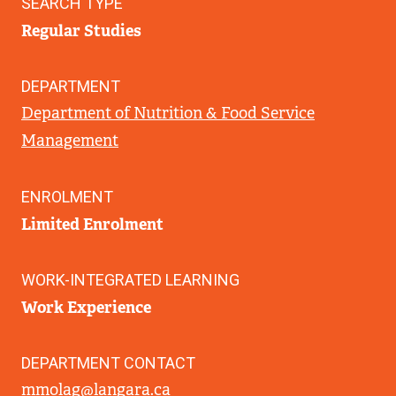
SEARCH TYPE
Regular Studies
DEPARTMENT
Department of Nutrition & Food Service
Management
ENROLMENT
Limited Enrolment
WORK-INTEGRATED LEARNING
Work Experience
DEPARTMENT CONTACT
mmolag@langara.ca