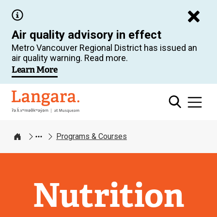
Skip
to
Air quality advisory in effect
main
Metro Vancouver Regional District has issued an
content
air quality warning. Read more.
Learn More
Langara
Programs & Courses
Home
Nutrition