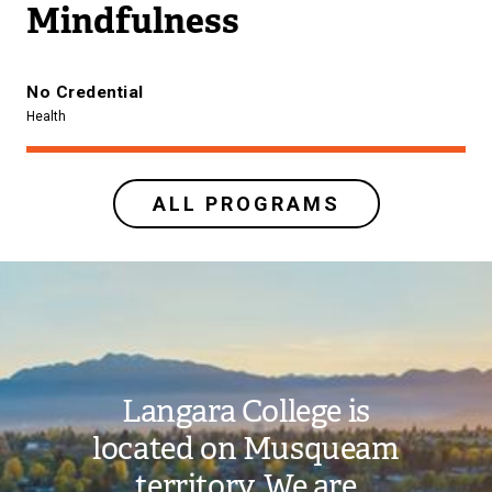
Mindfulness
No Credential
Health
ALL PROGRAMS
Image
Langara College is
located on Musqueam
territory. We are