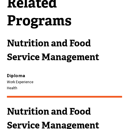
Related
Programs
Nutrition and Food
Service Management
Diploma
Work Experience
Health
Nutrition and Food
Service Management