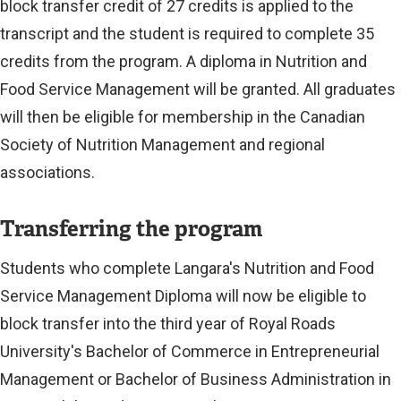
k
block transfer credit of 27 credits is applied to the
)
transcript and the student is required to complete 35
credits from the program. A diploma in Nutrition and
Food Service Management will be granted. All graduates
will then be eligible for membership in the Canadian
Society of Nutrition Management and regional
associations.
Transferring the program
Students who complete Langara's Nutrition and Food
Service Management Diploma will now be eligible to
block transfer into the third year of Royal Roads
University's Bachelor of Commerce in Entrepreneurial
Management or Bachelor of Business Administration in