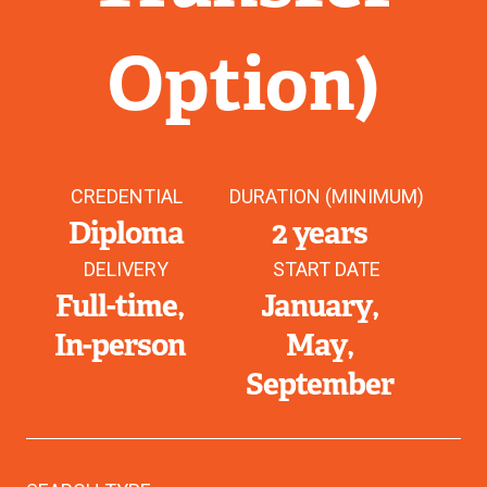
Option)
CREDENTIAL
DURATION (MINIMUM)
Diploma
2 years
DELIVERY
START DATE
Full-time
January
In-person
May
September