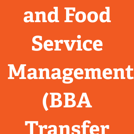
and Food
Service
Managemen
(BBA
Transfer