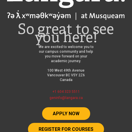
So great to see
you here!
We are excited to welcome you to
our campus community and help
you move forward on your
academic journey.
100 West 49th Avenue
Vancouver BC V5Y 2Z6
Canada
+1 604 323 5511
geninfo@langara.ca
APPLY NOW
REGISTER FOR COURSES