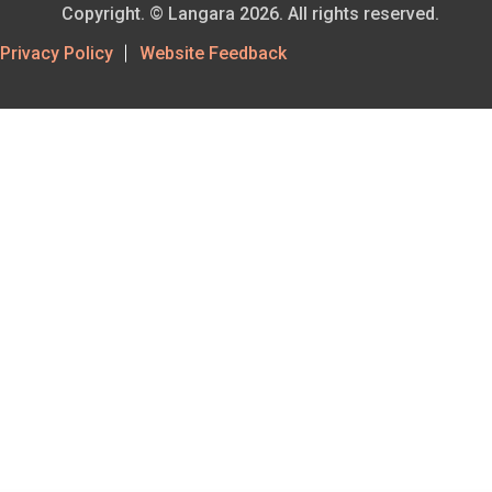
Copyright. © Langara 2026. All rights reserved.
Footer
Privacy Policy
Website Feedback
Utility