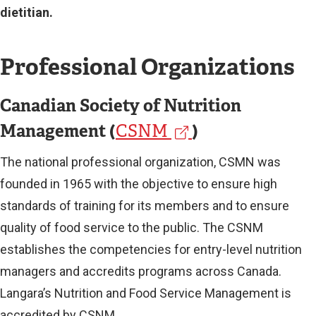
dietitian.
Professional Organizations
Canadian Society of Nutrition
Management (
(
)
CSNM
e
The national professional organization, CSMN was
x
founded in 1965 with the objective to ensure high
t
standards of training for its members and to ensure
quality of food service to the public. The CSNM
e
establishes the competencies for entry-level nutrition
r
managers and accredits programs across Canada.
n
Langara’s Nutrition and Food Service Management is
a
accredited by CSNM.