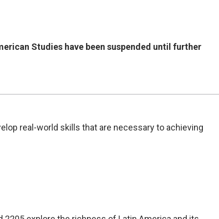
American Studies have been suspended until further
elop real-world skills that are necessary to achieving
2205 explore the richness of Latin America and its