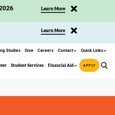
 2026
Learn More
Learn More
ing Studies
Give
Careers
Contact
Quick Links
ster
Student Services
Financial Aid
APPLY