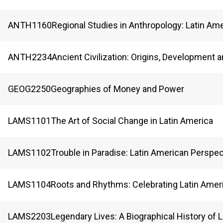
ANTH
1160
Regional Studies in Anthropology: Latin Am
ANTH
2234
Ancient Civilization: Origins, Development 
GEOG
2250
Geographies of Money and Power
LAMS
1101
The Art of Social Change in Latin America
LAMS
1102
Trouble in Paradise: Latin American Perspe
LAMS
1104
Roots and Rhythms: Celebrating Latin Ameri
LAMS
2203
Legendary Lives: A Biographical History of 