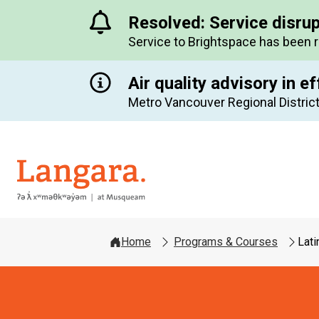
Resolved: Service disru
Service to Brightspace has been 
Air quality advisory in ef
Metro Vancouver Regional District
Langara
Home
Programs & Courses
Lati