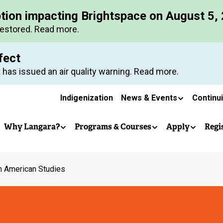
Skip
ption impacting Brightspace on August 5,
to
restored. Read more.
main
content
fect
 has issued an air quality warning. Read more.
Secondary
Indigenization
News & Events
Continu
Main
navigation
Why Langara?
Programs & Courses
Apply
Regi
navigation
n American Studies