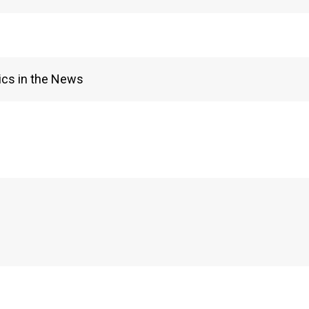
ics in the News