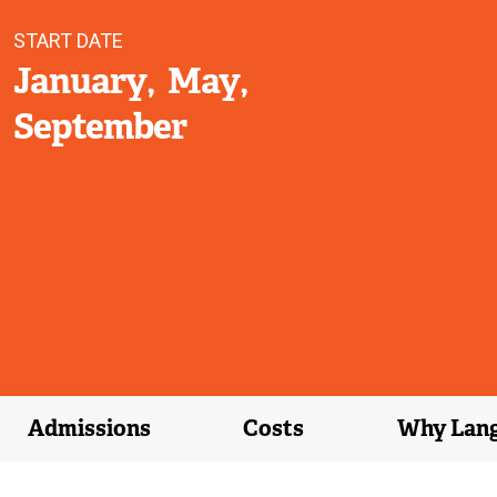
START DATE
January
May
September
Admissions
Costs
Why Lan