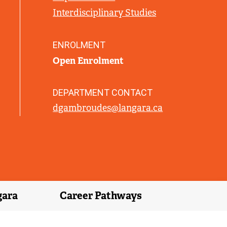
L
Interdisciplinary Studies
I
N
K
ENROLMENT
)
Open Enrolment
DEPARTMENT CONTACT
dgambroudes@langara.ca
gara
Career Pathways