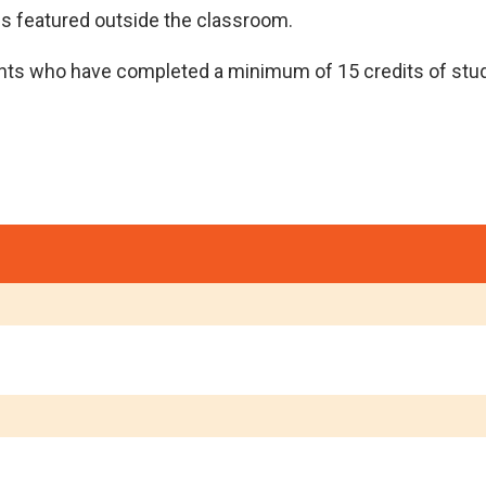
ies featured outside the classroom.
ents who have completed a minimum of 15 credits of stud