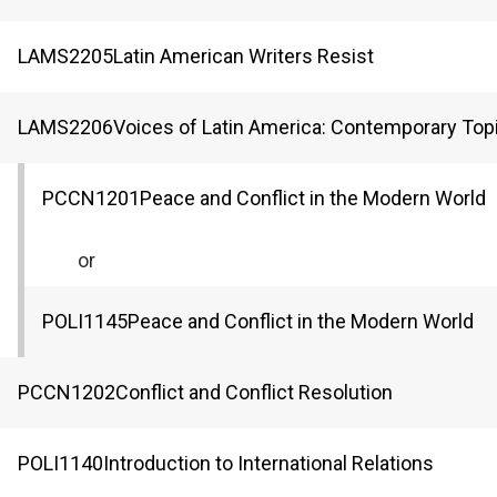
LAMS
2205
Latin American Writers Resist
LAMS
2206
Voices of Latin America: Contemporary Top
PCCN
1201
Peace and Conflict in the Modern World
or
POLI
1145
Peace and Conflict in the Modern World
PCCN
1202
Conflict and Conflict Resolution
POLI
1140
Introduction to International Relations