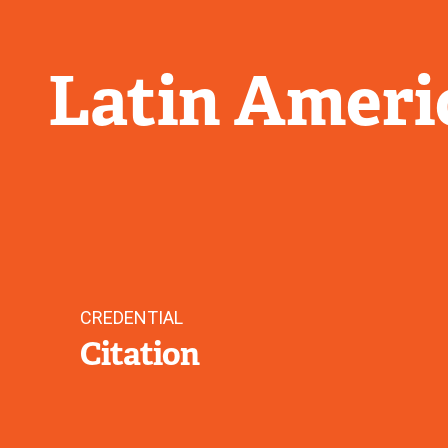
Latin Ameri
CREDENTIAL
Citation