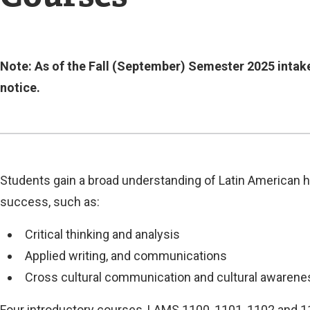
Current
Note: As of the Fall (September) Semester 2025 intake
notice.
Current
Students gain a broad understanding of Latin American his
success, such as:
Critical thinking and analysis
Applied writing, and communications
Cross cultural communication and cultural awarene
Four introductory courses, LAMS 1100, 1101, 1102 and 1