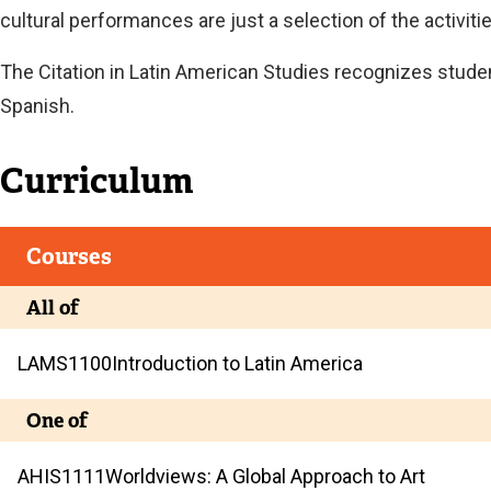
cultural performances are just a selection of the activit
The Citation in Latin American Studies recognizes stud
Spanish.
Curriculum
Courses
All of
LAMS
1100
Introduction to Latin America
One of
AHIS
1111
Worldviews: A Global Approach to Art