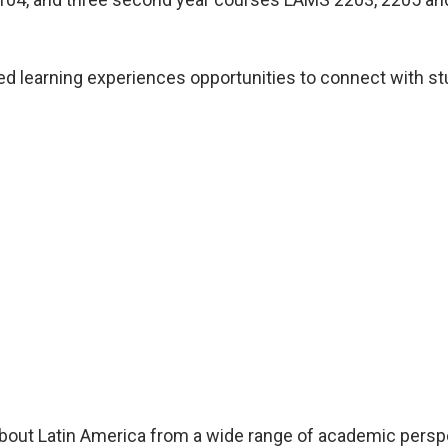
d learning experiences opportunities to connect with stud
about Latin America from a wide range of academic perspec