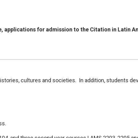
, applications for admission to the Citation in Latin 
tories, cultures and societies. In addition, students dev
ss.
104, and three second year courses LAMS 2203, 2205 and 