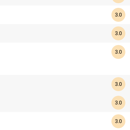
3.0
3.0
3.0
3.0
3.0
3.0