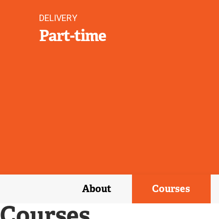
DELIVERY
Part-time
About
Courses
Courses