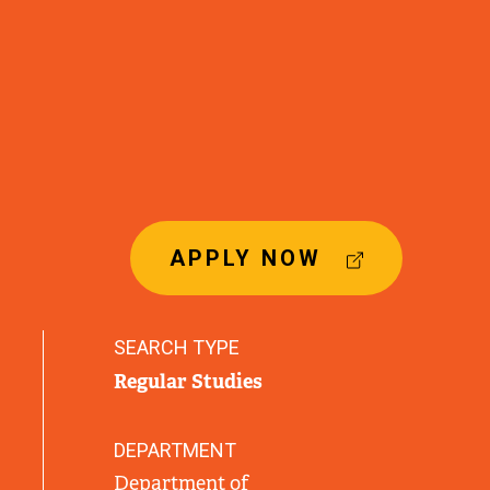
(
APPLY NOW
E
X
T
SEARCH TYPE
E
Regular Studies
R
N
A
DEPARTMENT
L
Department of