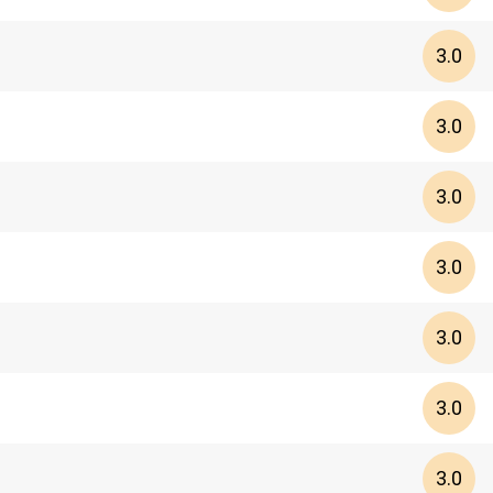
3.0
3.0
3.0
3.0
3.0
3.0
3.0