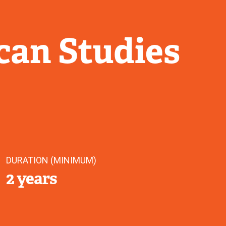
can Studies
DURATION (MINIMUM)
2 years