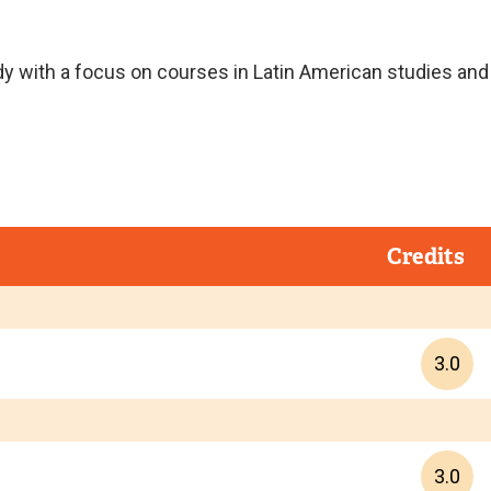
y with a focus on courses in Latin American studies and
Credits
3.0
3.0