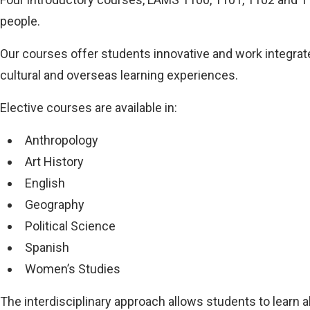
people.
Our courses offer students innovative and work integrate
cultural and overseas learning experiences.
Elective courses are available in:
Anthropology
Art History
English
Geography
Political Science
Spanish
Women’s Studies
The interdisciplinary approach allows students to learn 