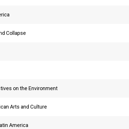
erica
and Collapse
ctives on the Environment
can Arts and Culture
Latin America