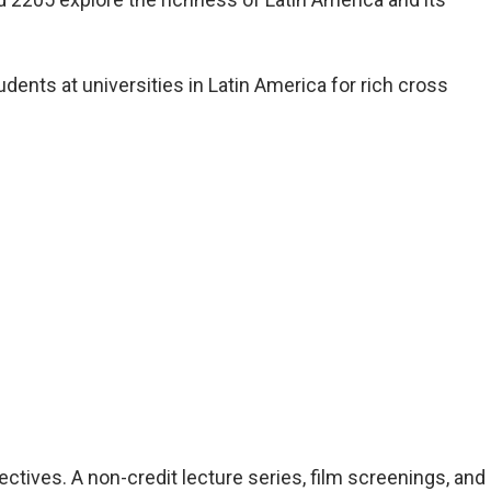
ents at universities in Latin America for rich cross
tives. A non-credit lecture series, film screenings, and