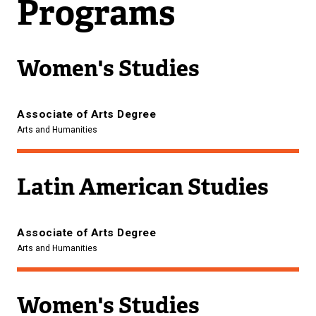
Programs
Women's Studies
Associate of Arts Degree
Arts and Humanities
Latin American Studies
Associate of Arts Degree
Arts and Humanities
Women's Studies