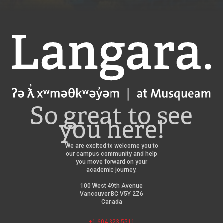
Langara
So great to see
you here!
We are excited to welcome you to
our campus community and help
you move forward on your
academic journey.
100 West 49th Avenue
Vancouver BC V5Y 2Z6
Canada
+1 604 323 5511