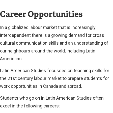
e
x
Career Opportunities
t
e
In a globalized labour market that is increasingly
r
interdependent there is a growing demand for cross
n
cultural communication skills and an understanding of
a
our neighbours around the world, including Latin
l
Americans.
l
Latin American Studies focusses on teaching skills for
i
the 21st century labour market to prepare students for
n
work opportunities in Canada and abroad.
k
)
Students who go on in Latin American Studies often
excel in the following careers: