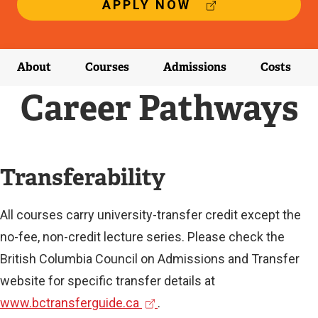
(
APPLY NOW
E
X
T
E
About
Courses
Admissions
Costs
R
N
Career Pathways
A
L
L
I
N
Transferability
K
)
All courses carry university-transfer credit except the
no-fee, non-credit lecture series. Please check the
British Columbia Council on Admissions and Transfer
website for specific transfer details at
(
www.bctransferguide.ca
.