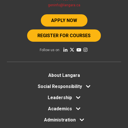
geninfo@langara.ca
APPLY NOW
REGISTER FOR COURSES
Follow us on
Footer
About Langara
Social Responsibility
menu
Leadership
Academics
Administration