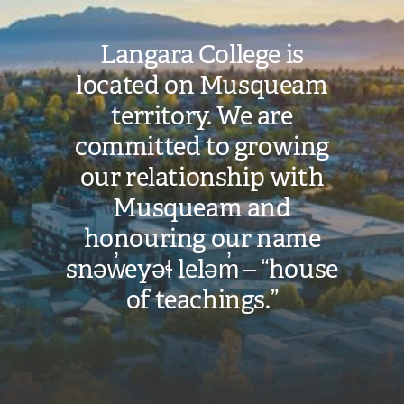
Langara College is
located on Musqueam
territory. We are
committed to growing
our relationship with
Musqueam and
honouring our name
snəw̓eyəɬ leləm̓ – “house
of teachings.”