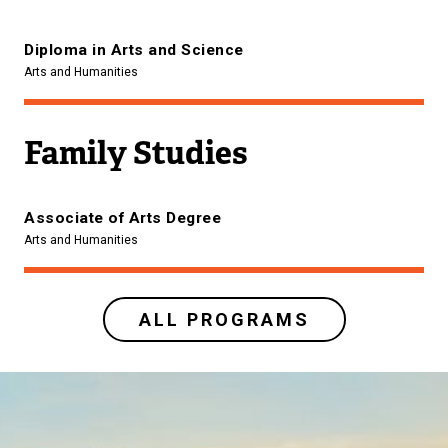
Diploma in Arts and Science
Arts and Humanities
Family Studies
Associate of Arts Degree
Arts and Humanities
ALL PROGRAMS
Image