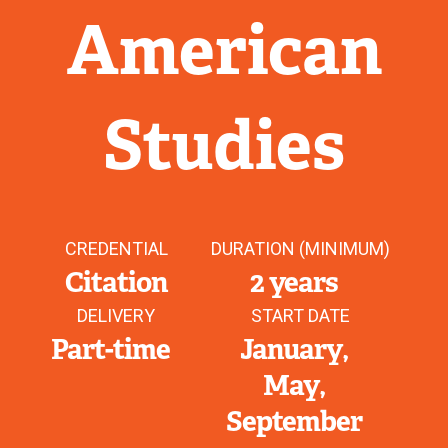
American
Studies
CREDENTIAL
DURATION (MINIMUM)
Citation
2 years
DELIVERY
START DATE
Part-time
January
May
September