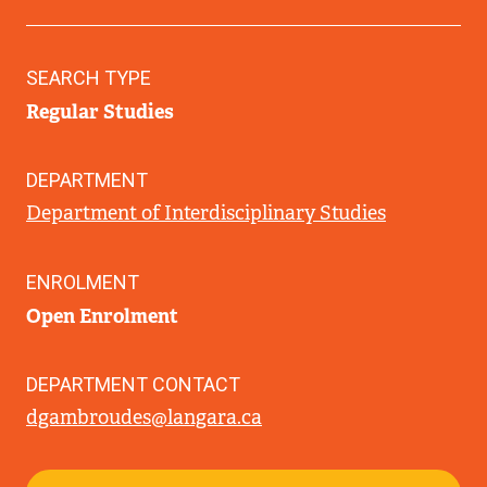
SEARCH TYPE
Regular Studies
DEPARTMENT
Department of Interdisciplinary Studies
ENROLMENT
Open Enrolment
DEPARTMENT CONTACT
dgambroudes@langara.ca