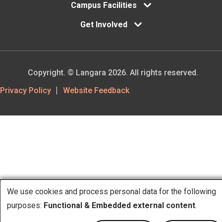
Campus Facilities
Get Involved
Copyright. © Langara 2026. All rights reserved.
Footer
Privacy Policy
Website Feedback
Utility
We use cookies and process personal data for the following
purposes:
Functional & Embedded external content
.
Use