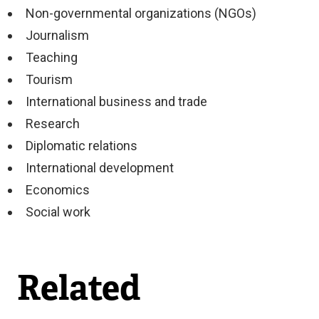
Non-governmental organizations (NGOs)
Journalism
Teaching
Tourism
International business and trade
Research
Diplomatic relations
International development
Economics
Social work
Related