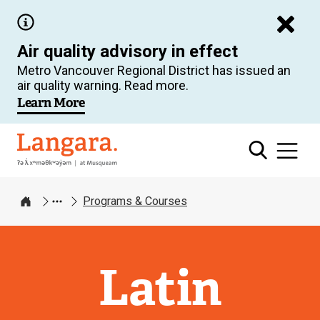
Skip
to
Air quality advisory in effect
main
Metro Vancouver Regional District has issued an
content
air quality warning. Read more.
Learn More
Langara
Programs & Courses
Home
Latin