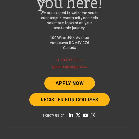
you here!
We are excited to welcome you to
our campus community and help
you move forward on your
academic journey.
100 West 49th Avenue
Vancouver BC V5Y 2Z6
Canada
+1 604 323 5511
geninfo@langara.ca
APPLY NOW
REGISTER FOR COURSES
Follow us on