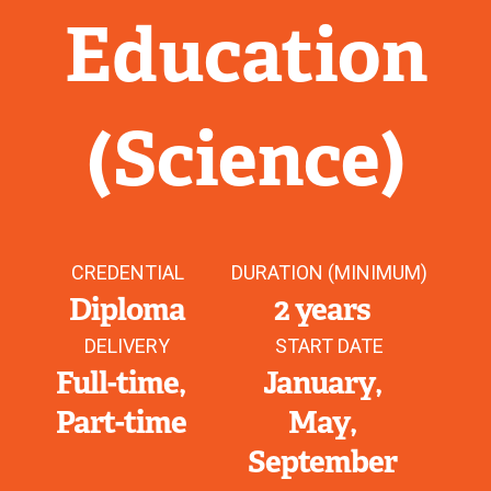
Education
(Science)
CREDENTIAL
DURATION (MINIMUM)
Diploma
2 years
DELIVERY
START DATE
Full-time
January
Part-time
May
September