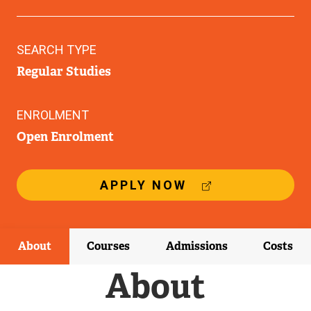
SEARCH TYPE
Regular Studies
ENROLMENT
Open Enrolment
(
APPLY NOW
E
X
T
E
About
Courses
Admissions
Costs
R
N
About
A
L