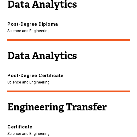
Data Analytics
Post-Degree Diploma
Science and Engineering
Data Analytics
Post-Degree Certificate
Science and Engineering
Engineering Transfer
Certificate
Science and Engineering