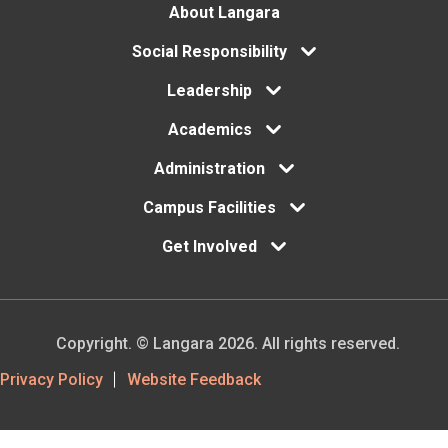
Footer
About Langara
Social Responsibility
menu
Leadership
Academics
Administration
Campus Facilities
Get Involved
Copyright. © Langara 2026. All rights reserved.
Footer
Privacy Policy
Website Feedback