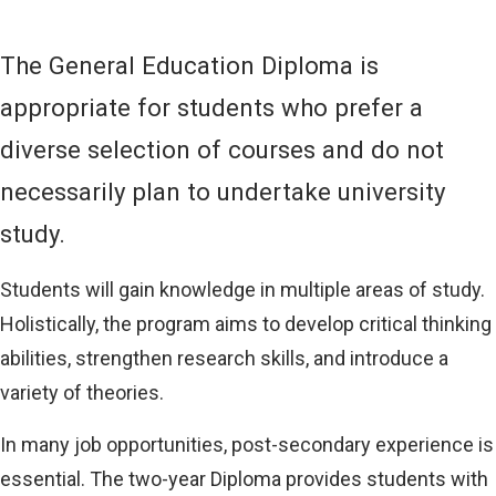
L
I
N
The General Education Diploma is
K
)
appropriate for students who prefer a
diverse selection of courses and do not
necessarily plan to undertake university
study.
Students will gain knowledge in multiple areas of study.
Holistically, the program aims to develop critical thinking
abilities, strengthen research skills, and introduce a
variety of theories.
In many job opportunities, post-secondary experience is
essential. The two-year Diploma provides students with