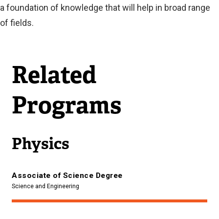
a foundation of knowledge that will help in broad range
of fields.
Related
Programs
Physics
Associate of Science Degree
Science and Engineering