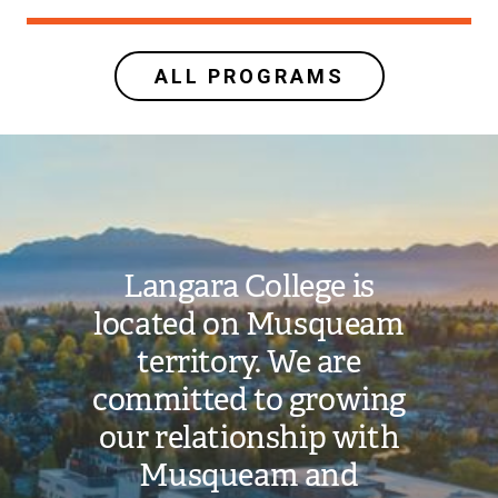
ALL PROGRAMS
Image
Langara College is
located on Musqueam
territory. We are
committed to growing
our relationship with
Musqueam and