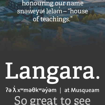
honouring our name
snəw̓eyəɬ leləm̓ – “house
of teachings.”
Langara
So great to see