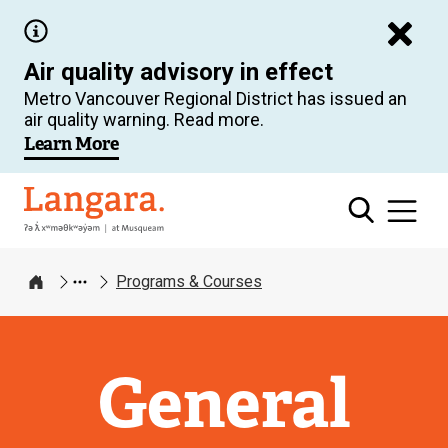
Skip
to
Air quality advisory in effect
main
Metro Vancouver Regional District has issued an
content
air quality warning. Read more.
Learn More
Langara
Programs & Courses
Home
General