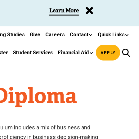
Learn More
ing Studies
Give
Careers
Contact
Quick Links
ster
Student Services
Financial Aid
APPLY
 Diploma
iculum includes a mix of business and
 proficiency in business decision-making