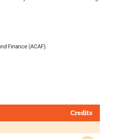
and Finance (ACAF).
Credits