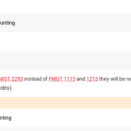
ounting
MGT 2293
instead of
FMGT 1115
and
1215
they will be r
dits).
iting