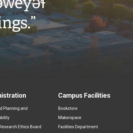
w̓eyəɬ
ings.”
istration
Campus Facilities
ed Planning and
Bookstore
(
ility
Makerspace
e
Research Ethics Board
Facilities Department
x