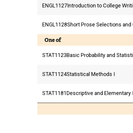
ENGL
1127
Introduction to College Writ
ENGL
1128
Short Prose Selections and
One of
STAT
1123
Basic Probability and Statis
STAT
1124
Statistical Methods I
STAT
1181
Descriptive and Elementary I