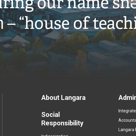
ring our name snə
̓ – “house of teach
Footer
About Langara
Admin
Integrat
menu
Social
Accountab
Responsibility
Langara 