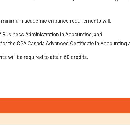
e minimum academic entrance requirements will:
of Business Administration in Accounting, and
 for the CPA Canada Advanced Certificate in Accounting 
s will be required to attain 60 credits.