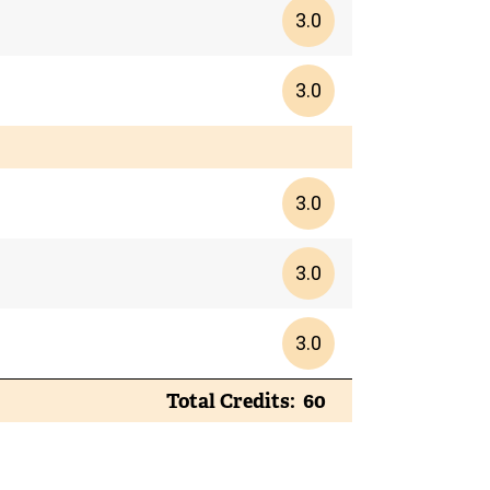
3.0
3.0
3.0
3.0
3.0
Total Credits
60