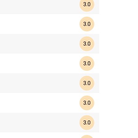
3.0
3.0
3.0
3.0
3.0
3.0
3.0