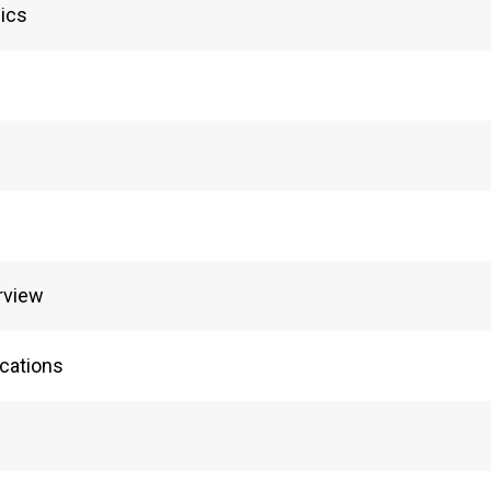
ics
rview
cations