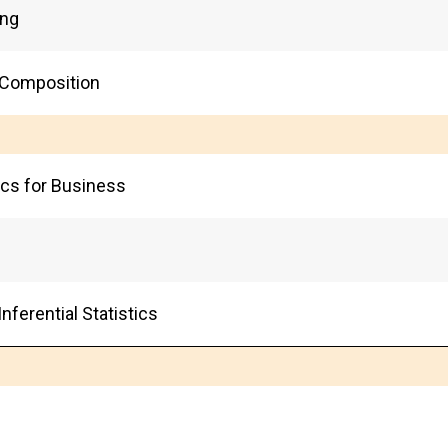
ing
 Composition
tics for Business
nferential Statistics