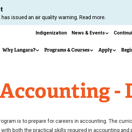
Skip
ct
to
 has issued an air quality warning. Read more.
main
Secondary
content
Indigenization
News & Events
Continu
Main
navigation
Why Langara?
Programs & Courses
Apply
Regi
navigation
 Accounting -
rogram is to prepare for careers in accounting. The curr
ith both the practical skills required in accounting and