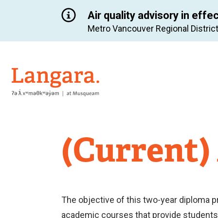
Air quality advisory in effe
Metro Vancouver Regional District
Langara
(Current)
The objective of this two-year diploma p
academic courses that provide students w