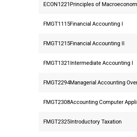
ECON
1221
Principles of Macroeconom
FMGT
1115
Financial Accounting I
FMGT
1215
Financial Accounting II
FMGT
1321
Intermediate Accounting I
FMGT
2294
Managerial Accounting Ove
FMGT
2308
Accounting Computer Appli
FMGT
2325
Introductory Taxation