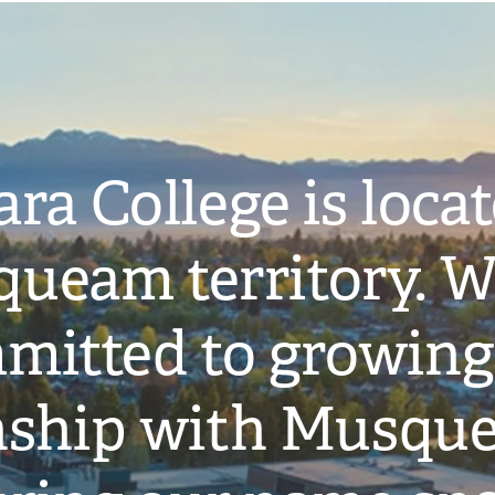
ra College is loca
ueam territory. W
mitted to growing
onship with Musqu