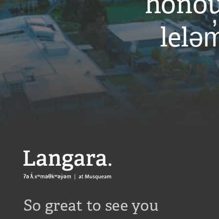
honou
leləm
Langara
So great to see you