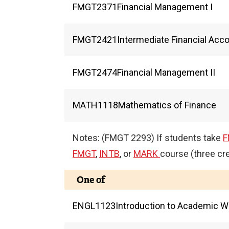
FMGT
2371
Financial Management I
FMGT
2421
Intermediate Financial Acc
FMGT
2474
Financial Management II
MATH
1118
Mathematics of Finance
Notes: (FMGT 2293) If students take
F
FMGT
,
INTB
, or
MARK
course (three cre
One of
ENGL
1123
Introduction to Academic Wr