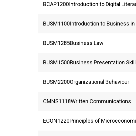
BCAP
1200
Introduction to Digital Liter
BUSM
1100
Introduction to Business i
BUSM
1285
Business Law
BUSM
1500
Business Presentation Skil
BUSM
2200
Organizational Behaviour
CMNS
1118
Written Communications
ECON
1220
Principles of Microeconom