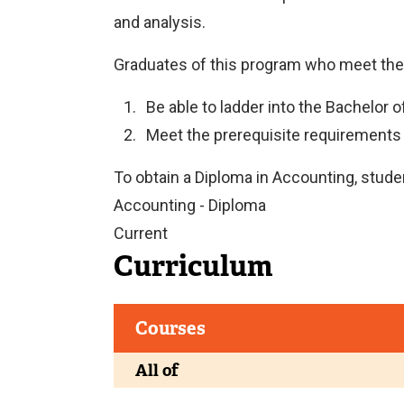
and analysis.
Graduates of this program who meet th
Be able to ladder into the Bachelor 
Meet the prerequisite requirements
To obtain a Diploma in Accounting, student
Accounting - Diploma
Current
Curriculum
Courses
All of