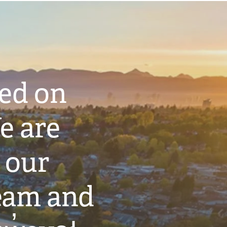
ted on
e are
 our
eam and