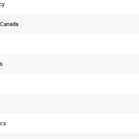
acy
n Canada
ls
ics