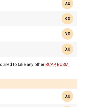
3.0
3.0
3.0
3.0
equired to take any other
BCAP
,
BUSM
,
3.0