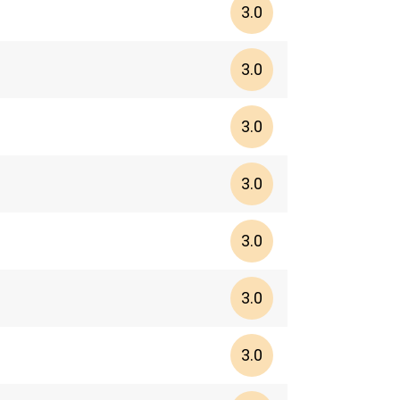
3.0
3.0
3.0
3.0
3.0
3.0
3.0