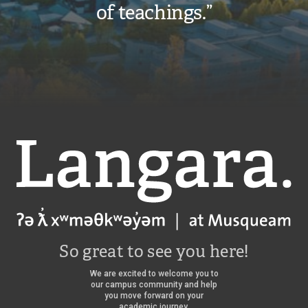
of teachings.”
Langara
So great to see you here!
We are excited to welcome you to
our campus community and help
you move forward on your
academic journey.