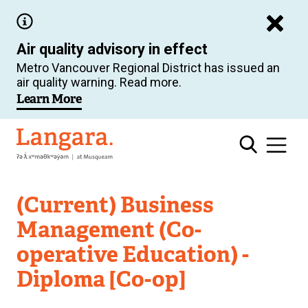
Skip
to
Air quality advisory in effect
main
Metro Vancouver Regional District has issued an
content
air quality warning. Read more.
Learn More
Langara
(Current) Business
Management (Co-
operative Education) -
Diploma [Co-op]