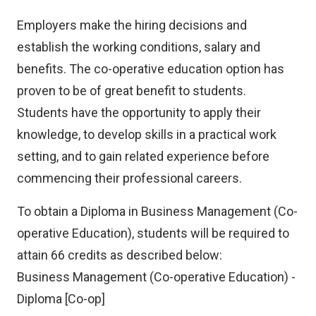
Employers make the hiring decisions and
establish the working conditions, salary and
benefits. The co-operative education option has
proven to be of great benefit to students.
Students have the opportunity to apply their
knowledge, to develop skills in a practical work
setting, and to gain related experience before
commencing their professional careers.
To obtain a Diploma in Business Management (Co-
operative Education), students will be required to
attain 66 credits as described below:
Business Management (Co-operative Education) -
Diploma [Co-op]