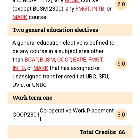
and BCAP 1112), any
BUSM
course
6.0
(except BUSM 2300), any
FMGT
,
INTB
, or
MARK
course
Two general education electives
A general education elective is defined to
be any course in a subject area other
than
BCAP
,
BUSM
,
COOP
,
EXPE
,
FMGT
,
6.0
INTB
, or
MARK
that has assigned or
unassigned transfer credit at UBC, SFU,
UVic, or UNBC
Work term one
Co-operative Work Placement
3.0
COOP
2301
I
Total Credits
66