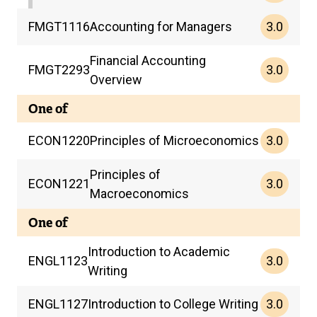
3.0
FMGT
1116
Accounting for Managers
Financial Accounting
3.0
FMGT
2293
Overview
One of
3.0
ECON
1220
Principles of Microeconomics
Principles of
3.0
ECON
1221
Macroeconomics
One of
Introduction to Academic
3.0
ENGL
1123
Writing
3.0
ENGL
1127
Introduction to College Writing