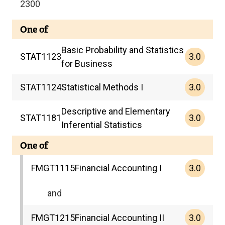
2300
One of
Basic Probability and Statistics
3.0
STAT
1123
for Business
3.0
STAT
1124
Statistical Methods I
Descriptive and Elementary
3.0
STAT
1181
Inferential Statistics
One of
3.0
FMGT
1115
Financial Accounting I
and
3.0
FMGT
1215
Financial Accounting II