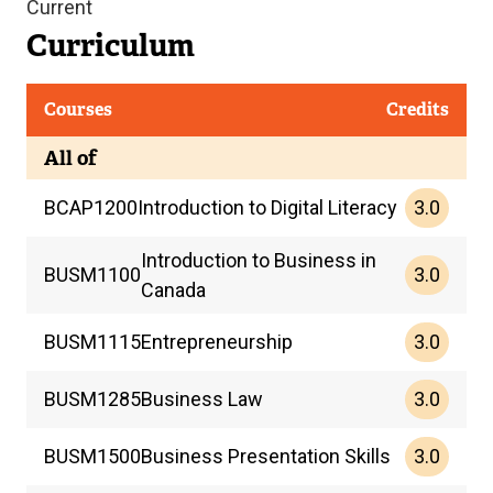
Current
Curriculum
Courses
Credits
All of
3.0
BCAP
1200
Introduction to Digital Literacy
Introduction to Business in
3.0
BUSM
1100
Canada
3.0
BUSM
1115
Entrepreneurship
3.0
BUSM
1285
Business Law
3.0
BUSM
1500
Business Presentation Skills