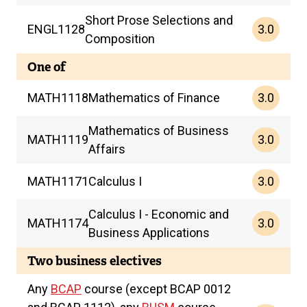
Short Prose Selections and
3.0
ENGL
1128
Composition
One of
3.0
MATH
1118
Mathematics of Finance
Mathematics of Business
3.0
MATH
1119
Affairs
3.0
MATH
1171
Calculus I
Calculus I - Economic and
3.0
MATH
1174
Business Applications
Two business electives
Any
BCAP
course (except BCAP 0012