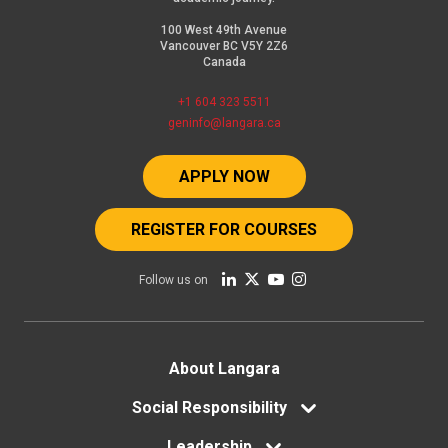
100 West 49th Avenue
Vancouver BC V5Y 2Z6
Canada
+1 604 323 5511
geninfo@langara.ca
APPLY NOW
REGISTER FOR COURSES
Follow us on
Footer
About Langara
menu
Social Responsibility
Leadership