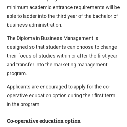
minimum academic entrance requirements will be
able to ladder into the third year of the bachelor of
business administration.
The Diploma in Business Management is
designed so that students can choose to change
their focus of studies within or after the first year
and transfer into the marketing management
program.
Applicants are encouraged to apply for the co-
operative education option during their first term
in the program.
Co-operative education option