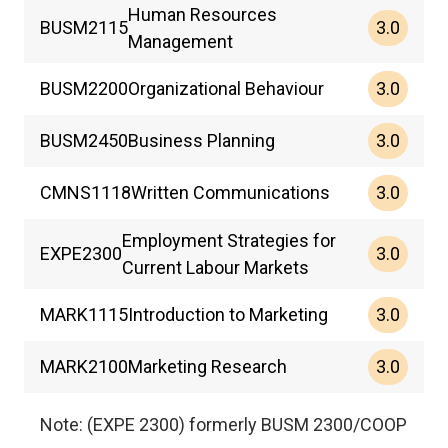
Human Resources
3.0
BUSM
2115
Management
3.0
BUSM
2200
Organizational Behaviour
3.0
BUSM
2450
Business Planning
3.0
CMNS
1118
Written Communications
Employment Strategies for
3.0
EXPE
2300
Current Labour Markets
3.0
MARK
1115
Introduction to Marketing
3.0
MARK
2100
Marketing Research
Note: (EXPE 2300) formerly BUSM 2300/COOP