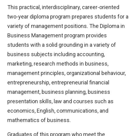
This practical, interdisciplinary, career-oriented
two-year diploma program prepares students for a
variety of management positions. The Diploma in
Business Management program provides
students with a solid grounding in a variety of
business subjects including accounting,
marketing, research methods in business,
management principles, organizational behaviour,
entrepreneurship, entrepreneurial financial
management, business planning, business
presentation skills, law and courses such as
economics, English, communications, and
mathematics of business.
Graduates of this program who meet the