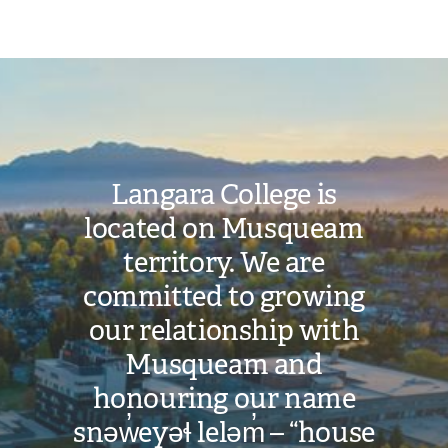
Image
Langara College is
located on Musqueam
territory. We are
committed to growing
our relationship with
Musqueam and
honouring our name
snəw̓eyəɬ leləm̓ – “house