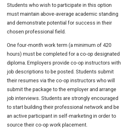
Students who wish to participate in this option
must maintain above-average academic standing
and demonstrate potential for success in their
chosen professional field.
One four-month work term (a minimum of 420
hours) must be completed for a co-op designated
diploma. Employers provide co-op instructors with
job descriptions to be posted. Students submit
their resumes via the co-op instructors who will
submit the package to the employer and arrange
job interviews. Students are strongly encouraged
to start building their professional network and be
an active participant in self-marketing in order to
source their co-op work placement.