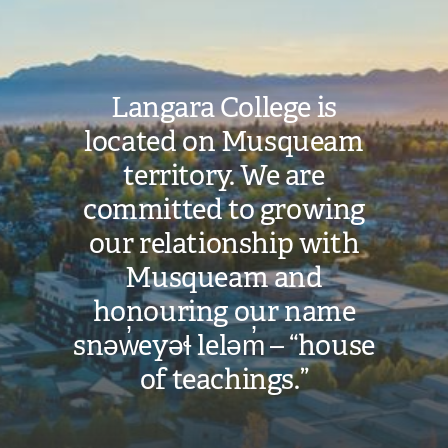
Langara College is
located on Musqueam
territory. We are
committed to growing
our relationship with
Musqueam and
honouring our name
snəw̓eyəɬ leləm̓ – “house
of teachings.”