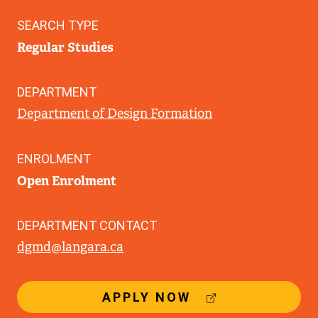
SEARCH TYPE
Regular Studies
DEPARTMENT
Department of Design Formation
ENROLMENT
Open Enrolment
DEPARTMENT CONTACT
dgmd@langara.ca
(
APPLY NOW
E