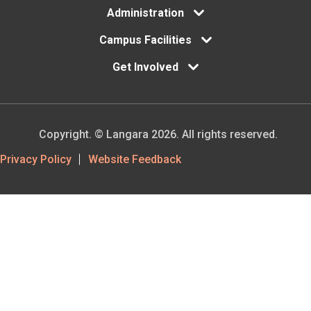
Administration
Campus Facilities
Get Involved
Copyright. © Langara 2026. All rights reserved.
Footer
Privacy Policy
Website Feedback
Utility