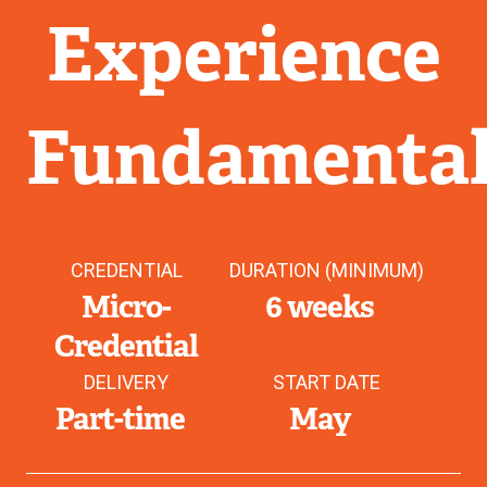
Experience
Fundamental
CREDENTIAL
DURATION (MINIMUM)
Micro-
6 weeks
Credential
DELIVERY
START DATE
Part-time
May