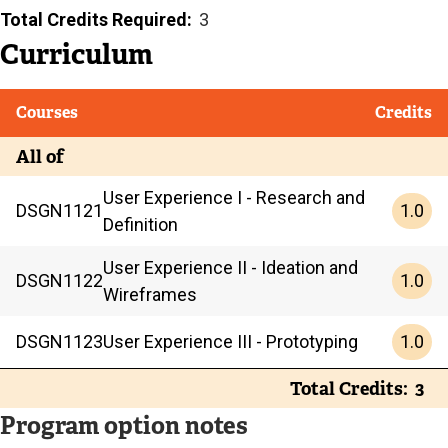
Total Credits Required
3
Curriculum
Courses
Credits
All of
User Experience I - Research and
1.0
DSGN
1121
Definition
User Experience II - Ideation and
1.0
DSGN
1122
Wireframes
1.0
DSGN
1123
User Experience III - Prototyping
Total Credits
3
Program option notes