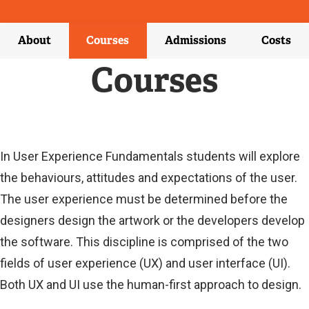
X
T
E
About
Courses
Admissions
Costs
R
N
Courses
A
L
L
I
N
K
Current
In User Experience Fundamentals students will explore
)
the behaviours, attitudes and expectations of the user.
Current
The user experience must be determined before the
designers design the artwork or the developers develop
the software. This discipline is comprised of the two
fields of user experience (UX) and user interface (UI).
Both UX and UI use the human-first approach to design.