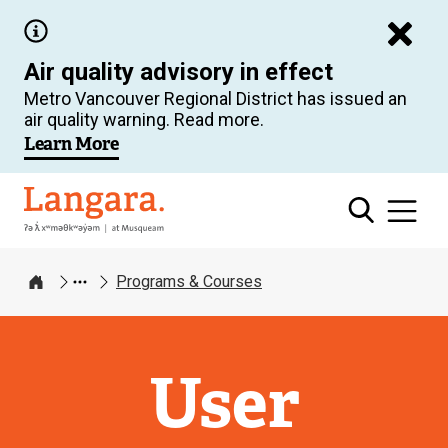
Skip
to
Air quality advisory in effect
main
Metro Vancouver Regional District has issued an
content
air quality warning. Read more.
Learn More
Langara
Programs & Courses
Home
User