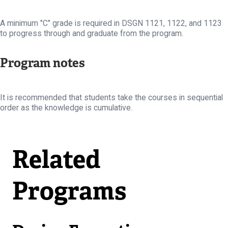
A minimum "C" grade is required in DSGN 1121, 1122, and 1123
to progress through and graduate from the program.
Program notes
It is recommended that students take the courses in sequential
order as the knowledge is cumulative.
Related
Programs