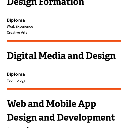
Design Formation
Diploma
Work Experience
Creative Arts
Digital Media and Design
Diploma
Technology
Web and Mobile App
Design and Development