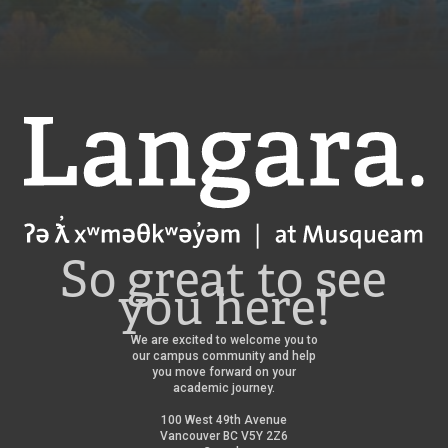
Langara
So great to see
you here!
We are excited to welcome you to
our campus community and help
you move forward on your
academic journey.
100 West 49th Avenue
Vancouver BC V5Y 2Z6