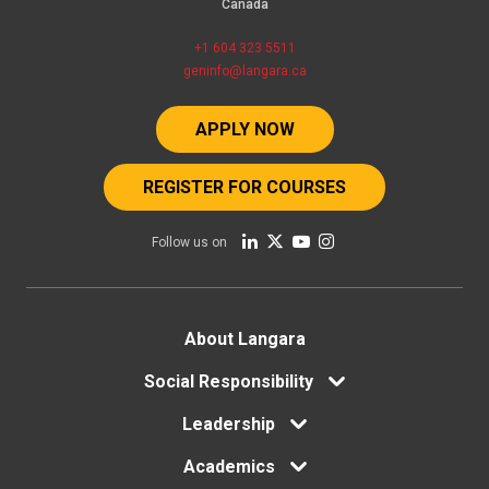
Canada
+1 604 323 5511
geninfo@langara.ca
APPLY NOW
REGISTER FOR COURSES
Follow us on
Footer
About Langara
Social Responsibility
menu
Leadership
Academics