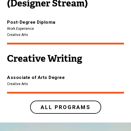
(Designer Stream)
Post-Degree Diploma
Work Experience
Creative Arts
Creative Writing
Associate of Arts Degree
Creative Arts
ALL PROGRAMS
Image