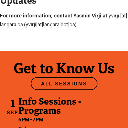
Updates
For more information, contact Yasmin Virji at
yvirji
[at]
langara.ca
(yvirji[at]langara[dot]ca)
Get to Know Us
ALL SESSIONS
1
Info Sessions -
Programs
SEP
6 PM - 7 PM