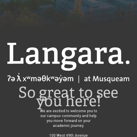
Langara
So great to see
you here!
We are excited to welcome you to
our campus community and help
you move forward on your
academic journey.
100 West 49th Avenue