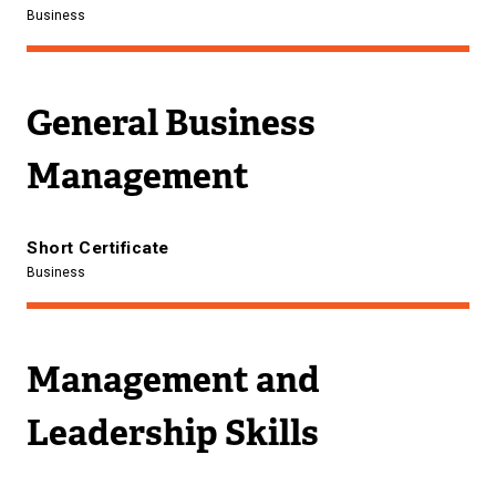
Business
General Business
Management
Short Certificate
Business
Management and
Leadership Skills