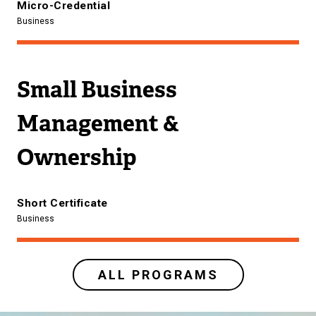
Micro-Credential
Business
Small Business
Management &
Ownership
Short Certificate
Business
ALL PROGRAMS