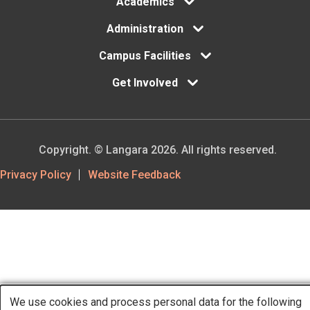
Academics
Administration
Campus Facilities
Get Involved
Copyright. © Langara 2026. All rights reserved.
Footer
Privacy Policy
Website Feedback
Utility
We use cookies and process personal data for the following