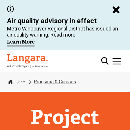
Skip
to
Air quality advisory in effect
main
Metro Vancouver Regional District has issued an
content
air quality warning. Read more.
Learn More
Langara
Programs & Courses
Home
Project