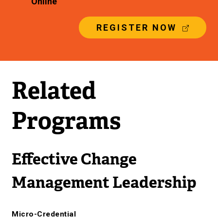
Online
(
REGISTER NOW
E
X
T
E
R
Related
N
A
L
Programs
L
I
N
K
Effective Change
)
Management Leadership
Micro-Credential