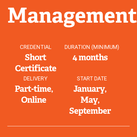
Managemen
CREDENTIAL
DURATION (MINIMUM)
Short
4 months
Certificate
DELIVERY
START DATE
Part-time
January
Online
May
September