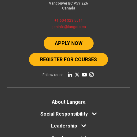
Vancouver BC V5Y 2Z6
Canada
+1 604 323 5511
geninfo@langara.ca
APPLY NOW
REGISTER FOR COURSES
Follow us on
Footer
About Langara
Social Responsibility
menu
Leadership