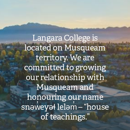
Image
Langara College is
located on Musqueam
territory. We are
committed to growing
our relationship with
Musqueam and
honouring our name
snəw̓eyəɬ leləm̓ – “house
of teachings.”