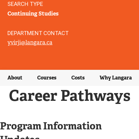
SEARCH TYPE
Continuing Studies
DEPARTMENT CONTACT
yvirji@langara.ca
About
Courses
Costs
Why Langara
Career Pathways
Program Information