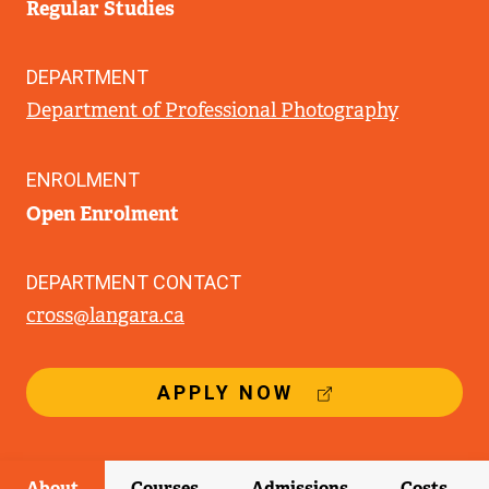
Regular Studies
DEPARTMENT
Department of Professional Photography
ENROLMENT
Open Enrolment
DEPARTMENT CONTACT
cross@langara.ca
(
APPLY NOW
E
X
T
E
About
Courses
Admissions
Costs