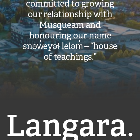
committed to growing
our relationship with
Musqueam and
honouring our name
snəw̓eyəɬ leləm̓ – “house
of teachings.”
Langara