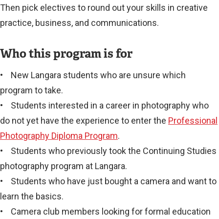
Then pick electives to round out your skills in creative
practice, business, and communications.
Who this program is for
• New Langara students who are unsure which
program to take.
• Students interested in a career in photography who
do not yet have the experience to enter the
Professional
Photography Diploma Program
.
• Students who previously took the Continuing Studies
photography program at Langara.
• Students who have just bought a camera and want to
learn the basics.
• Camera club members looking for formal education