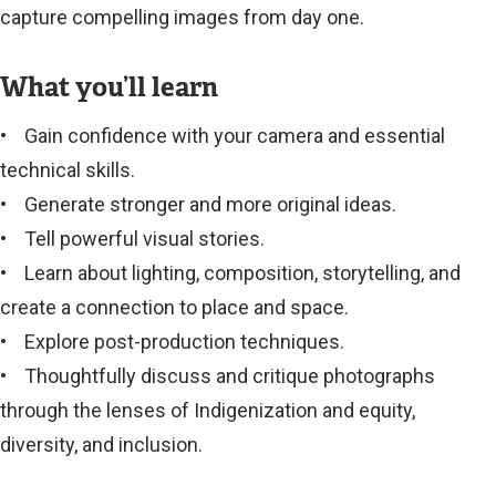
capture compelling images from day one.
What you’ll learn
• Gain confidence with your camera and essential
technical skills.
• Generate stronger and more original ideas.
• Tell powerful visual stories.
• Learn about lighting, composition, storytelling, and
create a connection to place and space.
• Explore post-production techniques.
• Thoughtfully discuss and critique photographs
through the lenses of Indigenization and equity,
diversity, and inclusion.