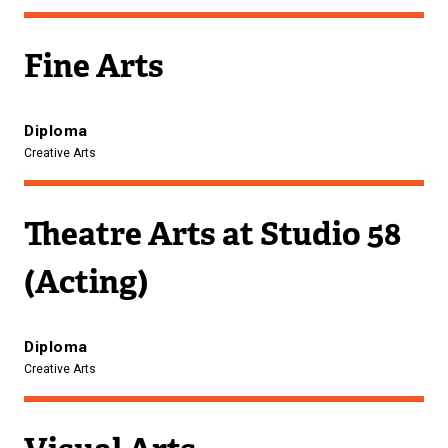
Fine Arts
Diploma
Creative Arts
Theatre Arts at Studio 58
(Acting)
Diploma
Creative Arts