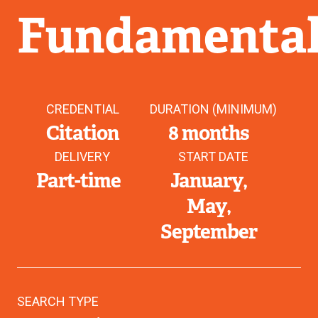
Fundamental
CREDENTIAL
DURATION (MINIMUM)
Citation
8 months
DELIVERY
START DATE
Part-time
January
May
September
SEARCH TYPE