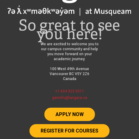
So great to see
you here!
We are excited to welcome you to
our campus community and help
you move forward on your
academic journey.
100 West 49th Avenue
Vancouver BC V5Y 2Z6
Canada
+1 604 323 5511
geninfo@langara.ca
APPLY NOW
REGISTER FOR COURSES