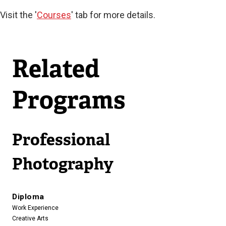
Visit the '
Courses
' tab for more details.
Related
Programs
Professional
Photography
Diploma
Work Experience
Creative Arts