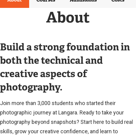
R
N
About
A
L
L
I
N
Build a strong foundation in
K
)
both the technical and
creative aspects of
photography.
Join more than 3,000 students who started their
photographic journey at Langara. Ready to take your
photography beyond snapshots? Start here to build real
skills, grow your creative confidence, and learn to