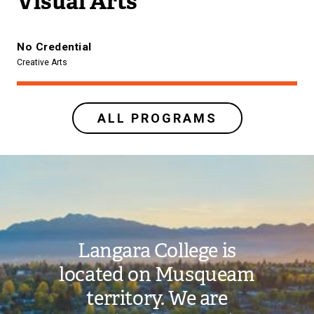
Visual Arts
No Credential
Creative Arts
ALL PROGRAMS
Image
Langara College is
located on Musqueam
territory. We are