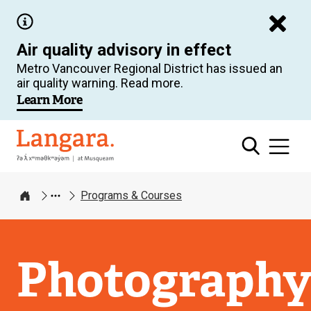
Skip
to
Air quality advisory in effect
main
Metro Vancouver Regional District has issued an
content
air quality warning. Read more.
Learn More
Langara
Programs & Courses
Home
Photograph