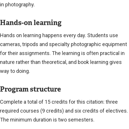
in photography.
Hands-on learning
Hands on learning happens every day. Students use
cameras, tripods and specialty photographic equipment
for their assignments. The learning is often practical in
nature rather than theoretical, and book learning gives
way to doing.
Program structure
Complete a total of 15 credits for this citation: three
required courses (9 credits) and six credits of electives.
The minimum duration is two semesters.