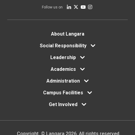
Follow us on
Footer
About Langara
Social Responsibility
menu
Leadership
Academics
Administration
Campus Facilities
Get Involved
Copyright. © Langara 2026. All rights reserved.