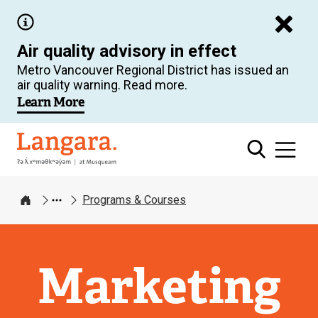
Skip
to
Air quality advisory in effect
main
Metro Vancouver Regional District has issued an
content
air quality warning. Read more.
Learn More
Langara
Programs & Courses
Home
Marketing