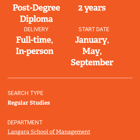
Post-Degree
2 years
Diploma
DELIVERY
START DATE
Full-time
January
In-person
May
September
SEARCH TYPE
Regular Studies
DEPARTMENT
Langara School of Management