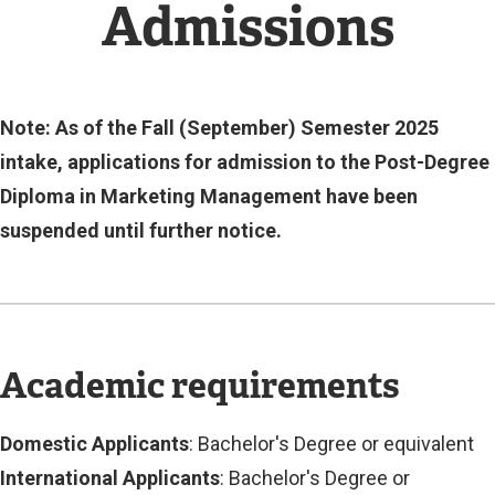
N
Admissions
A
L
L
I
N
Note: As of the Fall (September) Semester 2025
K
intake, applications for admission to the Post-Degree
)
Diploma in Marketing Management have been
suspended until further notice.
Academic requirements
Domestic Applicants
: Bachelor's Degree or equivalent
International Applicants
: Bachelor's Degree or