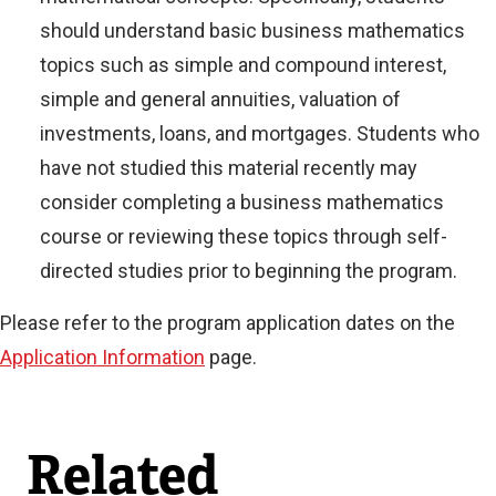
should understand basic business mathematics
topics such as simple and compound interest,
simple and general annuities, valuation of
investments, loans, and mortgages. Students who
have not studied this material recently may
consider completing a business mathematics
course or reviewing these topics through self-
directed studies prior to beginning the program.
Please refer to the program application dates on the
Application Information
page.
Related