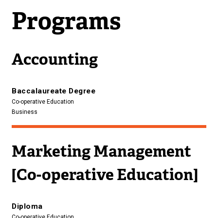
Programs
Accounting
Baccalaureate Degree
Co-operative Education
Business
Marketing Management
[Co-operative Education]
Diploma
Co-operative Education