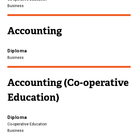
Business
Accounting
Diploma
Business
Accounting (Co-operative
Education)
Diploma
Co-operative Education
Business