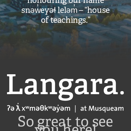
honouring our name
snəw̓eyəɬ leləm̓ – “house
of teachings.”
Langara
So great to see
you here!