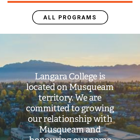
ALL PROGRAMS
Image
Langara College is
located on Musqueam
territory. We are
committed to growing
our relationship with
Musqueam and