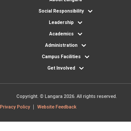
Footer
Social Responsibility
menu
Leadership
Academics
Administration
Campus Facilities
Get Involved
Copyright. © Langara 2026. All rights reserved.
Footer
Privacy Policy
Website Feedback
Utility