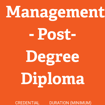
Managemen
- Post-
Degree
Diploma
CREDENTIAL
DURATION (MINIMUM)