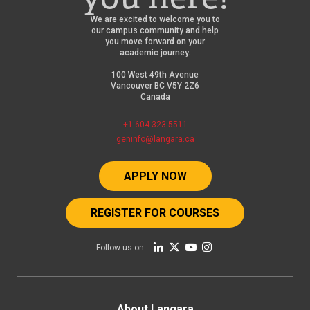
We are excited to welcome you to
our campus community and help
you move forward on your
academic journey.
100 West 49th Avenue
Vancouver BC V5Y 2Z6
Canada
+1 604 323 5511
geninfo@langara.ca
APPLY NOW
REGISTER FOR COURSES
Follow us on
About Langara