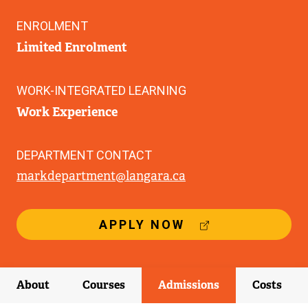
ENROLMENT
Limited Enrolment
WORK-INTEGRATED LEARNING
Work Experience
DEPARTMENT CONTACT
markdepartment@langara.ca
(
APPLY NOW
E
X
T
E
About
Courses
Admissions
Costs
R