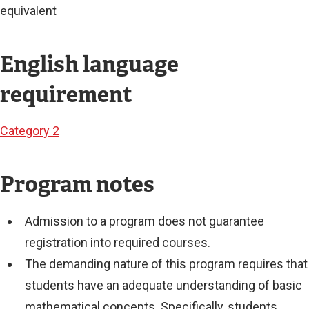
equivalent
English language
requirement
Category 2
Program notes
Admission to a program does not guarantee
registration into required courses.
The demanding nature of this program requires that
students have an adequate understanding of basic
mathematical concepts. Specifically, students