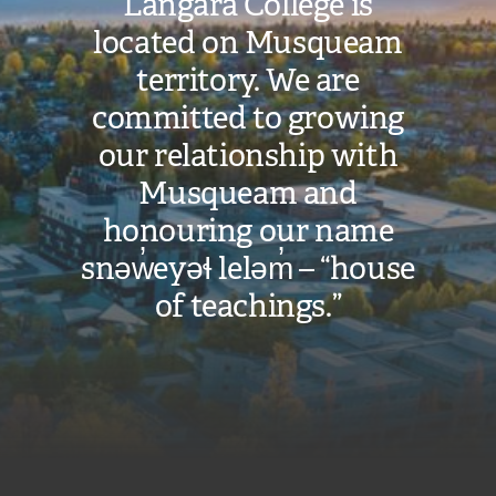
Cost:
Langara College is
located on Musqueam
$39,821
territory. We are
committed to growing
VIEW COST
CALCULATOR
our relationship with
Musqueam and
honouring our name
snəw̓eyəɬ leləm̓ – “house
of teachings.”