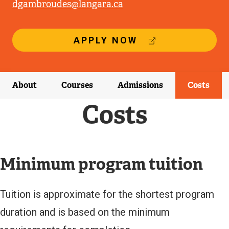
dgambroudes@langara.ca
(
APPLY NOW
E
X
T
E
About
Courses
Admissions
Costs
R
N
Costs
A
L
L
I
N
Minimum program tuition
K
)
Tuition is approximate for the shortest program
duration and is based on the minimum