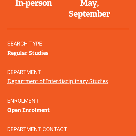
In-person
May
September
SEARCH TYPE
Regular Studies
DEPARTMENT
Department of Interdisciplinary Studies
ENROLMENT
Open Enrolment
DEPARTMENT CONTACT