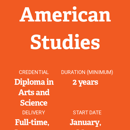
American
Studies
CREDENTIAL
DURATION (MINIMUM)
Diploma in
2 years
Arts and
Science
DELIVERY
START DATE
Full-time
January