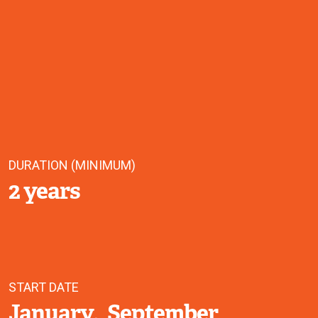
DURATION (MINIMUM)
2 years
START DATE
January
September