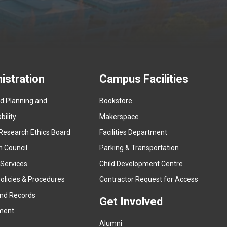
istration
Campus Facilities
ed Planning and
Bookstore
(
ility
Makerspace
e
Research Ethics Board
Facilities Department
x
n Council
Parking & Transportation
t
e
 Services
Child Development Centre
r
(
olicies & Procedures
Contractor Request for Access
n
e
and Records
a
Get Involved
x
ment
l
t
l
Alumni
e