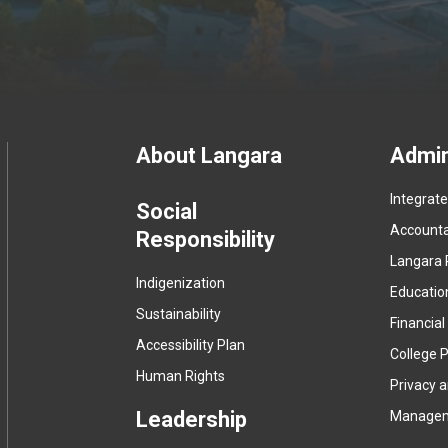
Footer
About Langara
Admin
Integrat
menu
Social
Accountab
Responsibility
Langara 
Indigenization
Educatio
Sustainability
Financial
Accessibility Plan
College P
Human Rights
Privacy 
Leadership
Manage