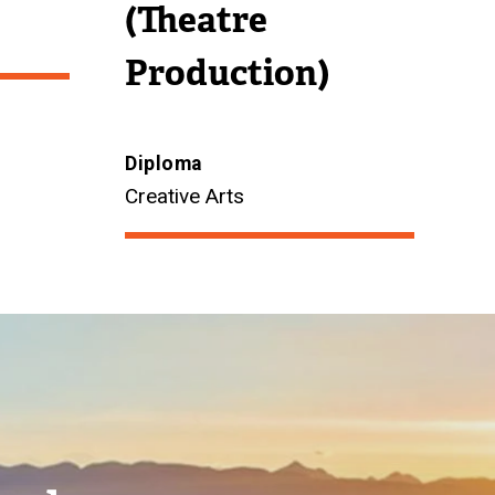
(Theatre
Production)
Diploma
Creative Arts