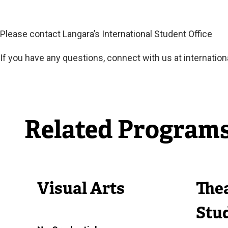
Please contact Langara’s International Student Office
If you have any questions, connect with us at
internation
Related Program
Visual Arts
Thea
Stud