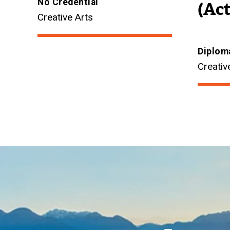
No Credential
(Act
Creative Arts
Diplom
Creativ
Image