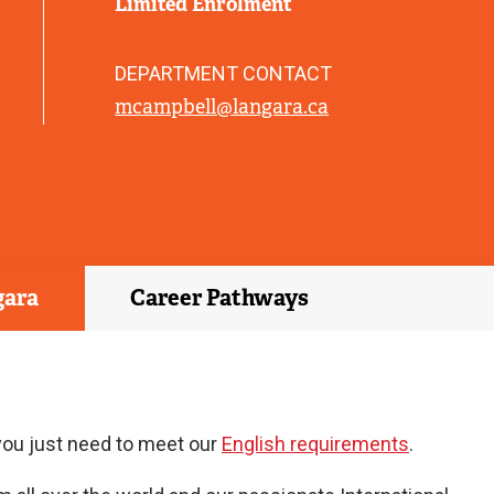
Limited Enrolment
)
DEPARTMENT CONTACT
mcampbell@langara.ca
gara
Career Pathways
 you just need to meet our
English requirements
.