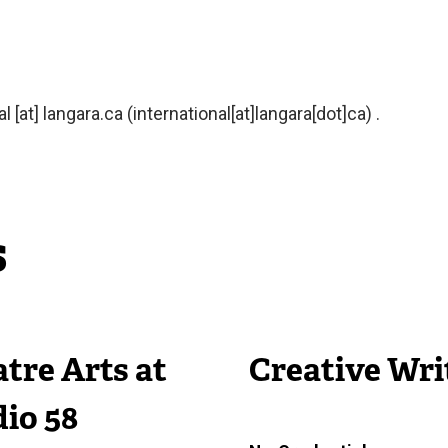
al
[at]
langara.ca
(international[at]langara[dot]ca)
.
s
tre Arts at
Creative Wri
io 58