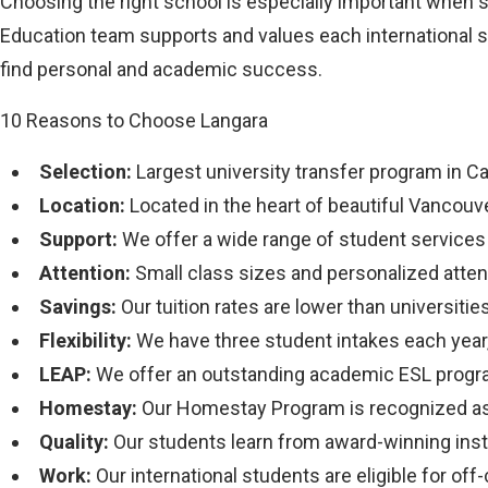
Choosing the right school is especially important when 
Education team supports and values each international s
find personal and academic success.
10 Reasons to Choose Langara
Selection:
Largest university transfer program in C
Location:
Located in the heart of beautiful Vancouv
Support:
We offer a wide range of student services s
Attention:
Small class sizes and personalized atten
Savings:
Our tuition rates are lower than universities
Flexibility:
We have three student intakes each year,
LEAP:
We offer an outstanding academic ESL progr
Homestay:
Our Homestay Program is recognized as 
Quality:
Our students learn from award-winning inst
Work:
Our international students are eligible for o