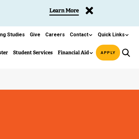
Learn More
ing Studies
Give
Careers
Contact
Quick Links
ster
Student Services
Financial Aid
APPLY