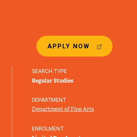
(
APPLY NOW
E
X
T
SEARCH TYPE
E
Regular Studies
R
N
A
DEPARTMENT
L
Department of Fine Arts
L
I
N
ENROLMENT
K