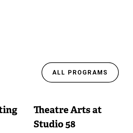
ALL PROGRAMS
ting
Theatre Arts at
Studio 58