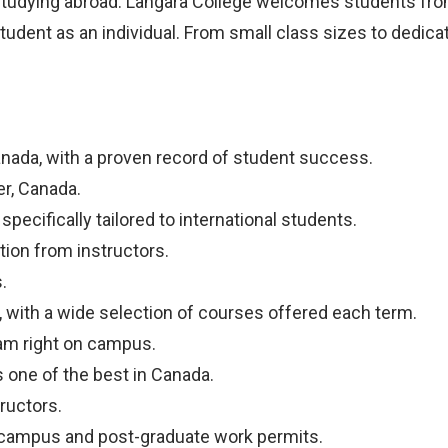
studying abroad. Langara College welcomes students from 
tudent as an individual. From small class sizes to dedic
anada, with a proven record of student success.
er, Canada.
pecifically tailored to international students.
tion from instructors.
.
 with a wide selection of courses offered each term.
am right on campus.
one of the best in Canada.
ructors.
ff-campus and post-graduate work permits.