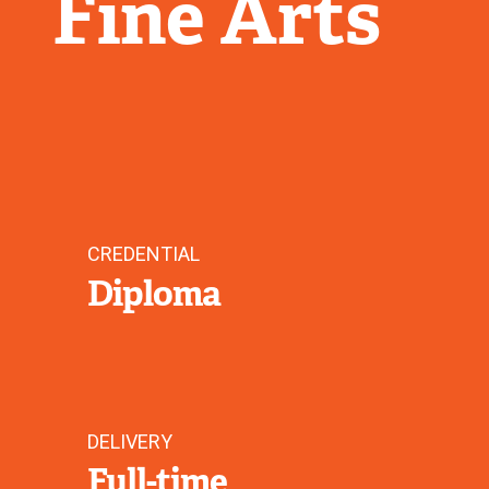
Fine Arts
CREDENTIAL
Diploma
DELIVERY
Full-time