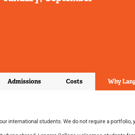
Admissions
Costs
Why Lan
ur international students. We do not require a portfolio,