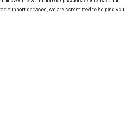
all over the world and our passionate International
ated support services, we are committed to helping you