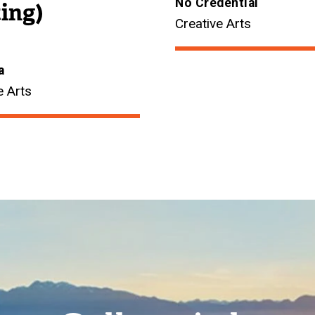
No Credential
ing)
Creative Arts
a
e Arts