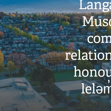
Langa
Musq
com
relati
honou
leləm