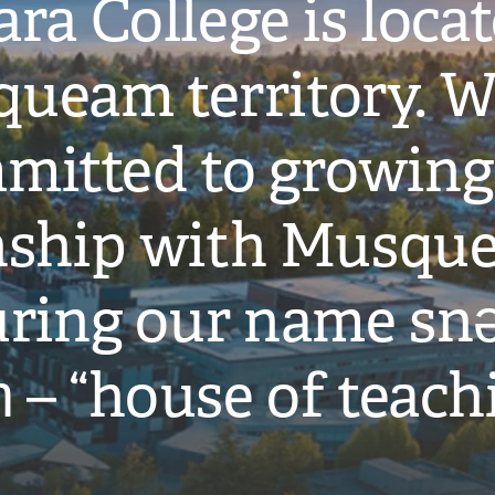
ra College is loca
ueam territory. W
mitted to growing
onship with Musqu
ring our name snə
̓ – “house of teach