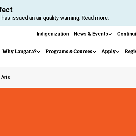
Skip
fect
to
 has issued an air quality warning. Read more.
main
Secondary
content
Indigenization
News & Events
Continu
Main
navigation
Why Langara?
Programs & Courses
Apply
Regi
navigation
 Arts