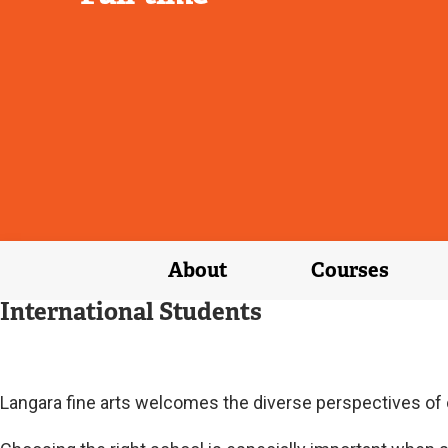
About
Courses
International Students
Langara fine arts welcomes the diverse perspectives of o