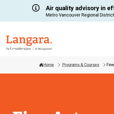
Air quality advisory in ef
Metro Vancouver Regional District
Langara
Home
Programs & Courses
Fine