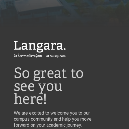
Langara
So great to
see you
here!
We are excited to welcome you to our
campus community and help you move
forward on your academic journey.