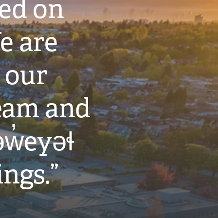
ted on
e are
 our
eam and
w̓eyəɬ
ings.”