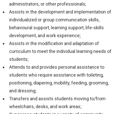
administrators, or other professionals;
Assists in the development and implementation of
individualized or group communication skills,
behavioural support, learning support, life-skills
development, and work experience;
Assists in the modification and adaptation of
curriculum to meet the individual learning needs of
students;
Attends to and provides personal assistance to
students who require assistance with toileting,
positioning, diapering, mobility, feeding, grooming,
and dressing;
Transfers and assists students moving to/from
wheelchairs, desks, and work areas;