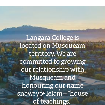
Image
Langara College is
located on Musqueam
territory. We are
committed to growing
our relationship with
Musqueam and
honouring our name
snəw̓eyəɬ leləm̓ – “house
of teachings.”