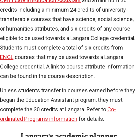
Certificate in Education Assistant
and a minimum 30
credits including a minimum 24 credits of university-
transferable courses that have science, social science,
or humanities attributes, and six credits of any course
eligible to be used towards a Langara College credential.
Students must complete a total of six credits from
ENGL
courses that may be used towards a Langara
College credential. A link to course attribute information
can be found in the course description.
Unless students transfer in courses earned before they
began the Education Assistant program, they must
complete the 30 credits at Langara. Refer to
Co-
ordinated Programs information
for details.
Langara's academic planner