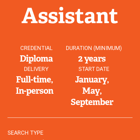
Assistant
CREDENTIAL
DURATION (MINIMUM)
Diploma
2 years
DELIVERY
START DATE
Full-time
January
In-person
May
September
SEARCH TYPE