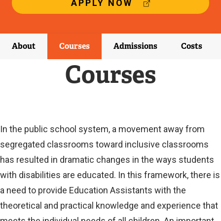
(
APPLY NOW
E
X
T
E
About
Courses
Admissions
Costs
R
N
Courses
A
L
L
I
N
K
Current
In the public school system, a movement away from
)
segregated classrooms toward inclusive classrooms
Current
has resulted in dramatic changes in the ways students
with disabilities are educated. In this framework, there is
a need to provide Education Assistants with the
theoretical and practical knowledge and experience that
meets the individual needs of all children. An important