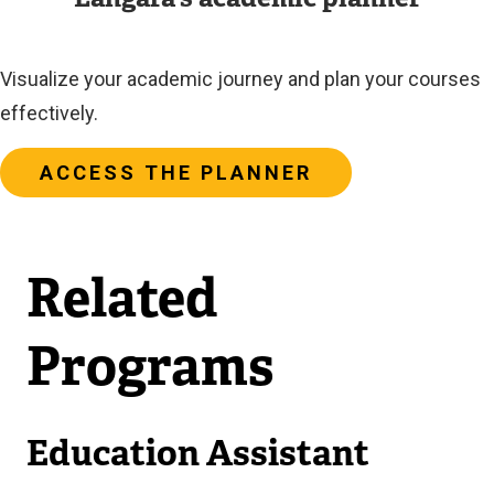
Visualize your academic journey and plan your courses
effectively.
ACCESS THE PLANNER
Related
Programs
Education Assistant