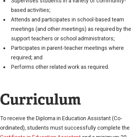
Supervises students in a variety of community-
based activities;
Attends and participates in school-based team
meetings (and other meetings) as required by the
support teachers or school administrators;
Participates in parent-teacher meetings where
required; and
Performs other related work as required.
Curriculum
To receive the Diploma in Education Assistant (Co-
ordinated), students must successfully complete the