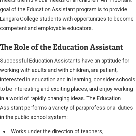
goal of the Education Assistant program is to provide
Langara College students with opportunities to become
competent and employable educators.
The Role of the Education Assistant
Successful Education Assistants have an aptitude for
working with adults and with children, are patient,
interested in education and in learning, consider schools
to be interesting and exciting places, and enjoy working
in a world of rapidly changing ideas. The Education
Assistant performs a variety of paraprofessional duties
in the public school system:
Works under the direction of teachers,