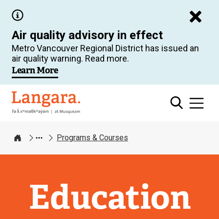
Skip
to
Air quality advisory in effect
main
Metro Vancouver Regional District has issued an
content
air quality warning. Read more.
Learn More
Langara
Programs & Courses
Home
Education