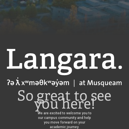
Langara
So great to see
you here!
We are excited to welcome you to
our campus community and help
you move forward on your
academic journey.