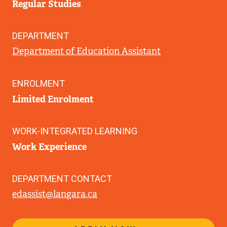
Regular Studies
DEPARTMENT
Department of Education Assistant
ENROLMENT
Limited Enrolment
WORK-INTEGRATED LEARNING
Work Experience
DEPARTMENT CONTACT
edassist@langara.ca