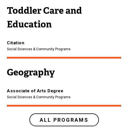
Toddler Care and
Education
Citation
Social Sciences & Community Programs
Geography
Associate of Arts Degree
Social Sciences & Community Programs
ALL PROGRAMS