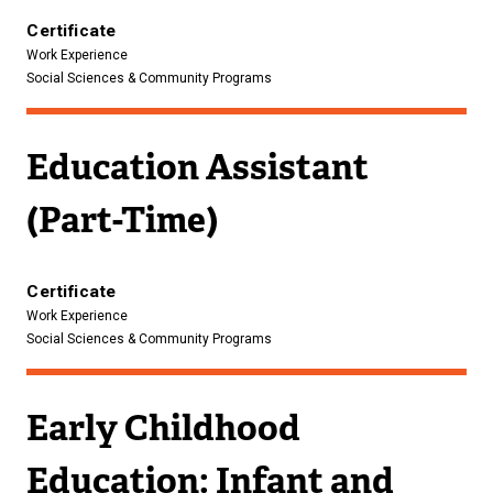
Certificate
Work Experience
Social Sciences & Community Programs
Education Assistant
(Part-Time)
Certificate
Work Experience
Social Sciences & Community Programs
Early Childhood
Education: Infant and