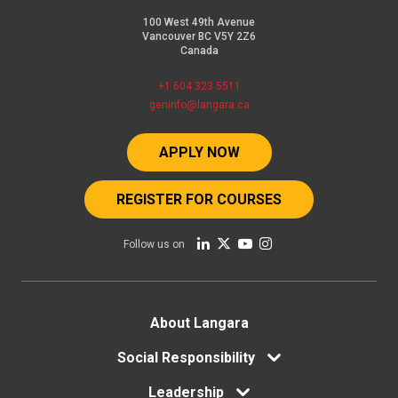
100 West 49th Avenue
Vancouver BC V5Y 2Z6
Canada
+1 604 323 5511
geninfo@langara.ca
APPLY NOW
REGISTER FOR COURSES
Follow us on
Footer
About Langara
Social Responsibility
menu
Leadership