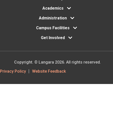
Academics
Administration
Campus Facilities
Get Involved
Copyright. © Langara 2026. All rights reserved.
Footer
Privacy Policy
Website Feedback
Utility