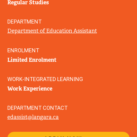
Regular Studies
DEPARTMENT
Department of Education Assistant
ENROLMENT
Limited Enrolment
WORK-INTEGRATED LEARNING
Work Experience
DEPARTMENT CONTACT
edassist@langara.ca