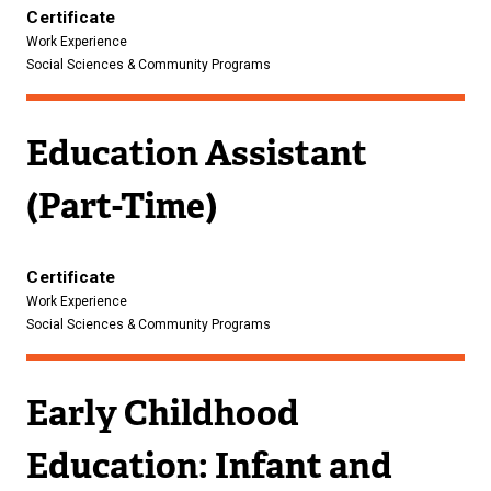
n
Certificate
Work Experience
k
Social Sciences & Community Programs
)
Education Assistant
(Part-Time)
Certificate
Work Experience
Social Sciences & Community Programs
Early Childhood
Education: Infant and