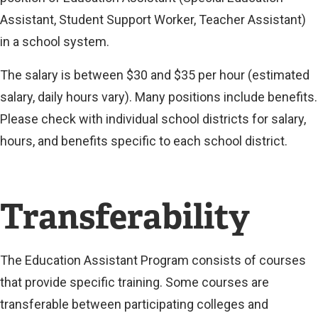
Assistant, Student Support Worker, Teacher Assistant)
in a school system.
The salary is between $30 and $35 per hour (estimated
salary, daily hours vary). Many positions include benefits.
Please check with individual school districts for salary,
hours, and benefits specific to each school district.
Transferability
The Education Assistant Program consists of courses
that provide specific training. Some courses are
transferable between participating colleges and