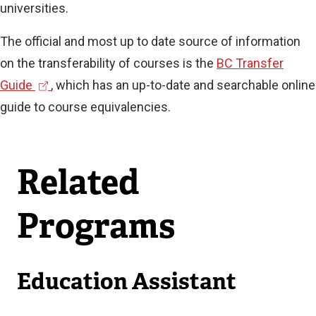
universities.
The official and most up to date source of information
on the transferability of courses is the
BC Transfer
(
Guide
, which has an up-to-date and searchable online
e
guide to course equivalencies.
x
t
Related
e
r
Programs
n
a
l
Education Assistant
l
i