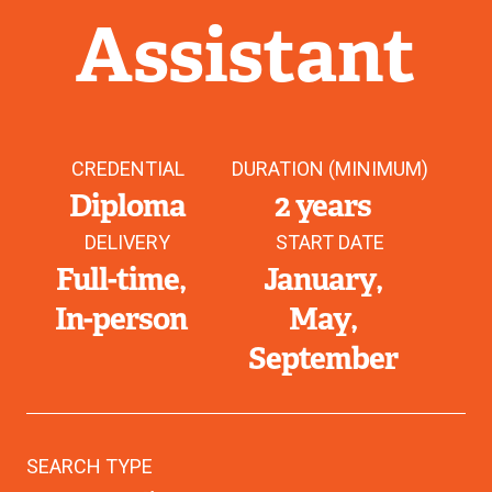
Assistant
CREDENTIAL
DURATION (MINIMUM)
Diploma
2 years
DELIVERY
START DATE
Full-time
January
In-person
May
September
SEARCH TYPE