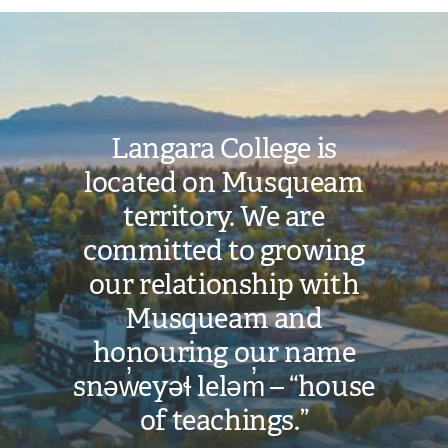
Image
Langara College is
located on Musqueam
territory. We are
committed to growing
our relationship with
Musqueam and
honouring our name
snəw̓eyəɬ leləm̓ – “house
of teachings.”