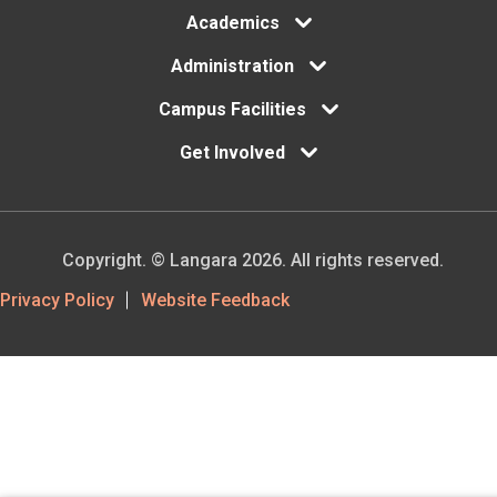
Academics
Administration
Campus Facilities
Get Involved
Copyright. © Langara 2026. All rights reserved.
Footer
Privacy Policy
Website Feedback
Utility