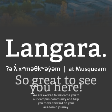
Langara
So great to see
you here!
We are excited to welcome you to
our campus community and help
you move forward on your
academic journey.