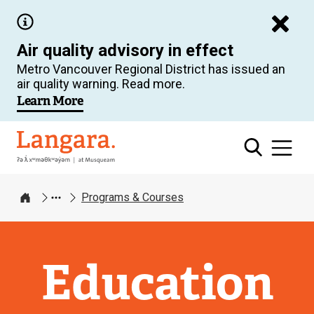
Skip
to
Air quality advisory in effect
main
Metro Vancouver Regional District has issued an
content
air quality warning. Read more.
Learn More
Langara
Programs & Courses
Home
Education