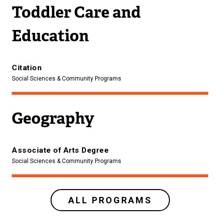
Toddler Care and
Education
Citation
Social Sciences & Community Programs
Geography
Associate of Arts Degree
Social Sciences & Community Programs
ALL PROGRAMS