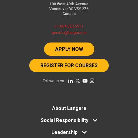
100 West 49th Avenue
Vancouver BC V5Y 2Z6
Canada
+1 604 323 5511
geninfo@langara.ca
APPLY NOW
REGISTER FOR COURSES
Follow us on
Footer
About Langara
Social Responsibility
menu
Leadership