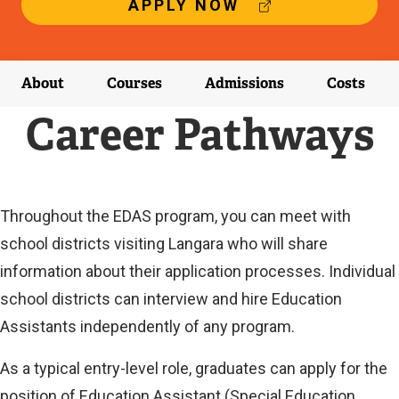
(
APPLY NOW
E
X
T
E
About
Courses
Admissions
Costs
R
N
Career Pathways
A
L
L
I
N
Throughout the EDAS program, you can meet with
K
school districts visiting Langara who will share
)
information about their application processes. Individual
school districts can interview and hire Education
Assistants independently of any program.
As a typical entry-level role, graduates can apply for the
position of Education Assistant (Special Education