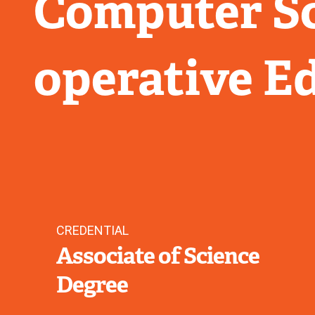
Computer Sc
operative E
CREDENTIAL
Associate of Science
Degree