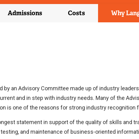
Admissions
Costs
Why Lan
d by an Advisory Committee made up of industry leaders
urrent and in step with industry needs. Many of the Ad
on is one of the reasons for strong industry recognition 
ongest statement in support of the quality of skills and 
, testing, and maintenance of business-oriented informa