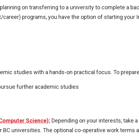
planning on transferring to a university to complete a b
career) programs, you have the option of starting your 
ic studies with a hands-on practical focus. To prepar
pursue further academic studies
 Computer Science):
Depending on your interests, take a s
BC universities. The optional co-operative work terms als