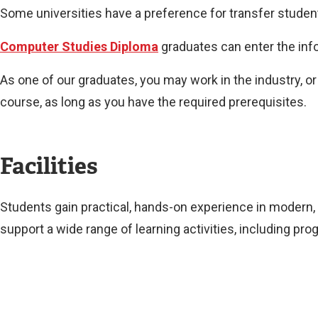
Some universities have a preference for transfer studen
Computer Studies Diploma
graduates can enter the info
As one of our graduates, you may work in the industry, o
course, as long as you have the required prerequisites.
Facilities
Students gain practical, hands-on experience in modern
support a wide range of learning activities, including 