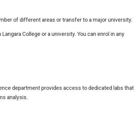
ber of different areas or transfer to a major university.
Langara College or a university. You can enrol in any
ience department provides access to dedicated labs that
ms analysis.