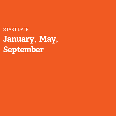
START DATE
January
May
September