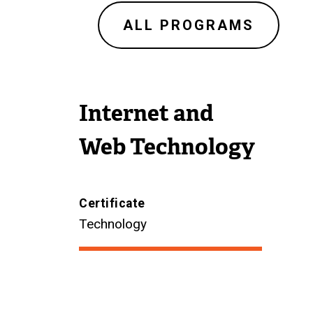
ALL PROGRAMS
Internet and
Web Technology
Certificate
Technology