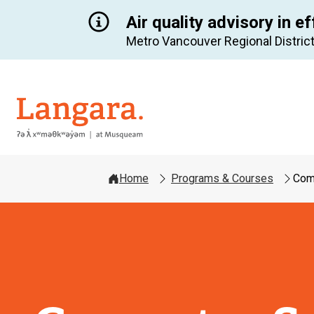
Air quality advisory in ef
Metro Vancouver Regional District
Langara
Home
Programs & Courses
Comp