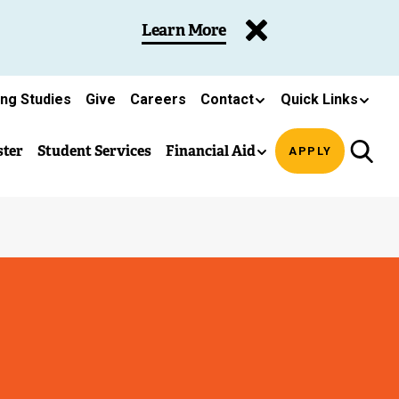
Learn More
ing Studies
Give
Careers
Contact
Quick Links
ster
Student Services
Financial Aid
APPLY