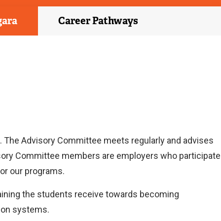
gara
Career Pathways
. The Advisory Committee meets regularly and advises
visory Committee members are employers who participate
for our programs.
training the students receive towards becoming
tion systems.