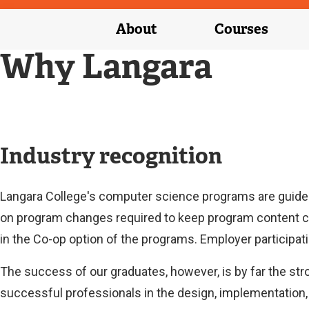
About
Courses
Why Langara
Industry recognition
Langara College's computer science programs are guide
on program changes required to keep program content c
in the Co-op option of the programs. Employer participati
The success of our graduates, however, is by far the str
successful professionals in the design, implementation