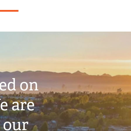
ted on
e are
 our