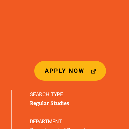
(
APPLY NOW
E
X
T
SEARCH TYPE
E
Regular Studies
R
N
A
DEPARTMENT
L