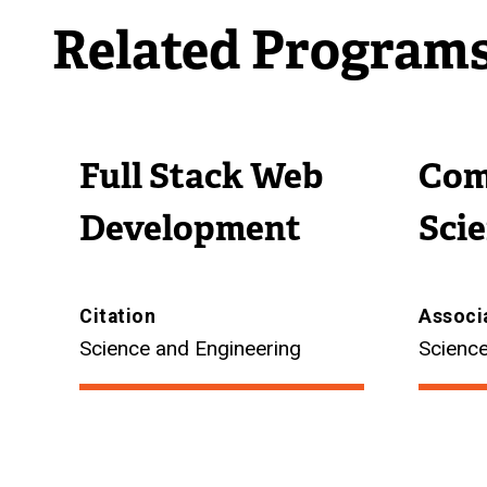
Related Program
Full Stack Web
Com
Development
Sci
Citation
Associ
Science and Engineering
Science