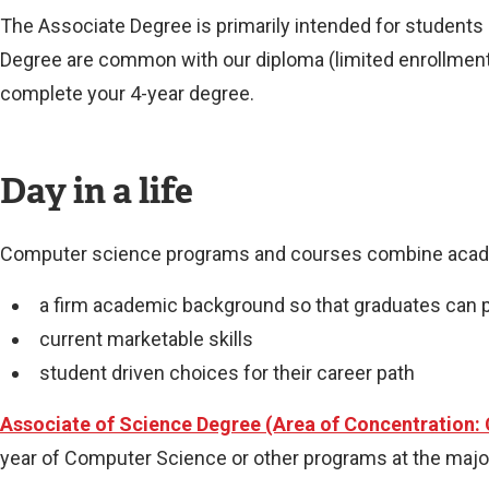
The Associate Degree is primarily intended for students 
Degree are common with our diploma (limited enrollment/
complete your 4-year degree.
Day in a life
Computer science programs and courses combine academ
a firm academic background so that graduates can 
current marketable skills
student driven choices for their career path
Associate of Science Degree (Area of Concentration:
year of Computer Science or other programs at the major 