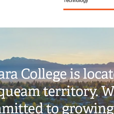
Technology
ra College is loca
ueam territory. W
mitted to growing