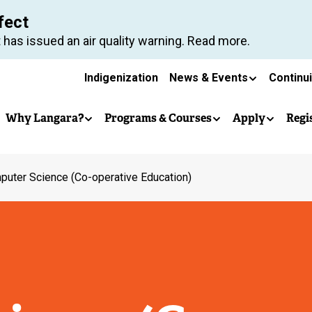
Skip
fect
to
 has issued an air quality warning. Read more.
main
Secondary
content
Indigenization
News & Events
Continu
Main
navigation
Why Langara?
Programs & Courses
Apply
Regi
navigation
uter Science (Co-operative Education)