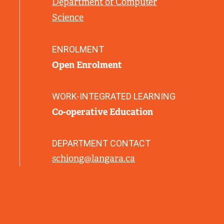
Department of Computer
L
Science
I
N
K
ENROLMENT
)
Open Enrolment
WORK-INTEGRATED LEARNING
Co-operative Education
DEPARTMENT CONTACT
schiong@langara.ca