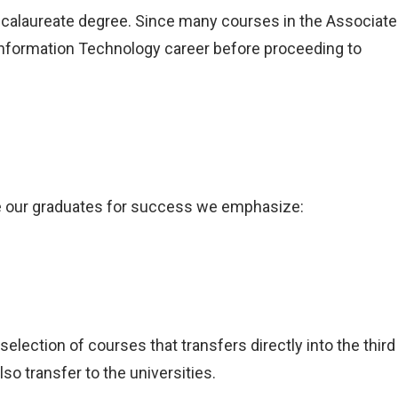
accalaureate degree. Since many courses in the Associate
Information Technology career before proceeding to
e our graduates for success we emphasize:
election of courses that transfers directly into the third
o transfer to the universities.