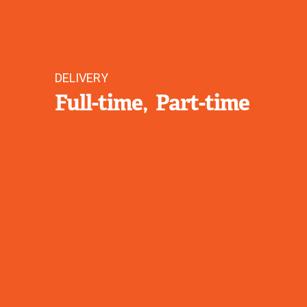
DELIVERY
Full-time
Part-time