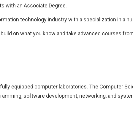
ts with an Associate Degree.
rmation technology industry with a specialization in a num
r build on what you know and take advanced courses from 
, fully equipped computer laboratories. The Computer Sc
programming, software development, networking, and syste