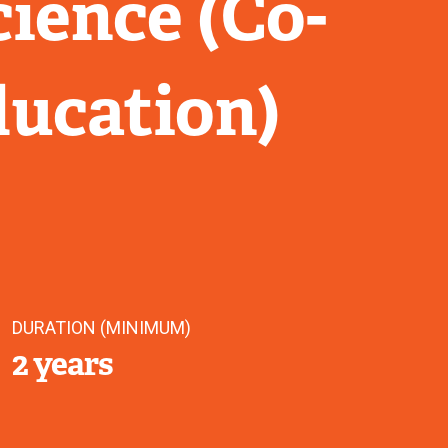
ience (Co-
ducation)
DURATION (MINIMUM)
2 years