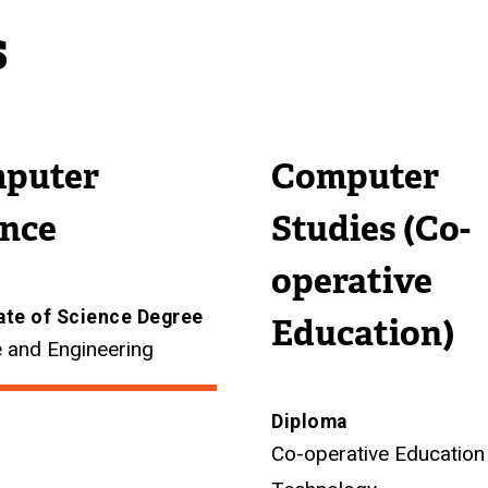
s
puter
Computer
ence
Studies (Co-
operative
ate of Science Degree
Education)
 and Engineering
Diploma
Co-operative Education