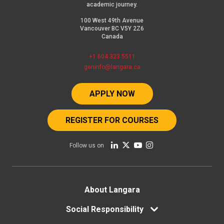
academic journey.
100 West 49th Avenue
Vancouver BC V5Y 2Z6
Canada
+1 604 323 5511
geninfo@langara.ca
APPLY NOW
REGISTER FOR COURSES
Follow us on
Footer
About Langara
Social Responsibility