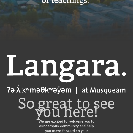
of teachings.”
Langara
So great to see
you here!
We are excited to welcome you to
our campus community and help
you move forward on your