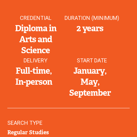
CREDENTIAL
DURATION (MINIMUM)
Diploma in
2 years
Arts and
Science
DELIVERY
START DATE
Full-time
January
In-person
May
September
SEARCH TYPE
Regular Studies