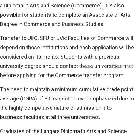
a Diploma in Arts and Science (Commerce). It is also
possible for students to complete an Associate of Arts
Degree in Commerce and Business Studies.
Transfer to UBC, SFU or UVic Faculties of Commerce will
depend on those institutions and each application will be
considered on its merits. Students with a previous
university degree should contact these universities first
before applying for the Commerce transfer program.
The need to maintain a minimum cumulative grade point
average (CGPA) of 3.0 cannot be overemphasized due to
the highly competitive nature of admission into
business faculties at all three universities.
Graduates of the Langara Diploma in Arts and Science