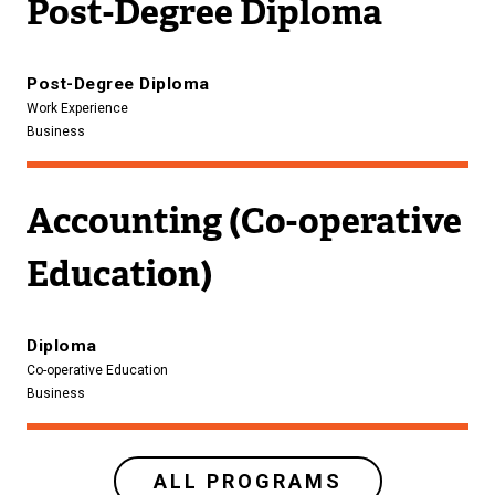
Post-Degree Diploma
Post-Degree Diploma
Work Experience
Business
Accounting (Co-operative
Education)
Diploma
Co-operative Education
Business
ALL PROGRAMS