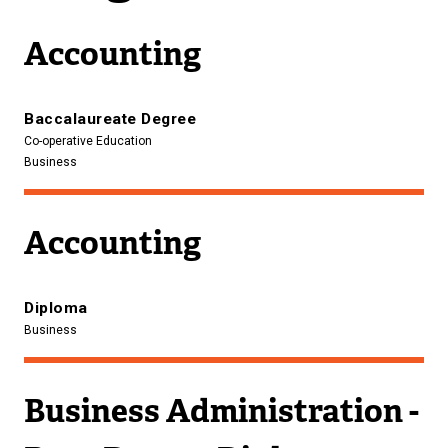
Accounting
Baccalaureate Degree
Co-operative Education
Business
Accounting
Diploma
Business
Business Administration -