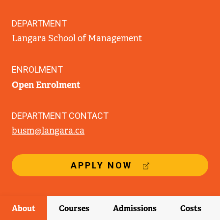
DEPARTMENT
Langara School of Management
ENROLMENT
Open Enrolment
DEPARTMENT CONTACT
busm@langara.ca
(
APPLY NOW
E
X
T
E
About
Courses
Admissions
Costs
R