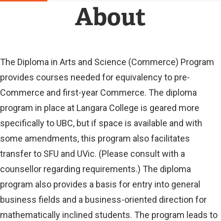
N
About
A
L
L
I
N
The Diploma in Arts and Science (Commerce) Program
K
provides courses needed for equivalency to pre-
)
Commerce and first-year Commerce. The diploma
program in place at Langara College is geared more
specifically to UBC, but if space is available and with
some amendments, this program also facilitates
transfer to SFU and UVic. (Please consult with a
counsellor regarding requirements.) The diploma
program also provides a basis for entry into general
business fields and a business-oriented direction for
mathematically inclined students. The program leads to