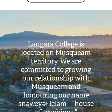
Image
Langara College is
located on Musqueam
territory. We are
committed to growing
our relationship with
Musqueam and
honouring our name
snəw̓eyəɬ leləm̓ – “house