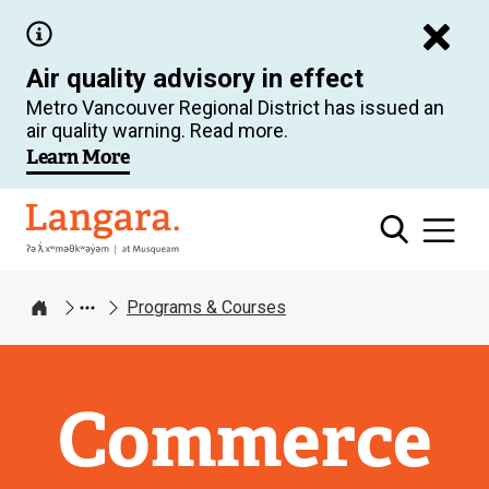
Skip
to
Air quality advisory in effect
main
Metro Vancouver Regional District has issued an
content
air quality warning. Read more.
Learn More
Langara
Programs & Courses
Home
Commerce