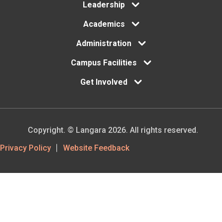
menu
Leadership
Academics
Administration
Campus Facilities
Get Involved
Copyright. © Langara 2026. All rights reserved.
Footer
Privacy Policy
Website Feedback
Utility