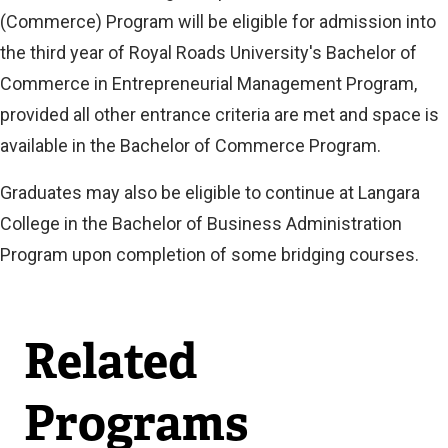
(Commerce) Program will be eligible for admission into
the third year of Royal Roads University's Bachelor of
Commerce in Entrepreneurial Management Program,
provided all other entrance criteria are met and space is
available in the Bachelor of Commerce Program.
Graduates may also be eligible to continue at Langara
College in the Bachelor of Business Administration
Program upon completion of some bridging courses.
Related
Programs