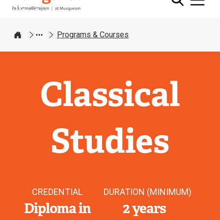
Programs & Courses
Home
Classical
Studies
CREDENTIAL
DURATION (MINIMUM)
Diploma in
2 years