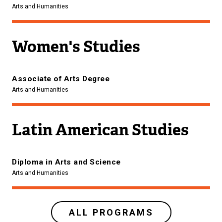
Arts and Humanities
Women's Studies
Associate of Arts Degree
Arts and Humanities
Latin American Studies
Diploma in Arts and Science
Arts and Humanities
ALL PROGRAMS