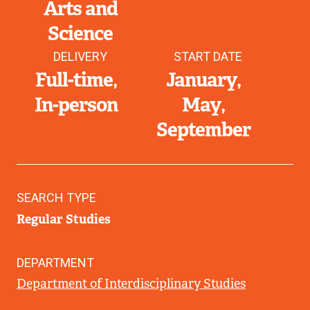
Arts and
Science
DELIVERY
START DATE
Full-time
January
In-person
May
September
SEARCH TYPE
Regular Studies
DEPARTMENT
Department of Interdisciplinary Studies