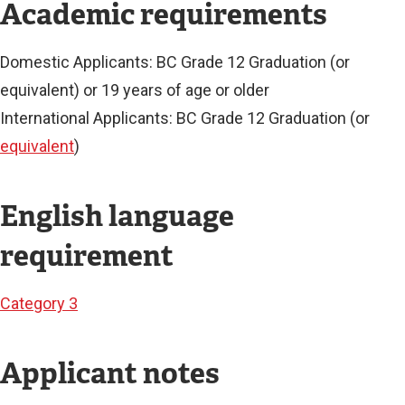
N
Academic requirements
K
)
Domestic Applicants: BC Grade 12 Graduation (or
equivalent) or 19 years of age or older
International Applicants: BC Grade 12 Graduation (or
equivalent
)
English language
requirement
Category 3
Applicant notes