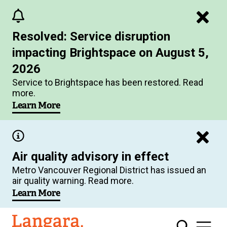
Skip
to
Resolved: Service disruption
main
impacting Brightspace on August 5,
content
2026
Service to Brightspace has been restored. Read
more.
Learn More
Air quality advisory in effect
Metro Vancouver Regional District has issued an
air quality warning. Read more.
Learn More
Langara