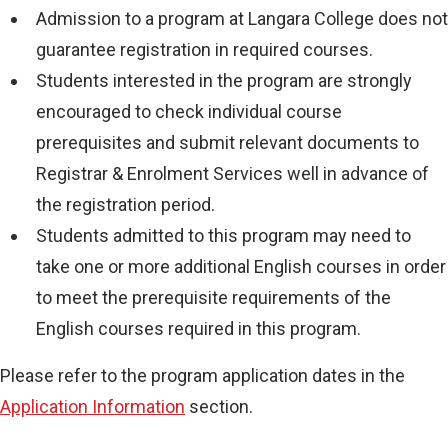
Admission to a program at Langara College does not
guarantee registration in required courses.
Students interested in the program are strongly
encouraged to check individual course
prerequisites and submit relevant documents to
Registrar & Enrolment Services well in advance of
the registration period.
Students admitted to this program may need to
take one or more additional English courses in order
to meet the prerequisite requirements of the
English courses required in this program.
Please refer to the program application dates in the
Application Information
section.