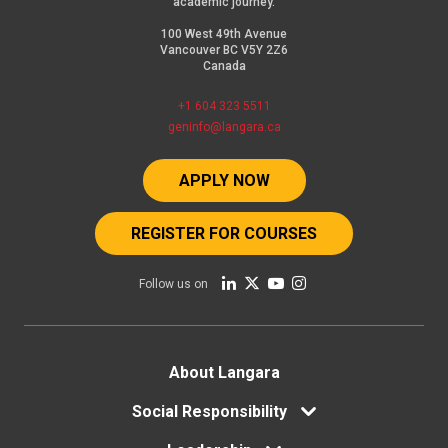
academic journey.
100 West 49th Avenue
Vancouver BC V5Y 2Z6
Canada
+1 604 323 5511
geninfo@langara.ca
APPLY NOW
REGISTER FOR COURSES
Follow us on
Footer
About Langara
Social Responsibility
menu