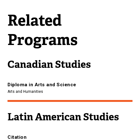
Related
Programs
Canadian Studies
Diploma in Arts and Science
Arts and Humanities
Latin American Studies
Citation