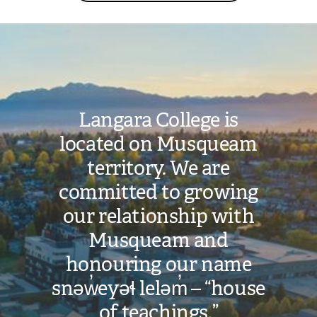
Image
Langara College is
located on Musqueam
territory. We are
committed to growing
our relationship with
Musqueam and
honouring our name
snəw̓eyəɬ leləm̓ – “house
of teachings.”