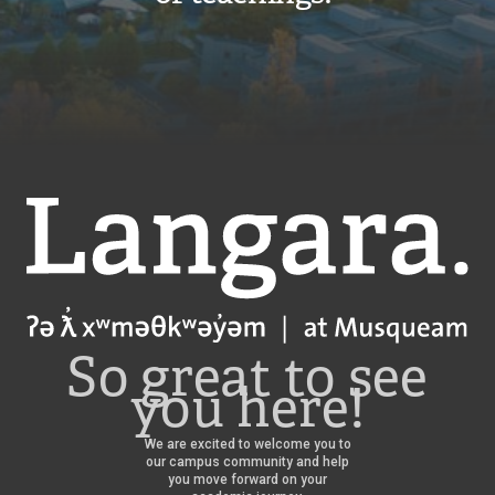
Langara
So great to see
you here!
We are excited to welcome you to
our campus community and help
you move forward on your