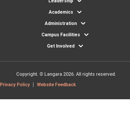
Leadership
Academics
Administration
Campus Facilities
Get Involved
Copyright. © Langara 2026. All rights reserved.
Footer
Privacy Policy
Website Feedback
Utility