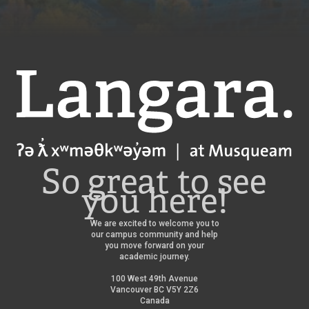
Langara
So great to see
you here!
We are excited to welcome you to
our campus community and help
you move forward on your
academic journey.
100 West 49th Avenue
Vancouver BC V5Y 2Z6
Canada