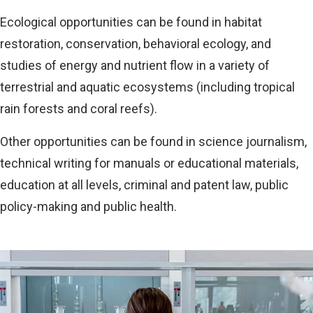
Ecological opportunities can be found in habitat
restoration, conservation, behavioral ecology, and
studies of energy and nutrient flow in a variety of
terrestrial and aquatic ecosystems (including tropical
rain forests and coral reefs).
Other opportunities can be found in science journalism,
technical writing for manuals or educational materials,
education at all levels, criminal and patent law, public
policy-making and public health.
Image