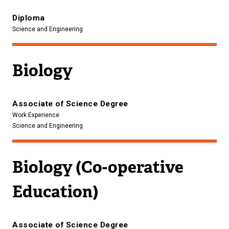
Diploma
Science and Engineering
Biology
Associate of Science Degree
Work Experience
Science and Engineering
Biology (Co-operative
Education)
Associate of Science Degree