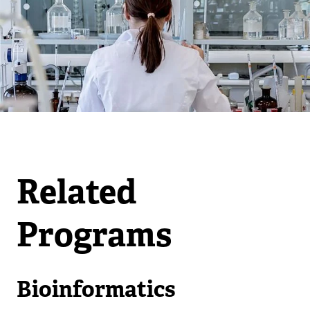
Related
Programs
Bioinformatics