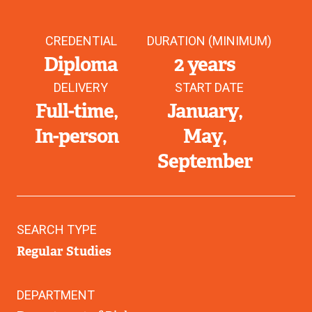
CREDENTIAL
DURATION (MINIMUM)
Diploma
2 years
DELIVERY
START DATE
Full-time
January
In-person
May
September
SEARCH TYPE
Regular Studies
DEPARTMENT