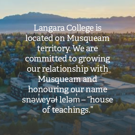
Langara College is
located on Musqueam
territory. We are
committed to growing
our relationship with
Musqueam and
honouring our name
snəw̓eyəɬ leləm̓ – “house
of teachings.”