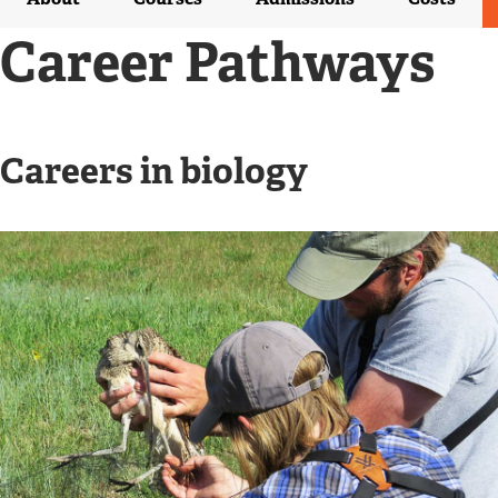
R
N
Career Pathways
A
L
L
I
N
Careers in biology
K
)
Image