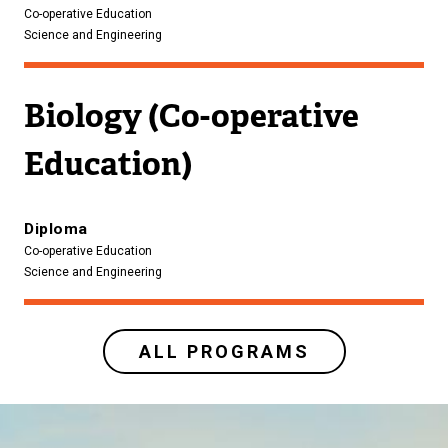
Co-operative Education
Science and Engineering
Biology (Co-operative
Education)
Diploma
Co-operative Education
Science and Engineering
ALL PROGRAMS
Image