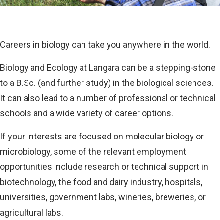
Careers in biology can take you anywhere in the world.
Biology and Ecology at Langara can be a stepping-stone
to a B.Sc. (and further study) in the biological sciences.
It can also lead to a number of professional or technical
schools and a wide variety of career options.
If your interests are focused on molecular biology or
microbiology, some of the relevant employment
opportunities include research or technical support in
biotechnology, the food and dairy industry, hospitals,
universities, government labs, wineries, breweries, or
agricultural labs.