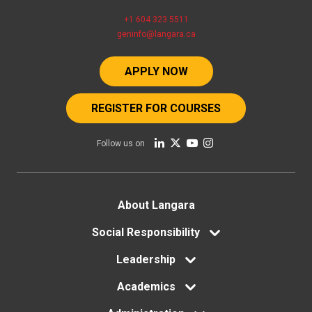
+1 604 323 5511
geninfo@langara.ca
APPLY NOW
REGISTER FOR COURSES
Follow us on
Footer
About Langara
Social Responsibility
menu
Leadership
Academics