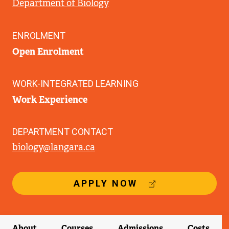
Department of Biology
ENROLMENT
Open Enrolment
WORK-INTEGRATED LEARNING
Work Experience
DEPARTMENT CONTACT
biology@langara.ca
(
APPLY NOW
E
X
T
E
About
Courses
Admissions
Costs