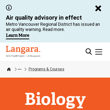
Skip
to
Air quality advisory in effect
main
Metro Vancouver Regional District has issued an
content
air quality warning. Read more.
Learn More
Langara
Programs & Courses
Home
Biology