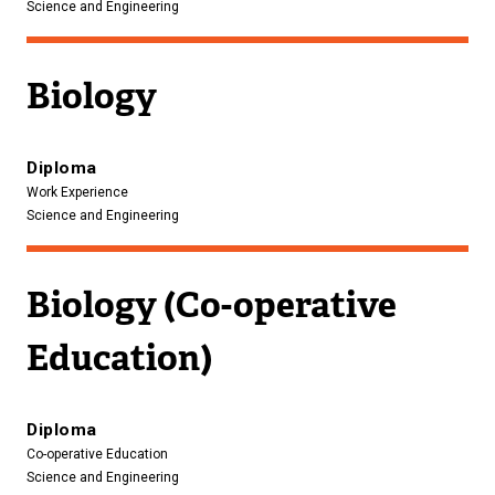
Science and Engineering
Biology
Diploma
Work Experience
Science and Engineering
Biology (Co-operative
Education)
Diploma
Co-operative Education
Science and Engineering