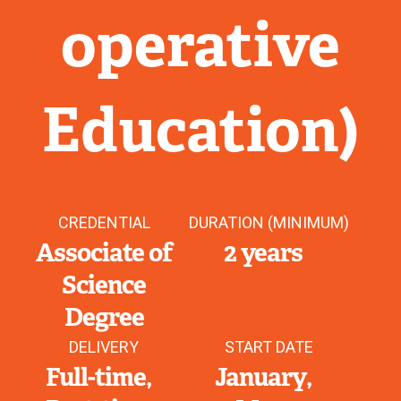
operative
Education)
CREDENTIAL
DURATION (MINIMUM)
Associate of
2 years
Science
Degree
DELIVERY
START DATE
Full-time
January