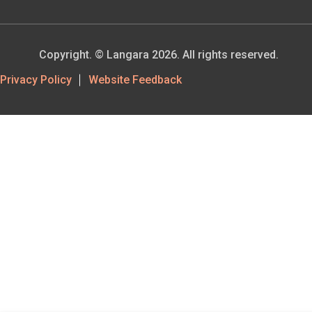
Copyright. © Langara 2026. All rights reserved.
Footer
Privacy Policy
Website Feedback
Utility