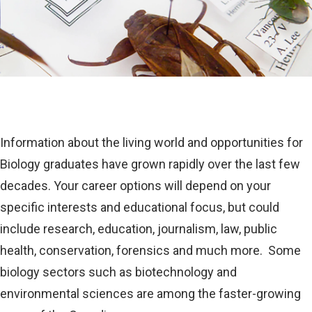
Information about the living world and opportunities for
Biology graduates have grown rapidly over the last few
decades. Your career options will depend on your
specific interests and educational focus, but could
include research, education, journalism, law, public
health, conservation, forensics and much more. Some
biology sectors such as biotechnology and
environmental sciences are among the faster-growing