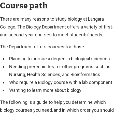
Course path
There are many reasons to study biology at Langara
College. The Biology Department offers a variety of first-
and second-year courses to meet students’ needs.
The Department offers courses for those:
Planning to pursue a degree in biological sciences
Needing prerequisites for other programs such as
Nursing, Health Sciences, and Bioinformatics
Who require a Biology course with a lab component
Wanting to learn more about biology
The following is a guide to help you determine which
biology courses you need, and in which order you should