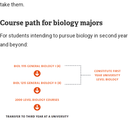
take them.
Course path for biology majors
For students intending to pursue biology in second year
and beyond:
Image