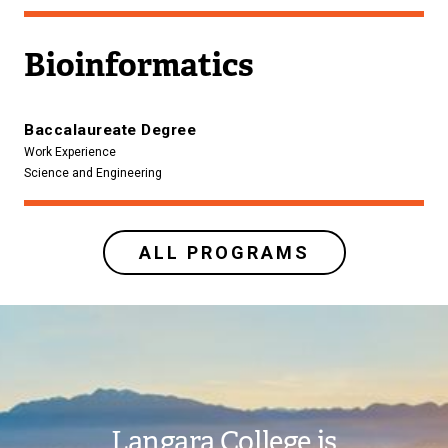
Bioinformatics
Baccalaureate Degree
Work Experience
Science and Engineering
ALL PROGRAMS
Image
Langara College is