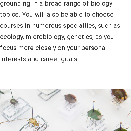
grounding in a broad range of biology
topics. You will also be able to choose
courses in numerous specialties, such as
ecology, microbiology, genetics, as you
focus more closely on your personal
interests and career goals.
Image