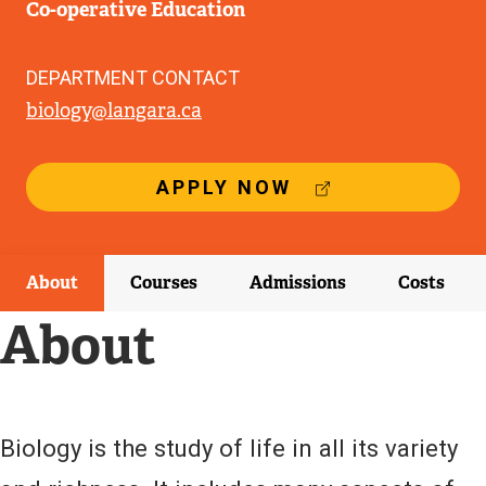
Co-operative Education
DEPARTMENT CONTACT
biology@langara.ca
(
APPLY NOW
E
X
T
E
About
Courses
Admissions
Costs
R
N
About
A
L
L
I
N
Biology is the study of life in all its variety
K
)