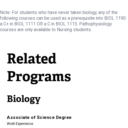
Note: For students who have never taken biology, any of the
following courses can be used as a prerequisite into BIOL 1190:
a C+ in BIOL 1111 OR a C in BIOL 1115. Pathophysiology
courses are only available to Nursing students.
Related
Programs
Biology
Associate of Science Degree
Work Experience