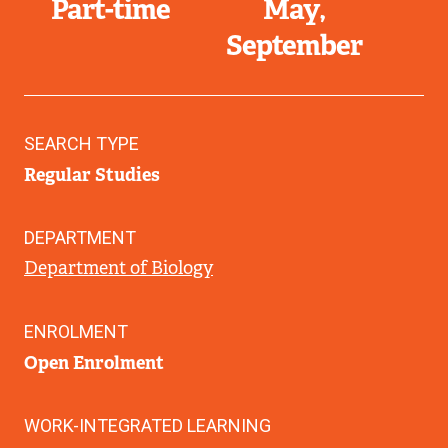
Part-time
May
September
SEARCH TYPE
Regular Studies
DEPARTMENT
Department of Biology
ENROLMENT
Open Enrolment
WORK-INTEGRATED LEARNING