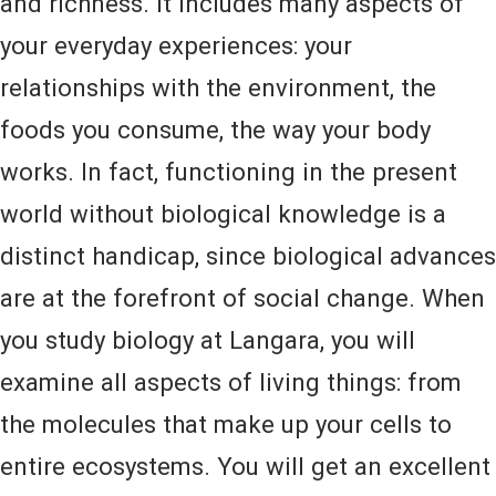
and richness. It includes many aspects of
your everyday experiences: your
relationships with the environment, the
foods you consume, the way your body
works. In fact, functioning in the present
world without biological knowledge is a
distinct handicap, since biological advances
are at the forefront of social change. When
you study biology at Langara, you will
examine all aspects of living things: from
the molecules that make up your cells to
entire ecosystems. You will get an excellent