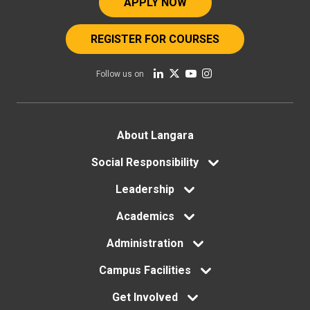
APPLY NOW
REGISTER FOR COURSES
Follow us on
Footer
About Langara
Social Responsibility
menu
Leadership
Academics
Administration
Campus Facilities
Get Involved