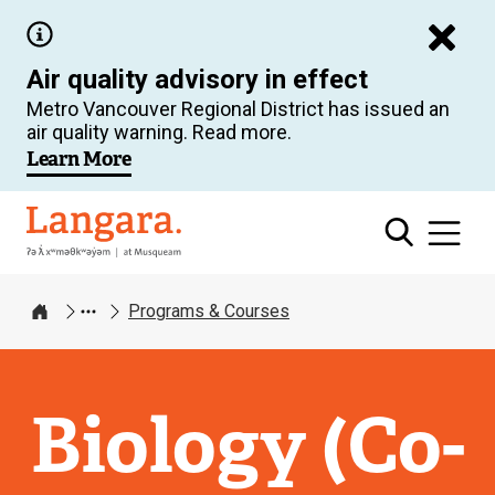
Skip
to
Air quality advisory in effect
main
Metro Vancouver Regional District has issued an
content
air quality warning. Read more.
Learn More
Langara
Programs & Courses
Home
Biology (Co-