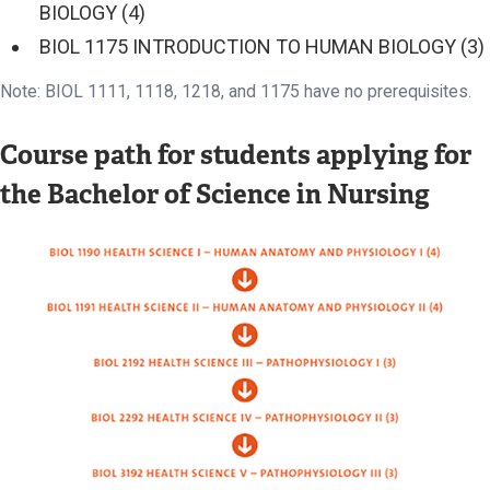
BIOLOGY (4)
BIOL 1175 INTRODUCTION TO HUMAN BIOLOGY (3)
Note: BIOL 1111, 1118, 1218, and 1175 have no prerequisites.
Course path for students applying for
the Bachelor of Science in Nursing
Image