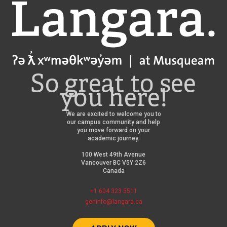
Langara
So great to see
you here!
We are excited to welcome you to
our campus community and help
you move forward on your
academic journey.
100 West 49th Avenue
Vancouver BC V5Y 2Z6
Canada
+1 604 323 5511
geninfo@langara.ca