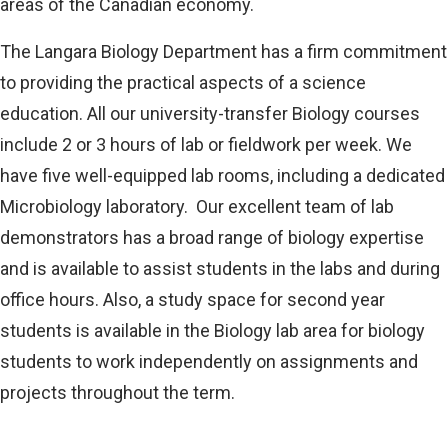
areas of the Canadian economy.
The Langara Biology Department has a firm commitment
to providing the practical aspects of a science
education. All our university-transfer Biology courses
include 2 or 3 hours of lab or fieldwork per week. We
have five well-equipped lab rooms, including a dedicated
Microbiology laboratory. Our excellent team of lab
demonstrators has a broad range of biology expertise
and is available to assist students in the labs and during
office hours. Also, a study space for second year
students is available in the Biology lab area for biology
students to work independently on assignments and
projects throughout the term.