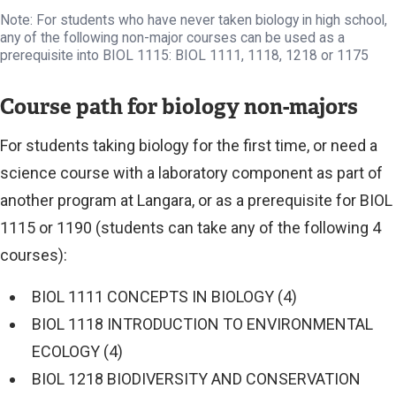
Note: For students who have never taken biology in high school,
any of the following non-major courses can be used as a
prerequisite into BIOL 1115: BIOL 1111, 1118, 1218 or 1175
Course path for biology non-majors
For students taking biology for the first time, or need a
science course with a laboratory component as part of
another program at Langara, or as a prerequisite for BIOL
1115 or 1190 (students can take any of the following 4
courses):
BIOL 1111 CONCEPTS IN BIOLOGY (4)
BIOL 1118 INTRODUCTION TO ENVIRONMENTAL
ECOLOGY (4)
BIOL 1218 BIODIVERSITY AND CONSERVATION