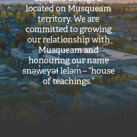
located on Musqueam
territory. We are
committed to growing
our relationship with
Musqueam and
honouring our name
snəw̓eyəɬ leləm̓ – “house
of teachings.”