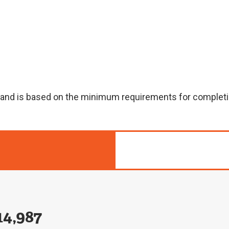
n and is based on the minimum requirements for completi
14,987