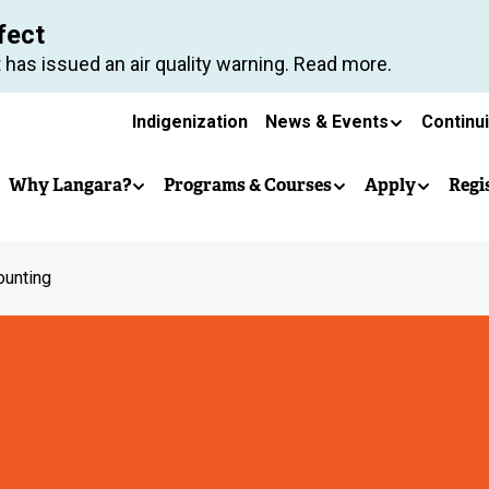
Skip
fect
to
 has issued an air quality warning. Read more.
main
Secondary
content
Indigenization
News & Events
Continu
Main
navigation
Why Langara?
Programs & Courses
Apply
Regi
navigation
ounting