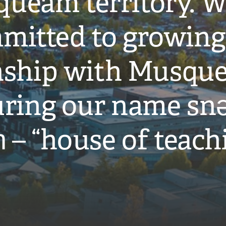
ueam territory. W
mitted to growing
onship with Musqu
ring our name snə
̓ – “house of teach