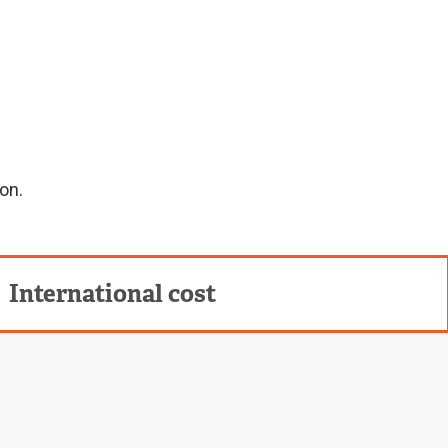
on.
International cost