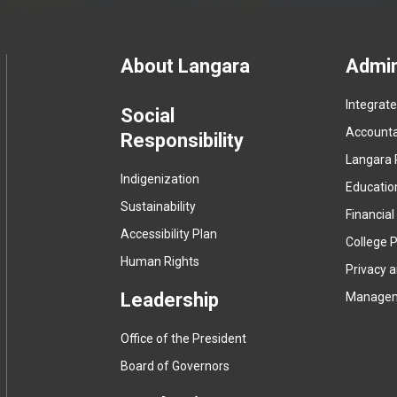
Footer
About Langara
Admin
Integrat
menu
Social
Accountab
Responsibility
Langara 
Indigenization
Educatio
Sustainability
Financial
Accessibility Plan
College P
Human Rights
Privacy 
Leadership
Manage
Office of the President
Board of Governors