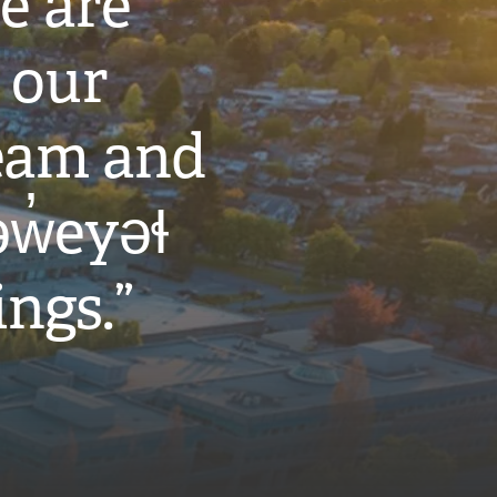
e are
 our
eam and
w̓eyəɬ
ings.”