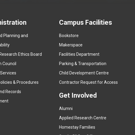
istration
Campus Facilities
ed Planning and
Bookstore
(
ility
Makerspace
e
Research Ethics Board
Facilities Department
x
n Council
Parking & Transportation
t
e
 Services
Child Development Centre
r
(
olicies & Procedures
Contractor Request for Access
n
e
and Records
a
Get Involved
x
ment
l
t
l
Alumni
e
i
r
Applied Research Centre
n
n
Homestay Families
k
a
(