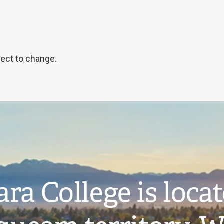
ject to change.
ra College is loca