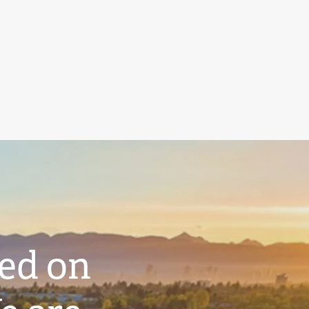
ted on