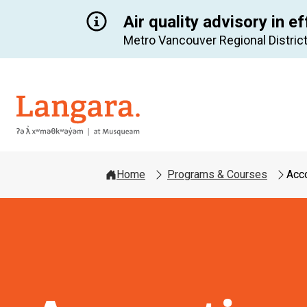
Air quality advisory in ef
Metro Vancouver Regional District
Langara
Home
Programs & Courses
Acc