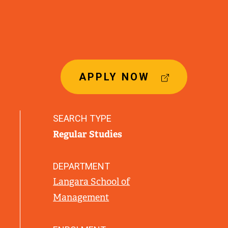
(
APPLY NOW
E
X
T
SEARCH TYPE
E
Regular Studies
R
N
A
DEPARTMENT
L
Langara School of
L
Management
I
N
K