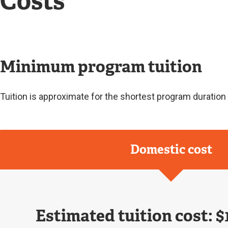
Costs
Minimum program tuition
Tuition is approximate for the shortest program duratio
Domestic cost
Estimated tuition cost: $