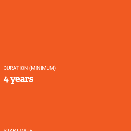
DURATION (MINIMUM)
4 years
START DATE