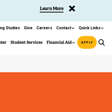
Learn More
ing Studies
Give
Careers
Contact
Quick Links
ster
Student Services
Financial Aid
APPLY