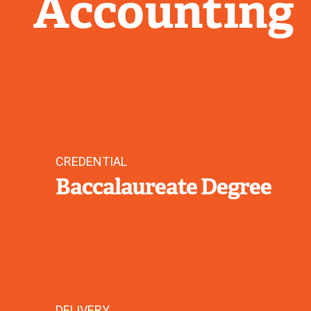
Accounting
CREDENTIAL
Baccalaureate Degree
DELIVERY