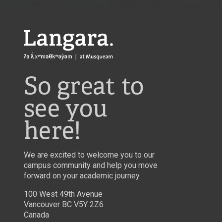
Langara
So great to
see you
here!
We are excited to welcome you to our
campus community and help you move
forward on your academic journey.
100 West 49th Avenue
Vancouver BC V5Y 2Z6
Canada