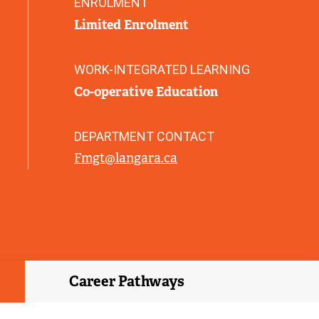
ENROLMENT
)
Limited Enrolment
WORK-INTEGRATED LEARNING
Co-operative Education
DEPARTMENT CONTACT
Fmgt@langara.ca
Career Pathways