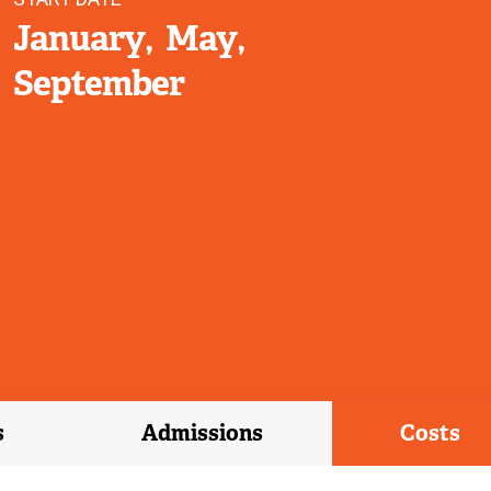
January
May
September
s
Admissions
Costs