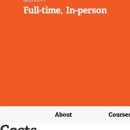
Full-time
In-person
About
Course