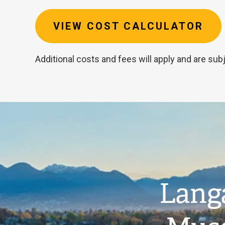
VIEW COST CALCULATOR
Additional costs and fees will apply and are sub
Image
Estimated
tuition
Langa
cost:
$81,634