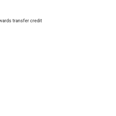
ards transfer credit