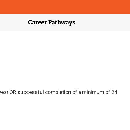
Career Pathways
 year OR successful completion of a minimum of 24