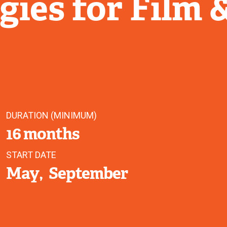
ies for Film 
DURATION (MINIMUM)
16 months
START DATE
May
September