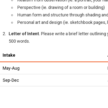
Perspective (ie. drawing of a room or building)
Human form and structure through shading and
Personal art and design (ie. sketchbook pages, li
Letter of Intent
. Please write a brief letter outlin
500 words.
Intake
May-Aug
Sep-Dec