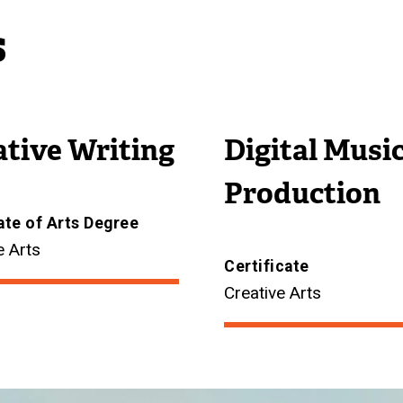
s
ative Writing
Digital Musi
Production
ate of Arts Degree
e Arts
Certificate
Creative Arts