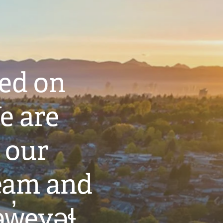
ted on
e are
 our
eam and
w̓eyəɬ