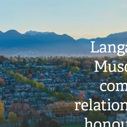
Langa
Musq
com
relati
honou