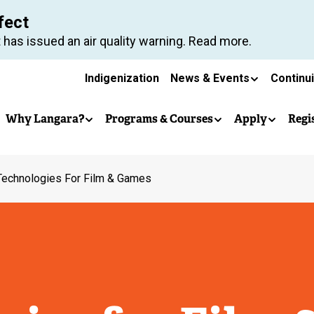
Skip
fect
to
 has issued an air quality warning. Read more.
main
Secondary
content
Indigenization
News & Events
Continu
Main
navigation
Why Langara?
Programs & Courses
Apply
Regi
navigation
Technologies For Film & Games