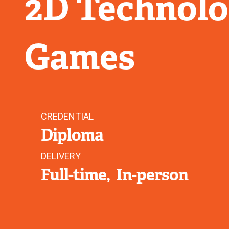
2D Technolog
Games
CREDENTIAL
Diploma
DELIVERY
Full-time
In-person