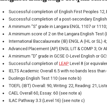
Successful completion of English First Peoples 12, E
Successful completion of a post-secondary English
A minimum “S” grade in Langara ENGL 1107 or 1110
A minimum score of 2 on the Langara English Test 
International Baccalaureate (IB) ENGL A (HL or SL) 
Advanced Placement (AP) ENGL LIT & COMP 3; Or 
A minimum “D” grade in GCSE O-Level English or G
Successful completion of
LEAP
Level 8 (or equivale
IELTS Academic Overall 6.5 with no bands less than 
Duolingo English Test 110 (see note b)
TOEFL (IBT) Overall: 90, Writing: 22, Reading: 21, Lis
CAEL Overall 60, Essay: 60 (see note a)
ILAC Pathway 3.3 (Level 16) (see note c)