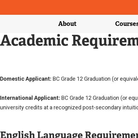
About
Course
Academic Requirem
Domestic Applicant:
BC Grade 12 Graduation (or equivale
International Applicant:
BC Grade 12 Graduation (or equ
university credits at a recognized post-secondary intuiti
English Language Requireme