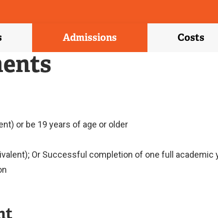
s
Admissions
Costs
ents
nt) or be 19 years of age or older
ivalent); Or Successful completion of one full academic
on
nt