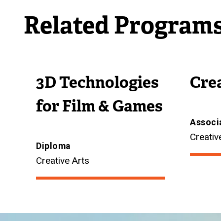
Related Program
3D Technologies
Cre
for Film & Games
Associ
Creativ
Diploma
Creative Arts
Image