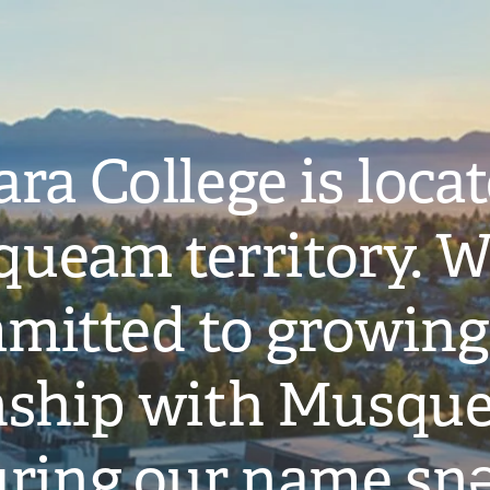
ra College is loca
ueam territory. W
mitted to growing
onship with Musqu
ring our name snə