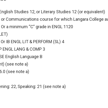
nglish Studies 12, or Literary Studies 12 (or equivalent)
 or Communications course for which Langara College aw
; Or a minimum “C” grade in ENGL 1120
(LET)
4; Or IB ENGL LIT & PERFORM (SL) 4
AP ENGL LANG & COMP 3
CSE English Language B
nt) (see note a)
6.0 (see note a)
tening: 22, Speaking: 21 (see note a)