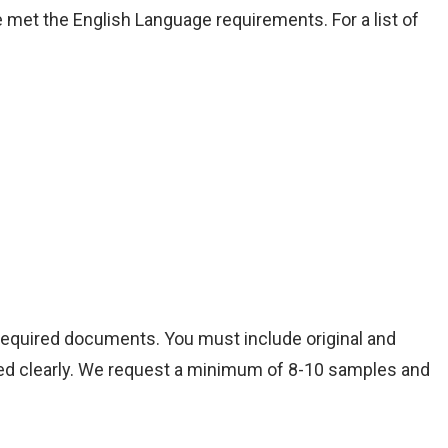
 met the English Language requirements. For a list of
 required documents. You must include original and
aphed clearly. We request a minimum of 8-10 samples and