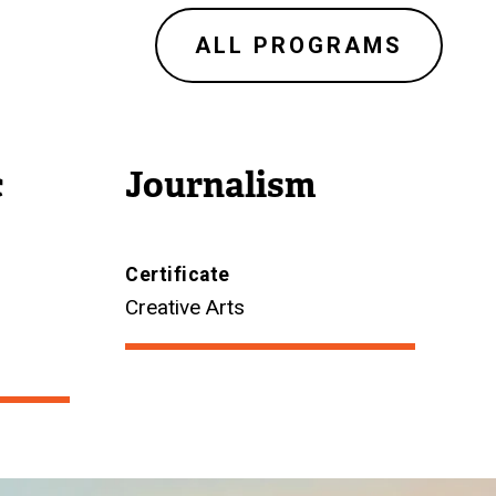
ALL PROGRAMS
c
Journalism
Certificate
Creative Arts