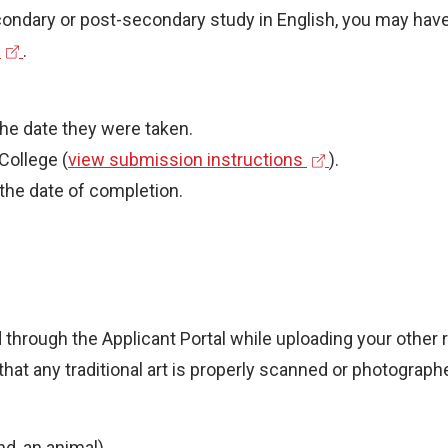
econdary or post-secondary study in English, you may have
(
.
e
x
the date they were taken.
t
(
College (
view submission instructions
).
e
e
 the date of completion.
r
x
n
t
a
e
r
d through the Applicant Portal while uploading your other
n
e that any traditional art is properly scanned or photogr
a
n
l
k
l
nd, an animal)