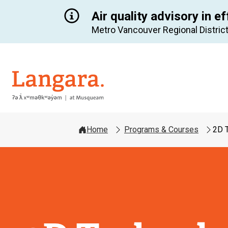
Air quality advisory in ef
Metro Vancouver Regional District
Langara
Home
Programs & Courses
2D 