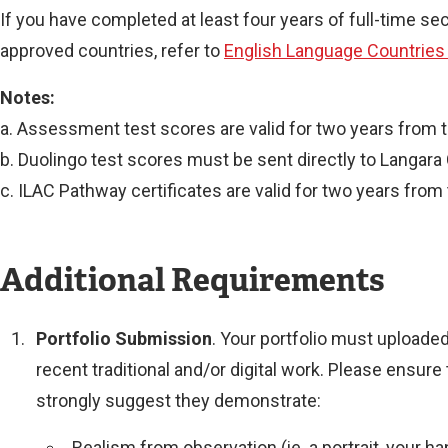
If you have completed at least four years of full-time s
approved countries, refer to
English Language Countries
Notes:
a. Assessment test scores are valid for two years from 
b. Duolingo test scores must be sent directly to Langara 
c. ILAC Pathway certificates are valid for two years from
Additional Requirements
l
l
Portfolio Submission
. Your portfolio must uploade
i
recent traditional and/or digital work. Please ensur
strongly suggest they demonstrate:
Realism from observation (ie. a portrait, your ha