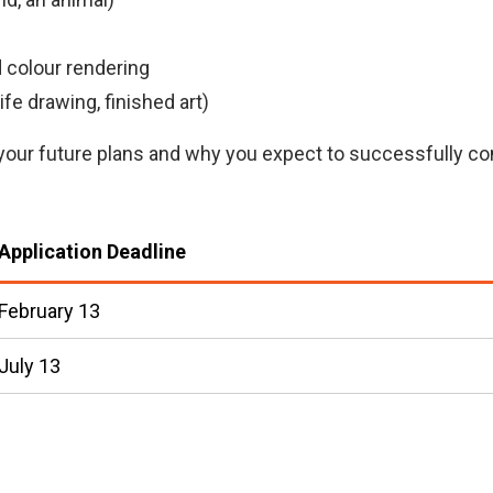
)
i
n
 colour rendering
k
fe drawing, finished art)
)
ing your future plans and why you expect to successfully
Application Deadline
February 13
July 13