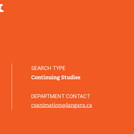
&
SEARCH TYPE
Continuing Studies
DEPARTMENT CONTACT
csanimation@langara.ca