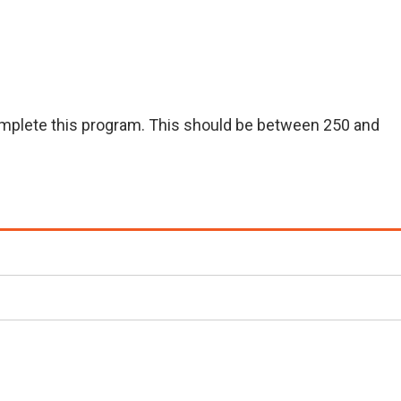
 complete this program. This should be between 250 and