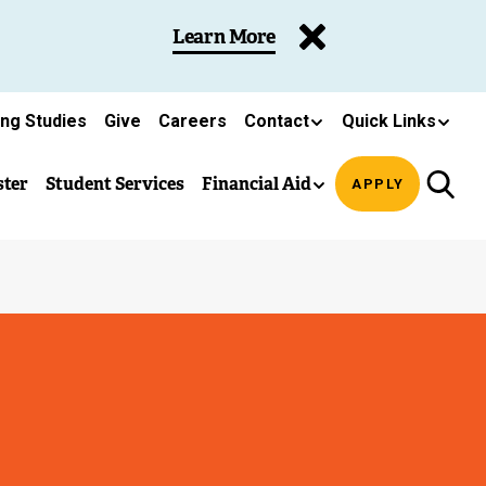
Learn More
ing Studies
Give
Careers
Contact
Quick Links
ster
Student Services
Financial Aid
APPLY