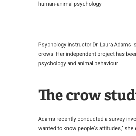
human-animal psychology.
Psychology instructor Dr. Laura Adams i
crows. Her independent project has been 
psychology and animal behaviour.
The crow stu
Adams recently conducted a survey invol
wanted to know people's attitudes," she