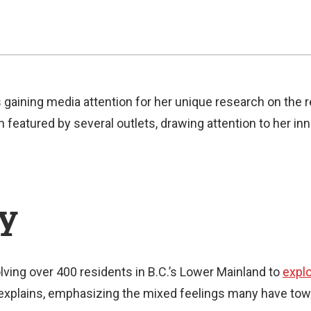
s gaining media attention for her unique research on the
featured by several outlets, drawing attention to her inn
dy
ving over 400 residents in B.C.’s Lower Mainland to
explo
 explains, emphasizing the mixed feelings many have towa