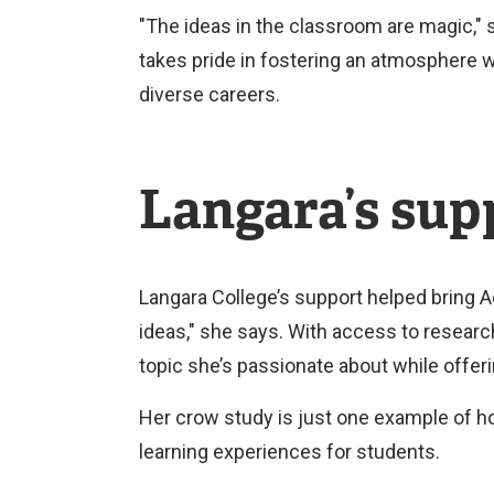
"The ideas in the classroom are magic,
takes pride in fostering an atmosphere 
diverse careers.
Langara’s supp
Langara College’s support helped bring
ideas," she says. With access to resea
topic she’s passionate about while offeri
Her crow study is just one example of h
learning experiences for students.