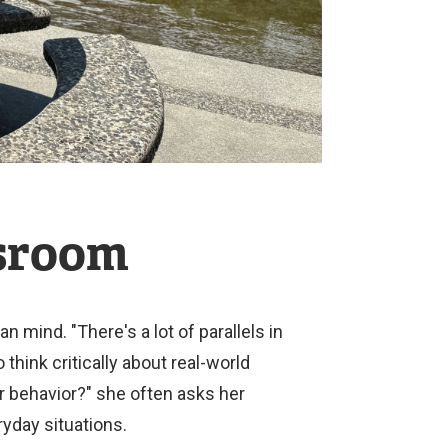
ssroom
ind. "There's a lot of parallels in
hink critically about real-world
r behavior?" she often asks her
yday situations.