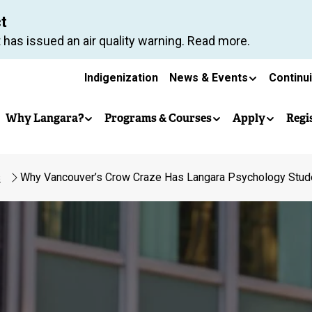
Skip
ct
to
 has issued an air quality warning. Read more.
main
Secondary
content
Indigenization
News & Events
Continu
Main
navigation
Why Langara?
Programs & Courses
Apply
Regi
navigation
s
Why Vancouver’s Crow Craze Has Langara Psychology Stud