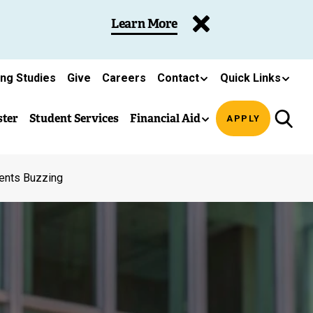
Learn More
ing Studies
Give
Careers
Contact
Quick Links
ster
Student Services
Financial Aid
APPLY
ents Buzzing