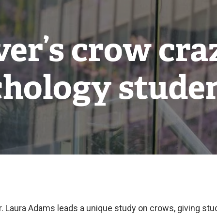
r’s crow cra
hology stude
r. Laura Adams leads a unique study on crows, giving st