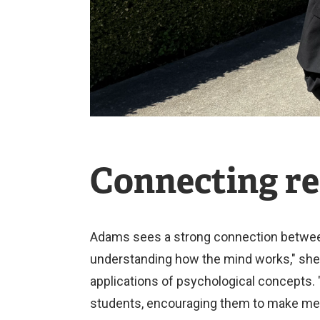
Connecting re
Adams sees a strong connection between 
understanding how the mind works," she e
applications of psychological concepts. 
students, encouraging them to make me