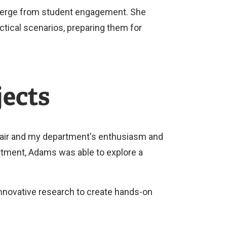
emerge from student engagement. She
tical scenarios, preparing them for
jects
hair and my department's enthusiasm and
rtment, Adams was able to explore a
nnovative research to create hands-on