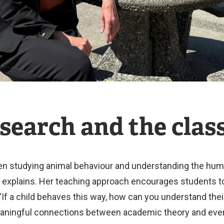
search and the cla
studying animal behaviour and understanding the human m
xplains. Her teaching approach encourages students to t
"If a child behaves this way, how can you understand thei
aningful connections between academic theory and ever