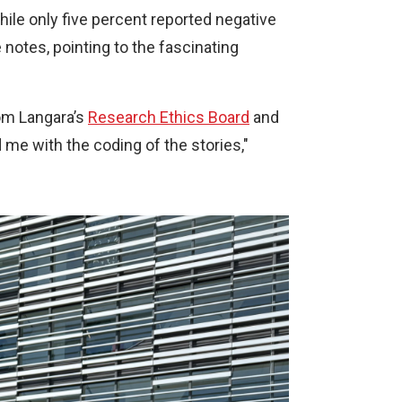
x
ile only five percent reported negative
t
notes, pointing to the fascinating
e
r
n
rom Langara’s
Research Ethics Board
and
a
d me with the coding of the stories,"
l
l
i
n
k
)