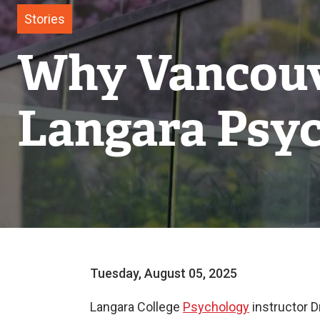
Stories
Why Vancouve
Langara Psyc
Tuesday, August 05, 2025
Langara College
Psychology
instructor D