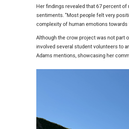
Her findings revealed that 67 percent of
sentiments. "Most people felt very posit
complexity of human emotions towards w
Although the crow project was not part 
involved several student volunteers to ana
Adams mentions, showcasing her commitm
Image