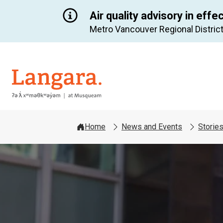
Air quality advisory in effe
Metro Vancouver Regional District
Langara
Home
News and Events
Storie
Image