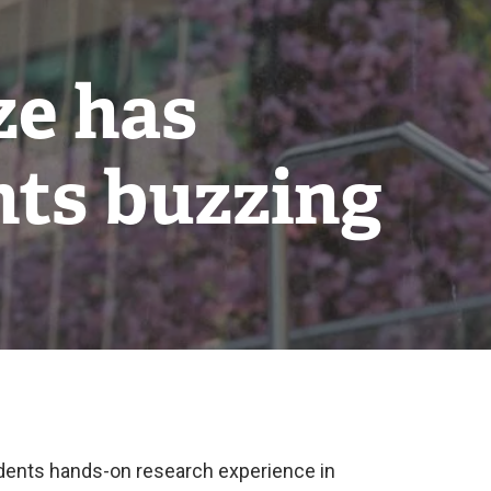
ze has
nts buzzing
udents hands-on research experience in