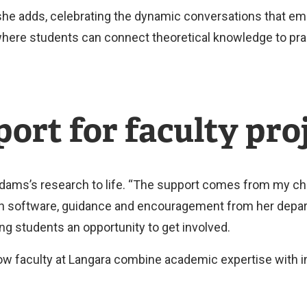
" she adds, celebrating the dynamic conversations that 
where students can connect theoretical knowledge to prac
ort for faculty pro
 Adams’s research to life. “The support comes from my c
rch software, guidance and encouragement from her depa
ng students an opportunity to get involved.
ow faculty at Langara combine academic expertise with i