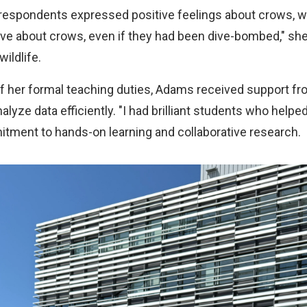
 respondents expressed positive feelings about crows, wh
ive about crows, even if they had been dive-bombed," she 
ildlife.
of her formal teaching duties, Adams received support f
lyze data efficiently. "I had brilliant students who helpe
ent to hands-on learning and collaborative research.