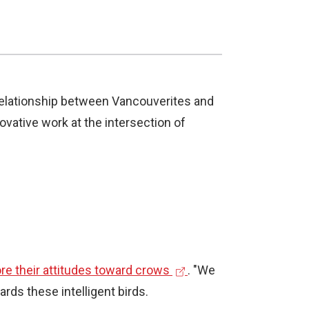
 relationship between Vancouverites and
ovative work at the intersection of
(
re their attitudes toward crows
. "We
e
rds these intelligent birds.