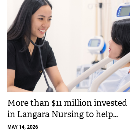
More than $11 million invested
in Langara Nursing to help…
MAY 14, 2026