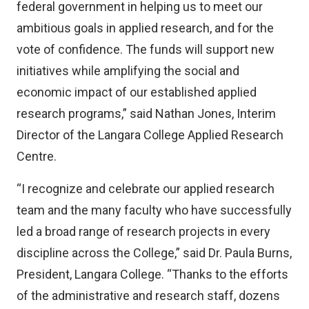
federal government in helping us to meet our
ambitious goals in applied research, and for the
vote of confidence. The funds will support new
initiatives while amplifying the social and
economic impact of our established applied
research programs,” said Nathan Jones, Interim
Director of the Langara College Applied Research
Centre.
“I recognize and celebrate our applied research
team and the many faculty who have successfully
led a broad range of research projects in every
discipline across the College,” said Dr. Paula Burns,
President, Langara College. “Thanks to the efforts
of the administrative and research staff, dozens