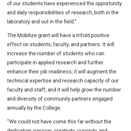
of our students have experienced the opportunity
and daily responsibilities of research, both in the
laboratory and out in the field.”
The Mobilize grant will have a trifold positive
effect on students, faculty, and partners. It will
increase the number of students who can
participate in applied research and further
enhance their job readiness; it will augment the
technical expertise and research capacity of our
faculty and staff; and it will help grow the number
and diversity of community partners engaged
annually by the College.
“We could not have come this far without the
dedication, passion, creativity, curiosity, and