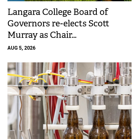
Langara College Board of
Governors re-elects Scott
Murray as Chair…
AUG 5, 2026