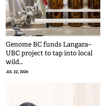
Genome BC funds Langara–
UBC project to tap into local
wild…
JUL 22, 2026