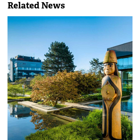
Related News