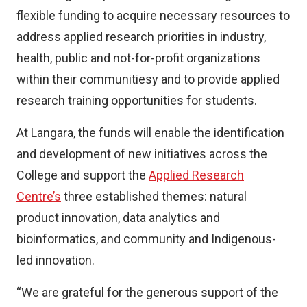
flexible funding to acquire necessary resources to
address applied research priorities in industry,
health, public and not-for-profit organizations
within their communitiesy and to provide applied
research training opportunities for students.
At Langara, the funds will enable the identification
and development of new initiatives across the
College and support the
Applied Research
Centre’s
three established themes: natural
product innovation, data analytics and
bioinformatics, and community and Indigenous-
led innovation.
“We are grateful for the generous support of the