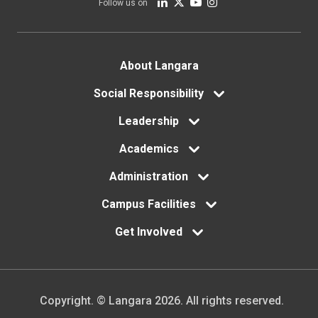
Follow us on
Footer
About Langara
menu
Social Responsibility
Leadership
Academics
Administration
Campus Facilities
Get Involved
Copyright. © Langara 2026. All rights reserved.