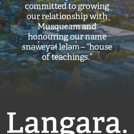
committed to growing
our relationship with
Musqueam and
honouring our name
snəw̓eyəɬ leləm̓ – “house
of teachings.”
Langara