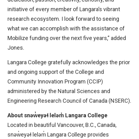
initiative of every member of Langara’s vibrant
research ecosystem. I look forward to seeing
what we can accomplish with the assistance of
Mobilize funding over the next five years,” added
Jones.
Langara College gratefully acknowledges the prior
and ongoing support of the College and
Community Innovation Program (CCIP)
administered by the Natural Sciences and
Engineering Research Council of Canada (NSERC).
About snəw̓eyəɬ leləm̓ Langara College
Located in beautiful Vancouver, B.C., Canada,
snəw̓eyəɬ leləm̓ Langara College provides