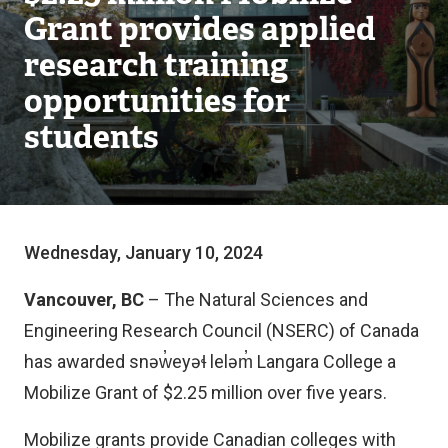
Grant provides applied
research training
opportunities for
students
Wednesday, January 10, 2024
Vancouver, BC
– The Natural Sciences and
Engineering Research Council (NSERC) of Canada
has awarded snəw̓eyəɬ leləm̓ Langara College a
Mobilize Grant of $2.25 million over five years.
Mobilize grants provide Canadian colleges with