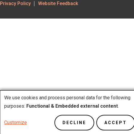
Footer
Privacy Policy
Website Feedback
Utility
We use cookies and process personal data for the following
Use
purposes:
Functional & Embedded external content
.
of
Customize
DECLINE
ACCEPT
personal