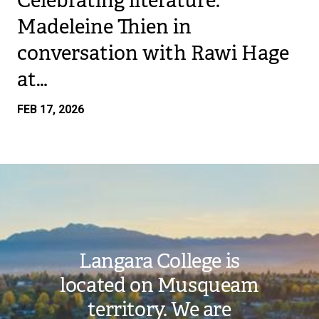
Celebrating literature:
Madeleine Thien in
conversation with Rawi Hage
at…
FEB 17, 2026
Image
Langara College is
located on Musqueam
territory. We are