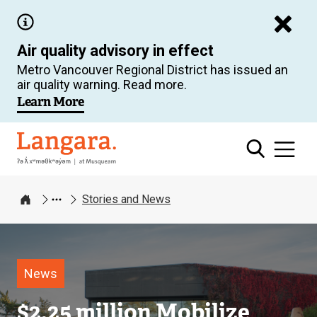
Skip
to
Air quality advisory in effect
main
Metro Vancouver Regional District has issued an
content
air quality warning. Read more.
Learn More
Langara
Stories and News
Home
Image
News
$2.25 million Mobilize