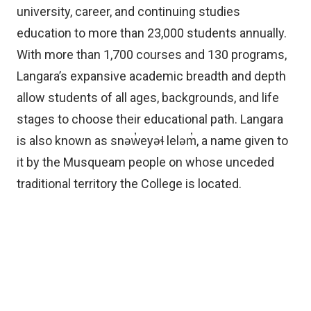
university, career, and continuing studies
education to more than 23,000 students annually.
With more than 1,700 courses and 130 programs,
Langara’s expansive academic breadth and depth
allow students of all ages, backgrounds, and life
stages to choose their educational path. Langara
is also known as snəw̓eyəɬ leləm̓, a name given to
it by the Musqueam people on whose unceded
traditional territory the College is located.