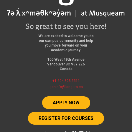
So great to see you here!
We are excited to welcome you to
our campus community and help
you move forward on your
academic journey.
100 West 49th Avenue
Vancouver BC V5Y 2Z6
Canada
+1 604 323 5511
geninfo@langara.ca
APPLY NOW
REGISTER FOR COURSES