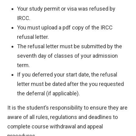
Your study permit or visa was refused by
IRCC.
You must upload a pdf copy of the IRCC
refusal letter.
The refusal letter must be submitted by the
seventh day of classes of your admission
term.
If you deferred your start date, the refusal
letter must be dated after the you requested
the deferral (if applicable).
It is the student’s responsibility to ensure they are
aware of all rules, regulations and deadlines to
complete course withdrawal and appeal
procedures.