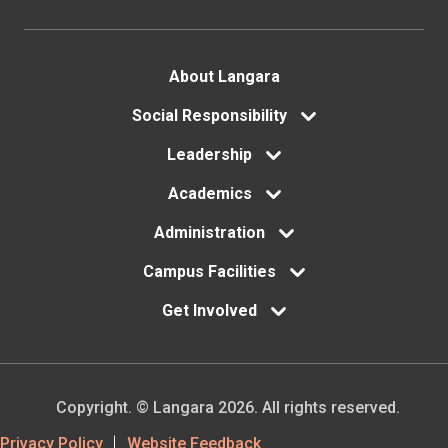
Footer
About Langara
menu
Social Responsibility
Leadership
Academics
Administration
Campus Facilities
Get Involved
Copyright. © Langara 2026. All rights reserved.
Footer
Privacy Policy
Website Feedback