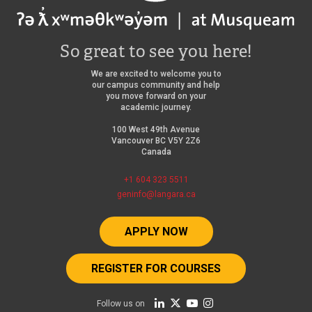
So great to see you here!
We are excited to welcome you to
our campus community and help
you move forward on your
academic journey.
100 West 49th Avenue
Vancouver BC V5Y 2Z6
Canada
+1 604 323 5511
geninfo@langara.ca
APPLY NOW
REGISTER FOR COURSES
Follow us on