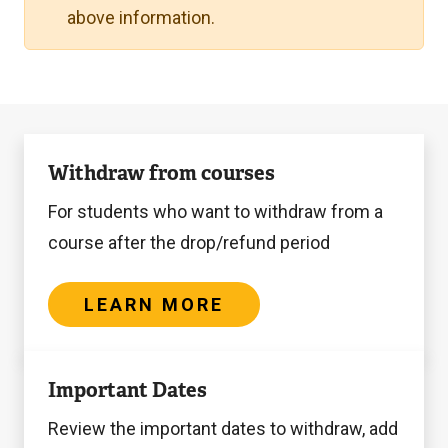
above information.
Learn
Withdraw from courses
more
For students who want to withdraw from a
course after the drop/refund period
LEARN MORE
Learn
Important Dates
more
Review the important dates to withdraw, add