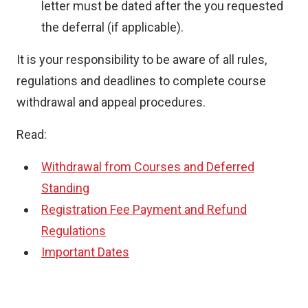
letter must be dated after the you requested
the deferral (if applicable).
It is your responsibility to be aware of all rules,
regulations and deadlines to complete course
withdrawal and appeal procedures.
Read:
Withdrawal from Courses and Deferred
Standing
Registration Fee Payment and Refund
Regulations
Important Dates