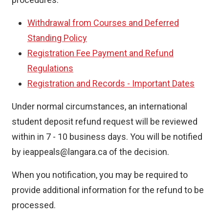
Withdrawal from Courses and Deferred
Standing Policy
Registration Fee Payment and Refund
Regulations
Registration and Records - Important Dates
Under normal circumstances, an international
student deposit refund request will be reviewed
within in 7 - 10 business days. You will be notified
by ieappeals@langara.ca of the decision.
When you notification, you may be required to
provide additional information for the refund to be
processed.