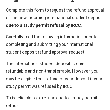
Complete this form to request the refund approval
of the new incoming international student deposit
due to a study permit refusal by IRCC
.
Carefully read the following information prior to
completing and submitting your international
student deposit refund approval request.
The international student deposit is non-
refundable and non-transferrable. However, you
may be eligible for a refund of your deposit if your
study permit was refused by IRCC.
To be eligible for a refund due to a study permit
refusal: