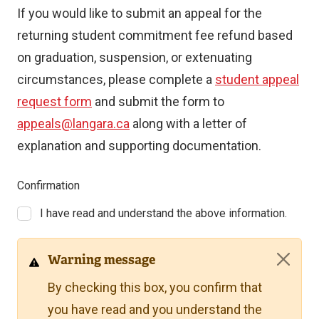
If you would like to submit an appeal for the
returning student commitment fee refund based
on graduation, suspension, or extenuating
circumstances, please complete a
student appeal
request form
and submit the form to
appeals@langara.ca
along with a letter of
explanation and supporting documentation.
Confirmation
I have read and understand the above information.
Warning message
By checking this box, you confirm that
you have read and you understand the