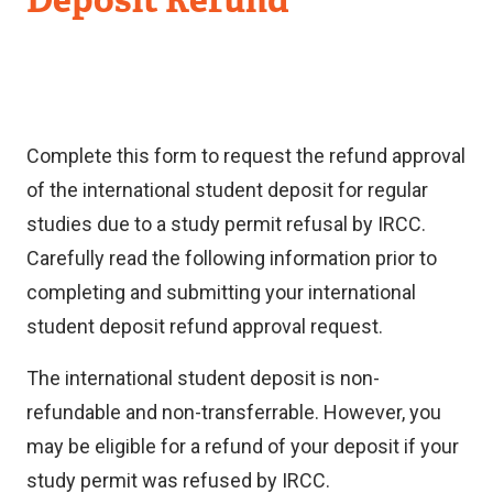
Complete this form to request the refund approval
of the international student deposit for regular
studies due to a study permit refusal by IRCC.
Carefully read the following information prior to
completing and submitting your international
student deposit refund approval request.
The international student deposit is non-
refundable and non-transferrable. However, you
may be eligible for a refund of your deposit if your
study permit was refused by IRCC.