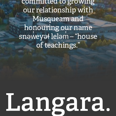
committed to growing
our relationship with
Musqueam and
honouring our name
snəw̓eyəɬ leləm̓ – “house
of teachings.”
Langara