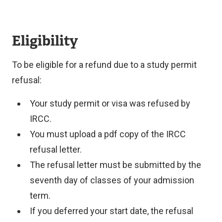
Eligibility
To be eligible for a refund due to a study permit
refusal:
Your study permit or visa was refused by
IRCC.
You must upload a pdf copy of the IRCC
refusal letter.
The refusal letter must be submitted by the
seventh day of classes of your admission
term.
If you deferred your start date, the refusal