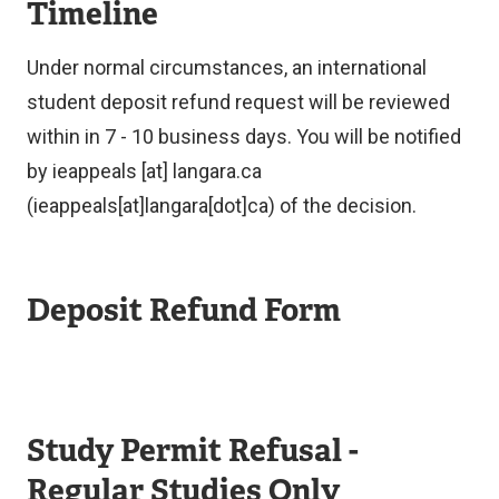
Timeline
Under normal circumstances, an international
student deposit refund request will be reviewed
within in 7 - 10 business days. You will be notified
by
ieappeals
[at]
langara.ca
(ieappeals[at]langara[dot]ca)
of the decision.
Deposit Refund Form
Study Permit Refusal -
Regular Studies Only