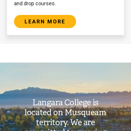
and drop courses.
LEARN MORE
oggle
nternational
Student
Deposit
Image
submenu
Refund
Langara College is
located on Musqueam
territory. We are