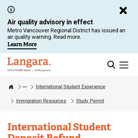
Skip
to
Air quality advisory in effect
main
Metro Vancouver Regional District has issued an
content
air quality warning. Read more.
Learn More
Langara
International Student Experience
Home
Immigration Resources
Study Permit
International Student
Deposit Refund