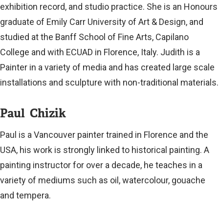
exhibition record, and studio practice. She is an Honours
graduate of Emily Carr University of Art & Design, and
studied at the Banff School of Fine Arts, Capilano
College and with ECUAD in Florence, Italy. Judith is a
Painter in a variety of media and has created large scale
installations and sculpture with non-traditional materials.
Paul Chizik
Paul is a Vancouver painter trained in Florence and the
USA, his work is strongly linked to historical painting. A
painting instructor for over a decade, he teaches in a
variety of mediums such as oil, watercolour, gouache
and tempera.