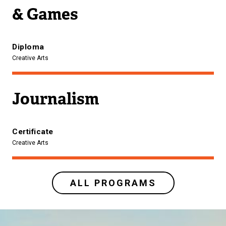
& Games
Diploma
Creative Arts
Journalism
Certificate
Creative Arts
ALL PROGRAMS
Image