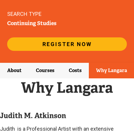
SEARCH TYPE
Continuing Studies
REGISTER NOW
About
Courses
Costs
Why Langara
Why Langara
Judith M. Atkinson
Judith is a Professional Artist with an extensive