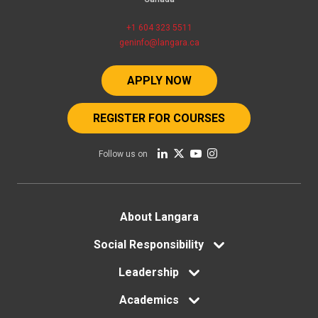
+1 604 323 5511
geninfo@langara.ca
APPLY NOW
REGISTER FOR COURSES
Follow us on
Footer
About Langara
Social Responsibility
menu
Leadership
Academics