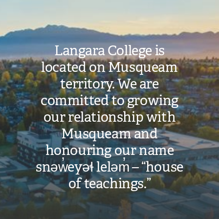
Langara College is
located on Musqueam
territory. We are
committed to growing
our relationship with
Musqueam and
honouring our name
snəw̓eyəɬ leləm̓ – “house
of teachings.”