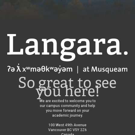
Langara
So great to see
you here!
We are excited to welcome you to
our campus community and help
you move forward on your
academic journey.
100 West 49th Avenue
Vancouver BC V5Y 2Z6
Canada