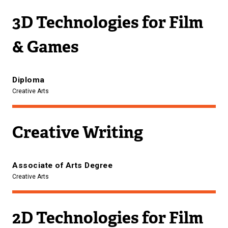
3D Technologies for Film
& Games
Diploma
Creative Arts
Creative Writing
Associate of Arts Degree
Creative Arts
2D Technologies for Film