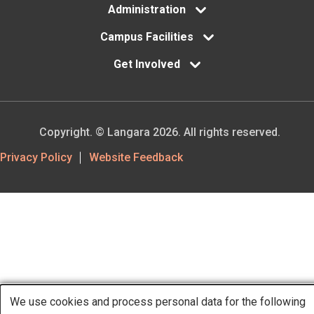
Administration
Campus Facilities
Get Involved
Copyright. © Langara 2026. All rights reserved.
Footer
Privacy Policy
Website Feedback
Utility
We use cookies and process personal data for the following