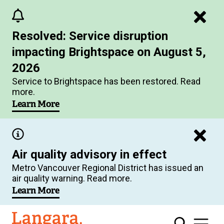
Skip
to
Resolved: Service disruption
main
impacting Brightspace on August 5,
content
2026
Service to Brightspace has been restored. Read
more.
Learn More
Air quality advisory in effect
Metro Vancouver Regional District has issued an
air quality warning. Read more.
Learn More
Langara