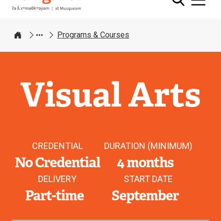
Programs & Courses
Home
Visual Arts
CREDENTIAL
DURATION (MINIMUM)
No Credential
4 months
DELIVERY
START DATE
Part-time
September