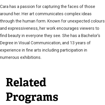
Cara has a passion for capturing the faces of those
around her. Her art communicates complex ideas
through the human form. Known for unexpected colours
and expressiveness, her work encourages viewers to
find beauty in everyone they see. She has a Bachelor’s
Degree in Visual Communication, and 13 years of
experience in fine arts including participation in
numerous exhibitions.
Related
Programs