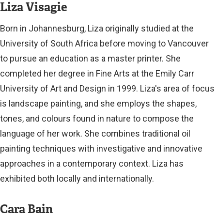
Liza Visagie
Born in Johannesburg, Liza originally studied at the
University of South Africa before moving to Vancouver
to pursue an education as a master printer. She
completed her degree in Fine Arts at the Emily Carr
University of Art and Design in 1999. Liza's area of focus
is landscape painting, and she employs the shapes,
tones, and colours found in nature to compose the
language of her work. She combines traditional oil
painting techniques with investigative and innovative
approaches in a contemporary context. Liza has
exhibited both locally and internationally.
Cara Bain