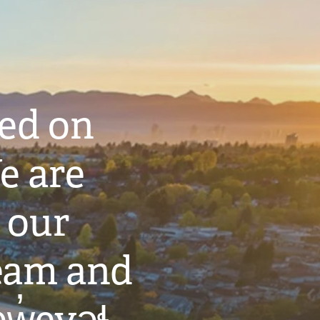
ted on
e are
 our
eam and