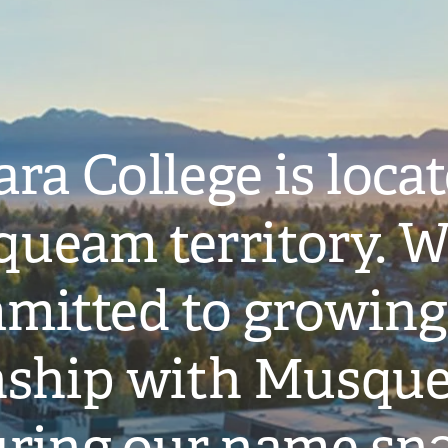
ra College is loca
ueam territory. W
mitted to growing
onship with Musqu