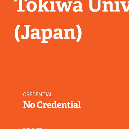
Tokiwa Univ
(Japan)
CREDENTIAL
No Credential