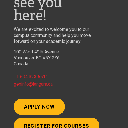
see you
here!
We are excited to welcome you to our
campus community and help you move
forward on your academic journey.
100 West 49th Avenue
Vancouver BC V5Y 2Z6
Canada
+1 604 323 5511
geninfo@langara.ca
APPLY NOW
REGISTER FOR COURSES