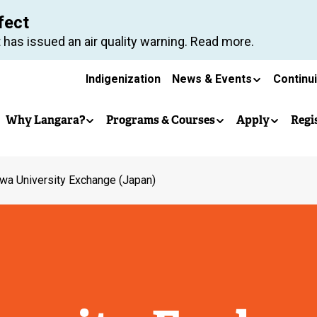
Skip
fect
to
 has issued an air quality warning. Read more.
main
Secondary
content
Indigenization
News & Events
Continu
Main
navigation
Why Langara?
Programs & Courses
Apply
Regi
navigation
wa University Exchange (Japan)