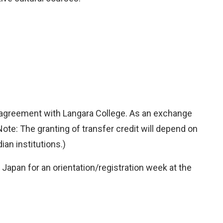
e agreement with Langara College. As an exchange
Note: The granting of transfer credit will depend on
an institutions.)
apan for an orientation/registration week at the