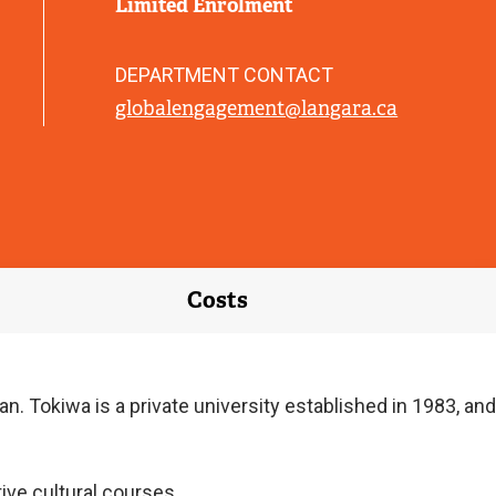
Limited Enrolment
DEPARTMENT CONTACT
globalengagement@langara.ca
Costs
. Tokiwa is a private university established in 1983, and
ive cultural courses.