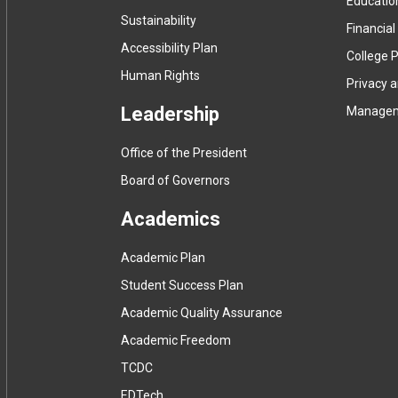
Educatio
Sustainability
Financial
Accessibility Plan
College P
Human Rights
Privacy 
Leadership
Manage
Office of the President
Board of Governors
Academics
Academic Plan
Student Success Plan
Academic Quality Assurance
Academic Freedom
(
TCDC
e
(
EDTech