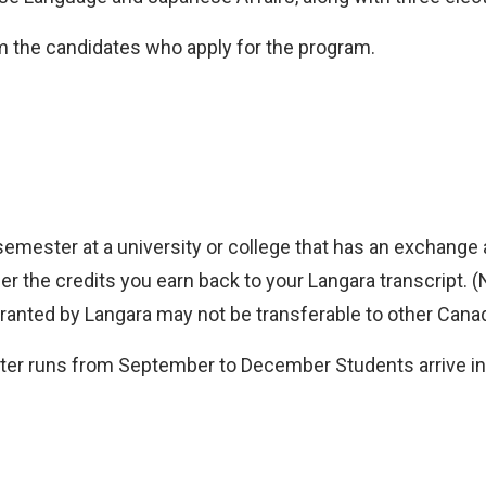
om the candidates who apply for the program.
semester at a university or college that has an exchang
fer the credits you earn back to your Langara transcript. (
ranted by Langara may not be transferable to other Canadi
er runs from September to December Students arrive in J