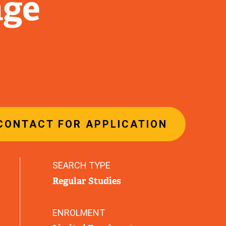
nge
CONTACT FOR APPLICATION
SEARCH TYPE
Regular Studies
ENROLMENT