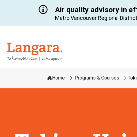
Air quality advisory in ef
Metro Vancouver Regional District
Langara
Home
Programs & Courses
Toki