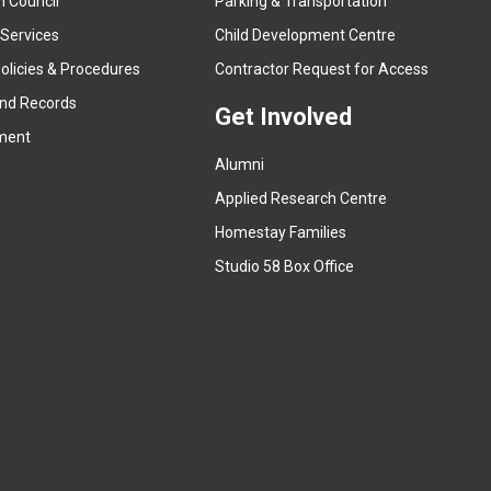
n Council
Parking & Transportation
t
e
 Services
Child Development Centre
r
(
olicies & Procedures
Contractor Request for Access
n
e
and Records
a
Get Involved
x
ment
l
t
l
Alumni
e
i
r
Applied Research Centre
n
n
Homestay Families
k
a
(
Studio 58 Box Office
)
l
e
l
x
i
t
n
e
k
r
)
n
a
l