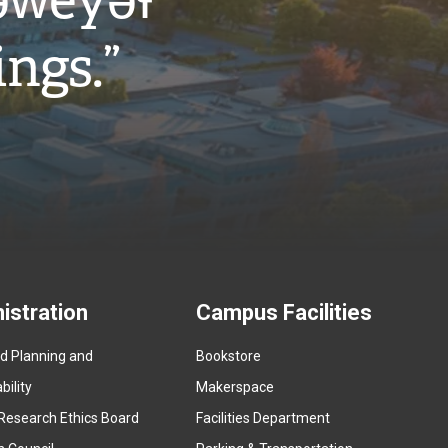
w̓eyəɬ
ings.”
istration
Campus Facilities
ed Planning and
Bookstore
(
ility
Makerspace
e
Research Ethics Board
Facilities Department
x