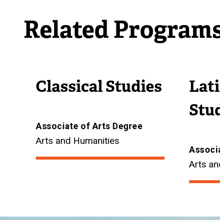
Related Program
Classical Studies
Lat
Stu
Associate of Arts Degree
Arts and Humanities
Associ
Arts an