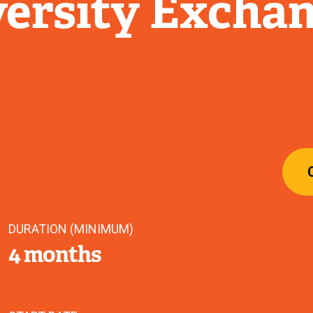
ersity Excha
DURATION (MINIMUM)
4 months