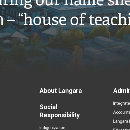
ring our name snə
̓ – “house of teach
Footer
About Langara
Admin
Integrat
menu
Social
Accountab
Responsibility
Langara 
Indigenization