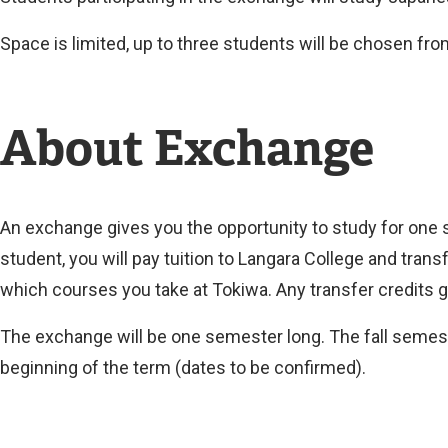
Space is limited, up to three students will be chosen fr
About Exchange
An exchange gives you the opportunity to study for one 
student, you will pay tuition to Langara College and trans
which courses you take at Tokiwa. Any transfer credits g
The exchange will be one semester long. The fall semest
beginning of the term (dates to be confirmed).