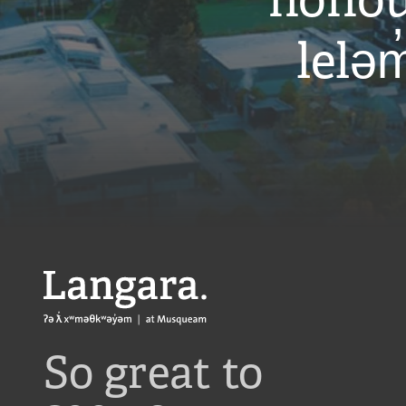
honou
leləm
Langara
So great to