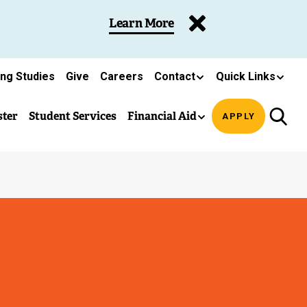
Learn More
ing Studies
Give
Careers
Contact
Quick Links
ster
Student Services
Financial Aid
APPLY