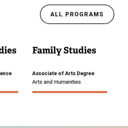
ALL PROGRAMS
dies
Family Studies
ience
Associate of Arts Degree
Arts and Humanities