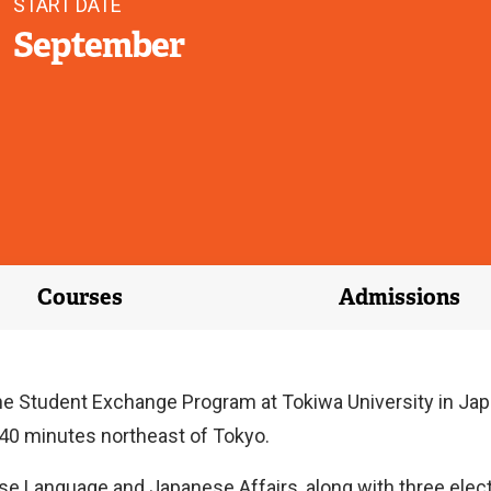
START DATE
September
Courses
Admissions
he Student Exchange Program at Tokiwa University in Japan
d 40 minutes northeast of Tokyo.
se Language and Japanese Affairs, along with three elect