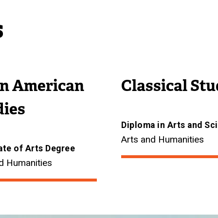
s
in American
Classical Stu
dies
Diploma in Arts and Sc
Arts and Humanities
ate of Arts Degree
d Humanities