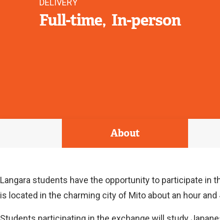
DELIVERY
Full-time
In-person
About
Langara students have the opportunity to participate in t
is located in the charming city of Mito about an hour an
Students participating in the exchange will study Japane