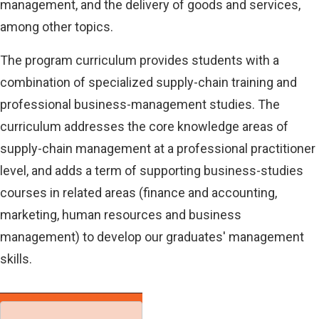
management, and the delivery of goods and services,
among other topics.
The program curriculum provides students with a
combination of specialized supply-chain training and
professional business-management studies. The
curriculum addresses the core knowledge areas of
supply-chain management at a professional practitioner
level, and adds a term of supporting business-studies
courses in related areas (finance and accounting,
marketing, human resources and business
management) to develop our graduates' management
skills.