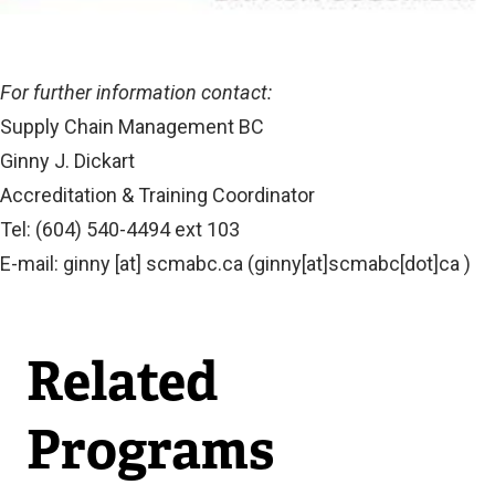
For further information contact:
Supply Chain Management BC
Ginny J. Dickart
Accreditation & Training Coordinator
Tel: (604) 540-4494 ext 103
E-mail:
ginny
[at]
scmabc.ca
(ginny[at]scmabc[dot]ca )
Related
Programs