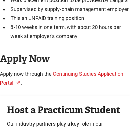
Work placement position to be provided by Langara
Supervised by supply-chain management employer
This an UNPAID training position
8-10 weeks in one term, with about 20 hours per
week at employer’s company
Apply Now
Apply now through the
Continuing Studies Application
(
Portal
.
e
Learn
x
Host a Practicum Student
more
t
e
Our industry partners play a key role in our
r