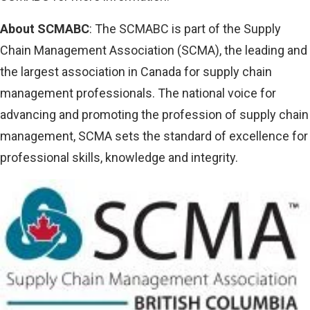
About SCMABC
: The SCMABC is part of the Supply
Chain Management Association (SCMA), the leading and
the largest association in Canada for supply chain
management professionals. The national voice for
advancing and promoting the profession of supply chain
management, SCMA sets the standard of excellence for
professional skills, knowledge and integrity.
Image