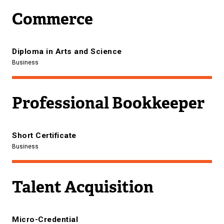
Commerce
Diploma in Arts and Science
Business
Professional Bookkeeper
Short Certificate
Business
Talent Acquisition
Micro-Credential