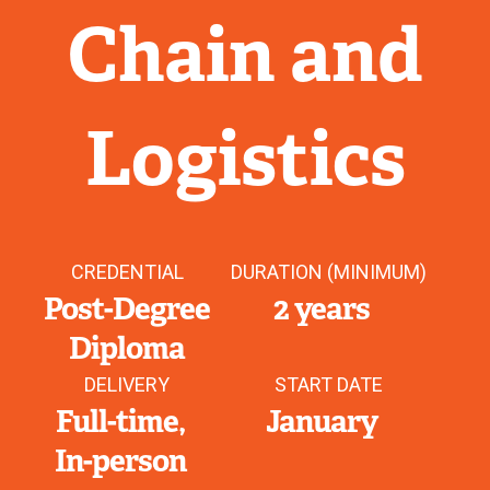
Chain and
Logistics
CREDENTIAL
DURATION (MINIMUM)
Post-Degree
2 years
Diploma
DELIVERY
START DATE
Full-time
January
In-person