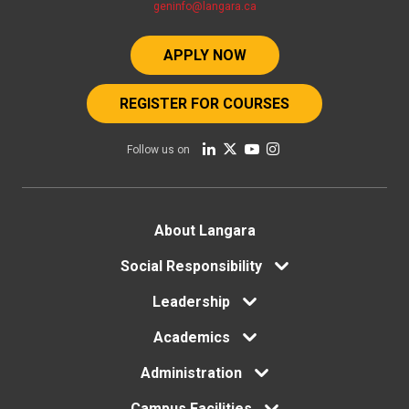
geninfo@langara.ca
APPLY NOW
REGISTER FOR COURSES
Follow us on
Footer
About Langara
Social Responsibility
menu
Leadership
Academics
Administration
Campus Facilities