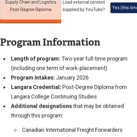
Supply Chain and Logistics
Load external content
Yes (this tim
Post-Degree Diploma
supplied by
YouTube
?
Program Information
Length of program:
Two-year full-time program
(including one term of work-placement)
Program Intakes:
January 2026
Langara Credential:
Post-Degree Diploma from
Langara College Continuing Studies
Additional designations
that may be obtained
through this program:
Canadian International Freight Forwarders