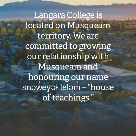
Langara College is
located on Musqueam
territory. We are
committed to growing
our relationship with
Musqueam and
honouring our name
snəw̓eyəɬ leləm̓ – “house
of teachings.”