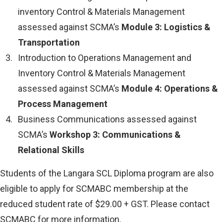
inventory Control & Materials Management
assessed against SCMA’s
Module 3: Logistics &
Transportation
Introduction to Operations Management and
Inventory Control & Materials Management
assessed against SCMA’s
Module 4: Operations &
Process Management
Business Communications assessed against
SCMA’s
Workshop 3: Communications &
Relational Skills
Students of the Langara SCL Diploma program are also
eligible to apply for SCMABC membership at the
reduced student rate of $29.00 + GST. Please contact
SCMABC for more information.