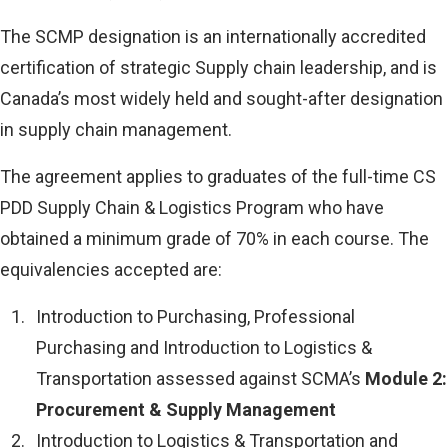
The SCMP designation is an internationally accredited
certification of strategic Supply chain leadership, and is
Canada’s most widely held and sought-after designation
in supply chain management.
The agreement applies to graduates of the full-time CS
PDD Supply Chain & Logistics Program who have
obtained a minimum grade of 70% in each course. The
equivalencies accepted are:
Introduction to Purchasing, Professional
Purchasing and Introduction to Logistics &
Transportation assessed against SCMA’s
Module 2:
Procurement & Supply Management
Introduction to Logistics & Transportation and