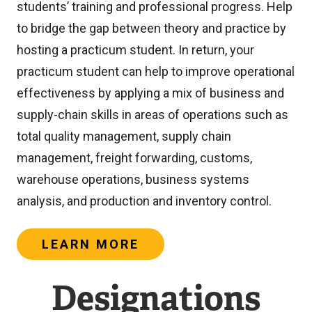
students’ training and professional progress. Help
n
to bridge the gap between theory and practice by
a
hosting a practicum student. In return, your
l
practicum student can help to improve operational
l
effectiveness by applying a mix of business and
i
supply-chain skills in areas of operations such as
n
total quality management, supply chain
k
management, freight forwarding, customs,
)
warehouse operations, business systems
analysis, and production and inventory control.
LEARN MORE
Designations