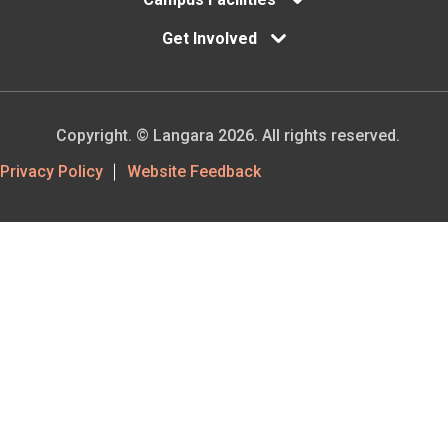
Get Involved
Copyright. © Langara 2026. All rights reserved.
Footer
Privacy Policy
Website Feedback
Utility