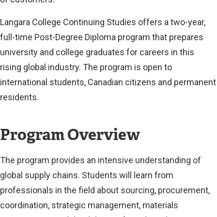
Langara College Continuing Studies offers a two-year,
full-time Post-Degree Diploma program that prepares
university and college graduates for careers in this
rising global industry. The program is open to
international students, Canadian citizens and permanent
residents.
Program Overview
The program provides an intensive understanding of
global supply chains. Students will learn from
professionals in the field about sourcing, procurement,
coordination, strategic management, materials