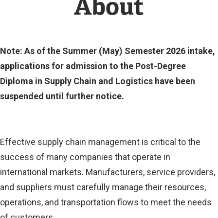
About
Note: As of the Summer (May) Semester 2026 intake,
applications for admission to the Post-Degree
Diploma in Supply Chain and Logistics have been
suspended until further notice.
Effective supply chain management is critical to the
success of many companies that operate in
international markets. Manufacturers, service providers,
and suppliers must carefully manage their resources,
operations, and transportation flows to meet the needs
of customers.