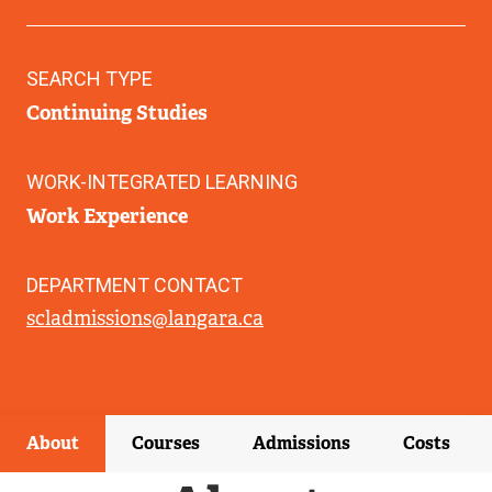
SEARCH TYPE
Continuing Studies
WORK-INTEGRATED LEARNING
Work Experience
DEPARTMENT CONTACT
scladmissions@langara.ca
About
Courses
Admissions
Costs