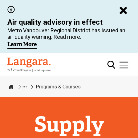
Skip
to
Air quality advisory in effect
main
Metro Vancouver Regional District has issued an
content
air quality warning. Read more.
Learn More
Langara
Programs & Courses
Home
Supply