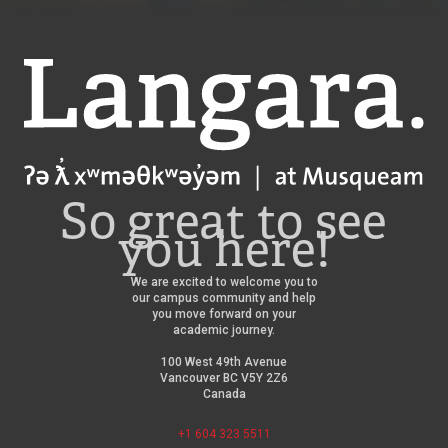
Langara
So great to see
you here!
We are excited to welcome you to
our campus community and help
you move forward on your
academic journey.
100 West 49th Avenue
Vancouver BC V5Y 2Z6
Canada
+1 604 323 5511