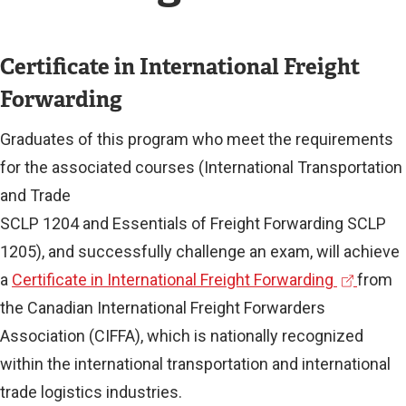
Certificate in International Freight
Forwarding
Graduates of this program who meet the requirements
for the associated courses (International Transportation
and Trade
SCLP 1204 and Essentials of Freight Forwarding SCLP
1205), and successfully challenge an exam, will achieve
(
a
Certificate in International Freight Forwarding
from
e
the Canadian International Freight Forwarders
x
Association (CIFFA), which is nationally recognized
t
within the international transportation and international
e
trade logistics industries.