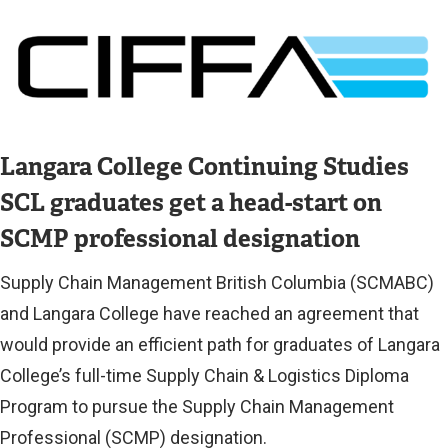
r
Image
n
a
l
l
Langara College Continuing Studies
i
SCL graduates get a head-start on
n
k
SCMP professional designation
)
Supply Chain Management British Columbia (SCMABC)
and Langara College have reached an agreement that
would provide an efficient path for graduates of Langara
College’s full-time Supply Chain & Logistics Diploma
Program to pursue the Supply Chain Management
Professional (SCMP) designation.