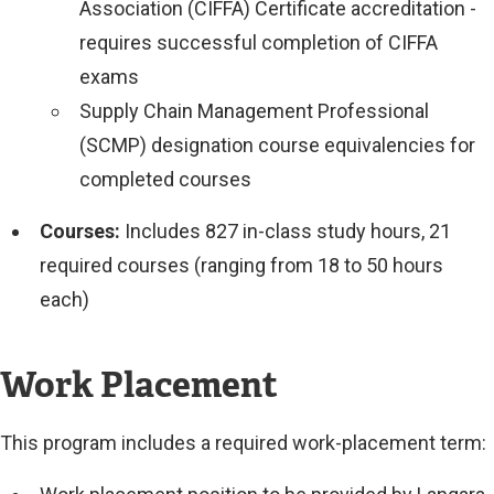
Association (CIFFA) Certificate accreditation -
requires successful completion of CIFFA
exams
Supply Chain Management Professional
(SCMP) designation course equivalencies for
completed courses
Courses:
Includes 827 in-class study hours, 21
required courses (ranging from 18 to 50 hours
each)
Work Placement
This program includes a required work-placement term: