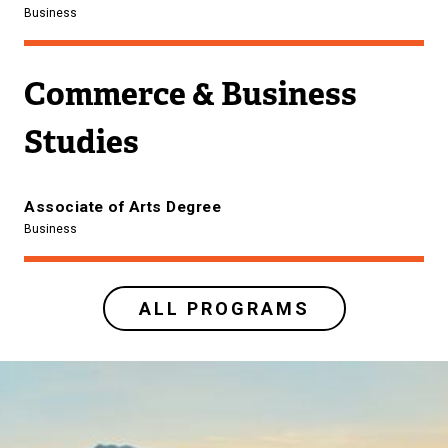
Business
Commerce & Business
Studies
Associate of Arts Degree
Business
ALL PROGRAMS
Image