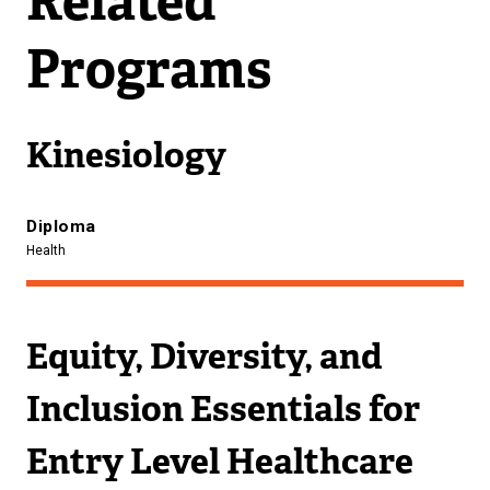
Related
A
L
Programs
L
I
N
K
Kinesiology
)
Diploma
Health
Equity, Diversity, and
Inclusion Essentials for
Entry Level Healthcare