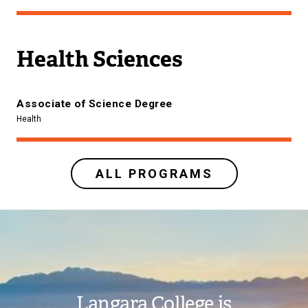
Health Sciences
Associate of Science Degree
Health
ALL PROGRAMS
Image
Langara College is