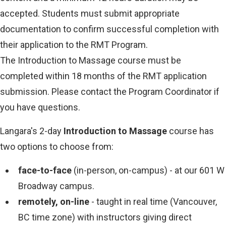
accepted. Students must submit appropriate
documentation to confirm successful completion with
their application to the RMT Program.
The Introduction to Massage course must be
completed within 18 months of the RMT application
submission. Please contact the Program Coordinator if
you have questions.
Langara's 2-day
Introduction to Massage
course has
two options to choose from:
face-to-face
(in-person, on-campus) - at our 601 W
Broadway campus.
remotely, on-line
- taught in real time (Vancouver,
BC time zone) with instructors giving direct