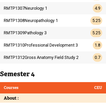
4.9
RMTP
1307
Neurology 1
5.25
RMTP
1308
Neuropathology 1
5.25
RMTP
1309
Pathology 3
1.8
RMTP
1310
Professional Development 3
0.7
RMTP
1312
Gross Anatomy Field Study 2
Semester 4
Courses
CEU
About :