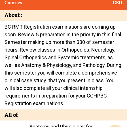
Courses
CEU
About :
BC RMT Registration examinations are coming up
soon. Review & preparation is the priority in this final
Semester making up more than 330 of semester
hours. Review classes in Orthopedics, Neurology,
Spinal Orthopedics and Systemic treatments, as
well as Anatomy & Physiology, and Pathology. During
this semester you will complete a comprehensive
clinical case study that you present in class. You
will also complete all your clinical internship
requirements in preparation for your CCHPBC
Registration examinations.
All of
Anatomy and Physiology for