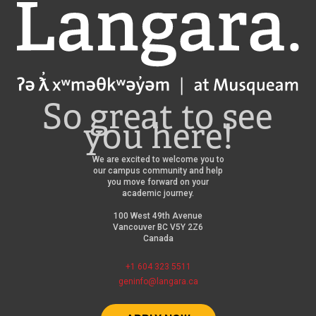
Langara
So great to see
you here!
We are excited to welcome you to
our campus community and help
you move forward on your
academic journey.
100 West 49th Avenue
Vancouver BC V5Y 2Z6
Canada
+1 604 323 5511
geninfo@langara.ca