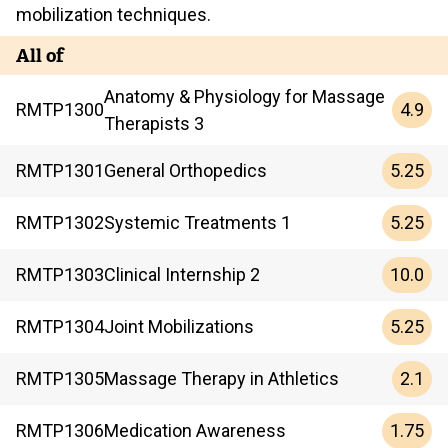
mobilization techniques.
All of
Anatomy & Physiology for Massage
4.9
RMTP
1300
Therapists 3
5.25
RMTP
1301
General Orthopedics
5.25
RMTP
1302
Systemic Treatments 1
10.0
RMTP
1303
Clinical Internship 2
5.25
RMTP
1304
Joint Mobilizations
2.1
RMTP
1305
Massage Therapy in Athletics
1.75
RMTP
1306
Medication Awareness