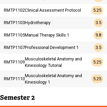
5.25
RMTP
1102
Clinical Assessment Protocol
3.5
RMTP
1103
Hydrotherapy
9.8
RMTP
1105
Manual Therapy Skills 1
3.5
RMTP
1107
Professional Development 1
Musculoskeletal Anatomy and
5.25
RMTP
1109
Kinesiology Tutorial
Musculoskeletal Anatomy and
5.25
RMTP
1110
Kinesiology 1
Semester 2