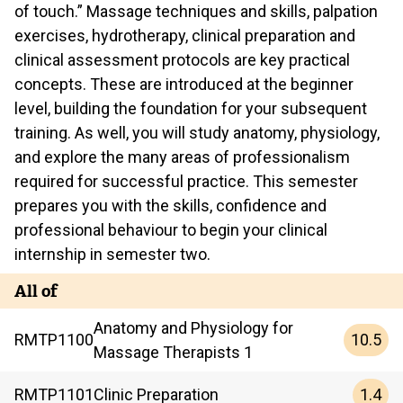
of touch.” Massage techniques and skills, palpation
exercises, hydrotherapy, clinical preparation and
clinical assessment protocols are key practical
concepts. These are introduced at the beginner
level, building the foundation for your subsequent
training. As well, you will study anatomy, physiology,
and explore the many areas of professionalism
required for successful practice. This semester
prepares you with the skills, confidence and
professional behaviour to begin your clinical
internship in semester two.
All of
Anatomy and Physiology for
10.5
RMTP
1100
Massage Therapists 1
1.4
RMTP
1101
Clinic Preparation