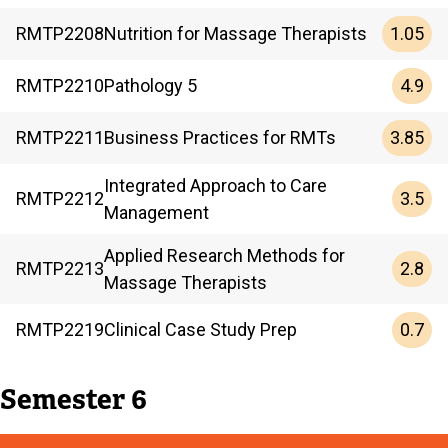
1.05
RMTP
2208
Nutrition for Massage Therapists
4.9
RMTP
2210
Pathology 5
3.85
RMTP
2211
Business Practices for RMTs
Integrated Approach to Care
3.5
RMTP
2212
Management
Applied Research Methods for
2.8
RMTP
2213
Massage Therapists
0.7
RMTP
2219
Clinical Case Study Prep
Semester 6