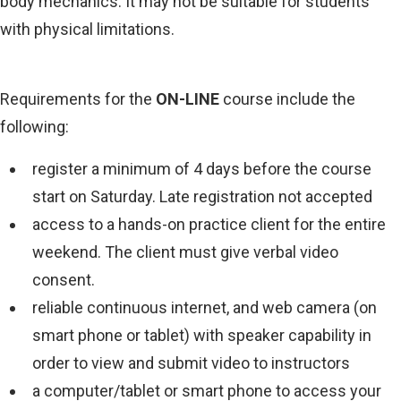
body mechanics. It may not be suitable for students
with physical limitations.
Requirements for the
ON-LINE
course include the
following:
register a minimum of 4 days before the course
start on Saturday. Late registration not accepted
access to a hands-on practice client for the entire
weekend. The client must give verbal video
consent.
reliable continuous internet, and web camera (on
smart phone or tablet) with speaker capability in
order to view and submit video to instructors
a computer/tablet or smart phone to access your