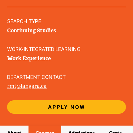
SEARCH TYPE
Continuing Studies
WORK-INTEGRATED LEARNING
Work Experience
DEPARTMENT CONTACT
rmt@langara.ca
APPLY NOW