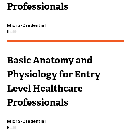
Professionals
Micro-Credential
Health
Basic Anatomy and
Physiology for Entry
Level Healthcare
Professionals
Micro-Credential
Health