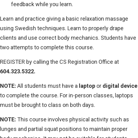
feedback while you learn.
Learn and practice giving a basic relaxation massage
using Swedish techniques. Learn to properly drape
clients and use correct body mechanics. Students have
two attempts to complete this course.
REGISTER by calling the CS Registration Office at
604.323.5322.
NOTE:
All students must have a
laptop
or
digital device
to complete the course. For in-person classes, laptops
must be brought to class on both days.
NOTE:
This course involves physical activity such as
lunges and partial squat positions to maintain proper