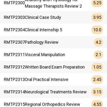
5.25
RMTP
2300
Massage Therapists Review 2
3.95
RMTP
2303
Clinical Case Study
10.0
RMTP
2304
Clinical Internship 5
4.2
RMTP
2307
Pathology Review
2.1
RMTP
2311
Visceral Manipulation
1.05
RMTP
2312
Written Board Exam Preparation
2.45
RMTP
2313
Oral Practical Intensive
3.15
RMTP
2314
Neurological Treatments Review
4.55
RMTP
2315
Regional Orthopedics Review