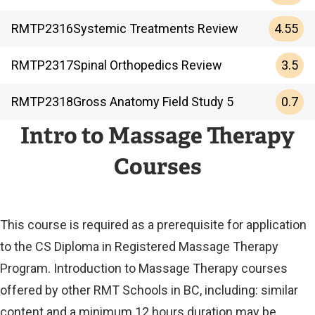
4.55
RMTP
2316
Systemic Treatments Review
3.5
RMTP
2317
Spinal Orthopedics Review
0.7
RMTP
2318
Gross Anatomy Field Study 5
Intro to Massage Therapy
Courses
This course is required as a prerequisite for application
to the CS Diploma in Registered Massage Therapy
Program. Introduction to Massage Therapy courses
offered by other RMT Schools in BC, including: similar
content and a minimum 12 hours duration may be