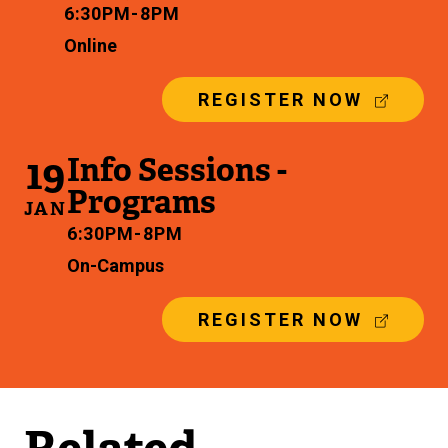
6:30 PM - 8 PM
Online
(
REGISTER NOW
E
X
19
Info Sessions -
T
E
Programs
R
JAN
N
6:30 PM - 8 PM
A
On-Campus
L
L
I
(
REGISTER NOW
N
E
K
X
)
T
E
R
N