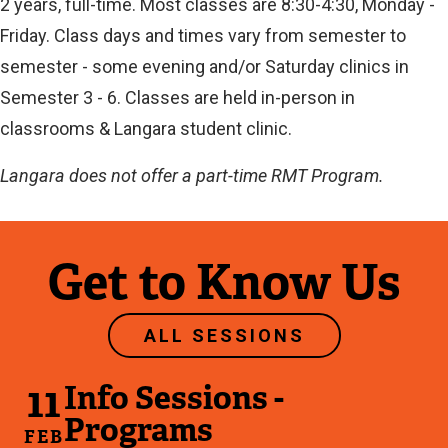
2 years, full-time. Most classes are 8:30-4:30, Monday -
Friday. Class days and times vary from semester to
semester - some evening and/or Saturday clinics in
Semester 3 - 6. Classes are held in-person in
classrooms & Langara student clinic.
Langara does not offer a part-time RMT Program.
Get to Know Us
ALL SESSIONS
11
Info Sessions -
Programs
FEB