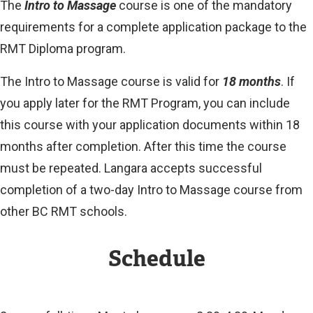
The
Intro to Massage
course is one of the mandatory
requirements for a complete application package to the
RMT Diploma program.
The Intro to Massage course is valid for
18 months
. If
you apply later for the RMT Program, you can include
this course with your application documents within 18
months after completion. After this time the course
must be repeated. Langara accepts successful
completion of a two-day Intro to Massage course from
other BC RMT schools.
Schedule