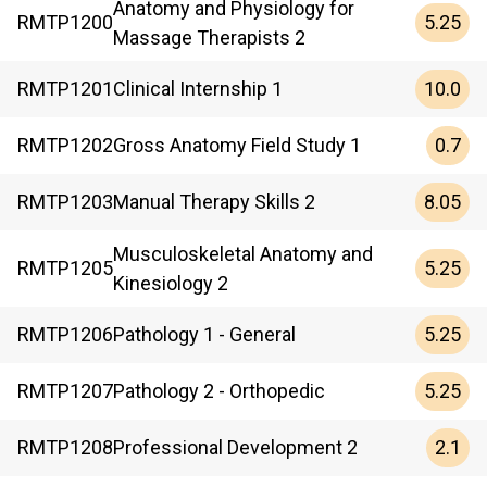
Anatomy and Physiology for
5.25
RMTP
1200
Massage Therapists 2
10.0
RMTP
1201
Clinical Internship 1
0.7
RMTP
1202
Gross Anatomy Field Study 1
8.05
RMTP
1203
Manual Therapy Skills 2
Musculoskeletal Anatomy and
5.25
RMTP
1205
Kinesiology 2
5.25
RMTP
1206
Pathology 1 - General
5.25
RMTP
1207
Pathology 2 - Orthopedic
2.1
RMTP
1208
Professional Development 2