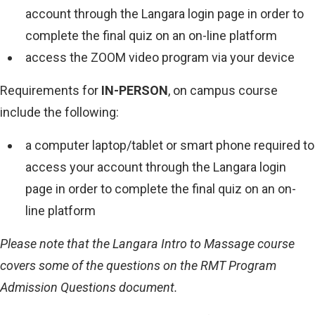
account through the Langara login page in order to
complete the final quiz on an on-line platform
access the ZOOM video program via your device
Requirements for
IN-PERSON
, on campus course
include the following:
a computer laptop/tablet or smart phone required to
access your account through the Langara login
page in order to complete the final quiz on an on-
line platform
Please note that the Langara Intro to Massage course
covers some of the questions on the RMT Program
Admission Questions document.