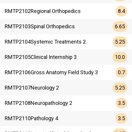
8.4
RMTP
2102
Regional Orthopedics
6.65
RMTP
2103
Spinal Orthopedics
5.25
RMTP
2104
Systemic Treatments 2
10.0
RMTP
2105
Clinical Internship 3
0.7
RMTP
2106
Gross Anatomy Field Study 3
5.25
RMTP
2107
Neurology 2
3.5
RMTP
2108
Neuropathology 2
3.5
RMTP
2110
Pathology 4