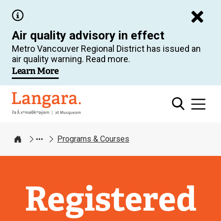
Skip
to
Air quality advisory in effect
main
Metro Vancouver Regional District has issued an
content
air quality warning. Read more.
Learn More
Langara
Programs & Courses
Home
Registered