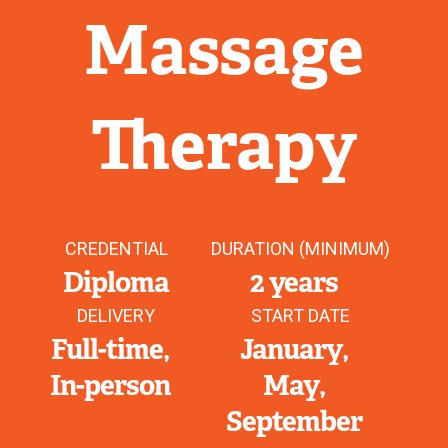
Massage
Therapy
CREDENTIAL
DURATION (MINIMUM)
Diploma
2 years
DELIVERY
START DATE
Full-time
January
In-person
May
September