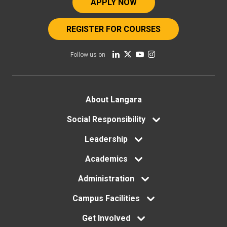
APPLY NOW
REGISTER FOR COURSES
Follow us on
Footer
About Langara
Social Responsibility
menu
Leadership
Academics
Administration
Campus Facilities
Get Involved