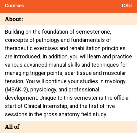
Courses
CEU
About:
Building on the foundation of semester one,
concepts of pathology and fundamentals of
therapeutic exercises and rehabilitation principles
are introduced. In addition, you will learn and practice
various advanced manual skills and techniques for
managing trigger points, scar tissue and muscular
tension. You will continue your studies in myology
(MSAK‐2), physiology, and professional
development. Unique to this semester is the official
start of Clinical Internship, and the first of five
sessions in the gross anatomy field study.
All of