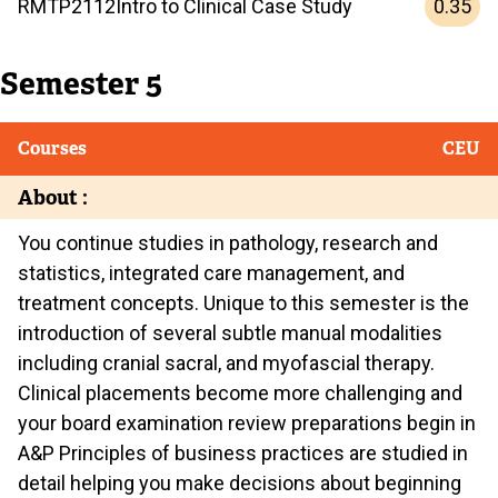
0.35
RMTP
2112
Intro to Clinical Case Study
Semester 5
Courses
CEU
About :
You continue studies in pathology, research and
statistics, integrated care management, and
treatment concepts. Unique to this semester is the
introduction of several subtle manual modalities
including cranial sacral, and myofascial therapy.
Clinical placements become more challenging and
your board examination review preparations begin in
A&P Principles of business practices are studied in
detail helping you make decisions about beginning