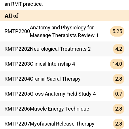
an RMT practice.
All of
Anatomy and Physiology for
5.25
RMTP
2200
Massage Therapists Review 1
4.2
RMTP
2202
Neurological Treatments 2
14.0
RMTP
2203
Clinical Internship 4
2.8
RMTP
2204
Cranial Sacral Therapy
0.7
RMTP
2205
Gross Anatomy Field Study 4
2.8
RMTP
2206
Muscle Energy Technique
2.8
RMTP
2207
Myofascial Release Therapy