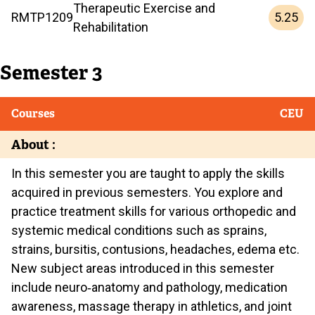
Therapeutic Exercise and
5.25
RMTP
1209
Rehabilitation
Semester 3
Courses
CEU
About :
In this semester you are taught to apply the skills
acquired in previous semesters. You explore and
practice treatment skills for various orthopedic and
systemic medical conditions such as sprains,
strains, bursitis, contusions, headaches, edema etc.
New subject areas introduced in this semester
include neuro‐anatomy and pathology, medication
awareness, massage therapy in athletics, and joint