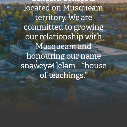
located on Musqueam
territory. We are
committed to growing
our relationship with
Musqueam and
honouring our name
snəw̓eyəɬ leləm̓ – “house
of teachings.”