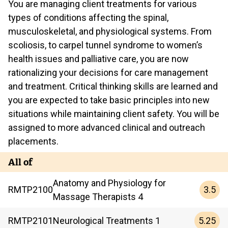
You are managing client treatments for various
types of conditions affecting the spinal,
musculoskeletal, and physiological systems. From
scoliosis, to carpel tunnel syndrome to women’s
health issues and palliative care, you are now
rationalizing your decisions for care management
and treatment. Critical thinking skills are learned and
you are expected to take basic principles into new
situations while maintaining client safety. You will be
assigned to more advanced clinical and outreach
placements.
All of
Anatomy and Physiology for
3.5
RMTP
2100
Massage Therapists 4
5.25
RMTP
2101
Neurological Treatments 1