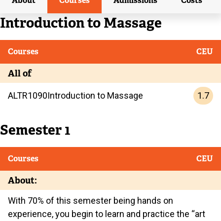
About
Courses
Admissions
Costs
Current
Introduction to Massage
Current
Courses
CEU
All of
1.7
ALTR
1090
Introduction to Massage
Semester 1
Courses
CEU
About:
With 70% of this semester being hands on
experience, you begin to learn and practice the “art