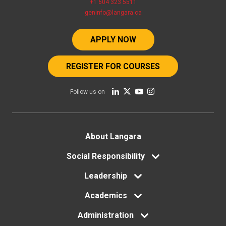
+1 604 323 5511
geninfo@langara.ca
APPLY NOW
REGISTER FOR COURSES
Follow us on
Footer
About Langara
menu
Social Responsibility
Leadership
Academics
Administration