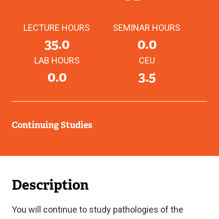
LECTURE HOURS
SEMINAR HOURS
35.0
0.0
LAB HOURS
CEU
0.0
3.5
Continuing Studies
Description
You will continue to study pathologies of the