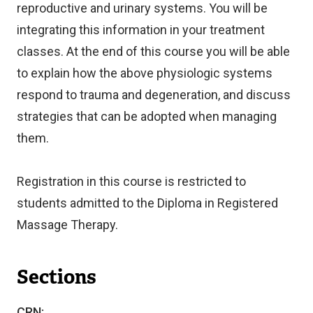
reproductive and urinary systems. You will be
integrating this information in your treatment
classes. At the end of this course you will be able
to explain how the above physiologic systems
respond to trauma and degeneration, and discuss
strategies that can be adopted when managing
them.
Registration in this course is restricted to
students admitted to the Diploma in Registered
Massage Therapy.
Sections
CRN: