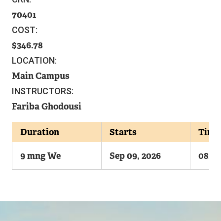
70401
COST:
346.78
LOCATION:
Main Campus
INSTRUCTORS:
Fariba Ghodousi
Duration
Starts
Time
9 mng We
Sep 09, 2026
0830
Image