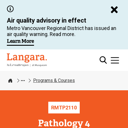
Skip
to
Air quality advisory in effect
main
Metro Vancouver Regional District has issued an
content
air quality warning. Read more.
Learn More
Langara
Programs & Courses
Home
RMTP
2110
Pathology 4