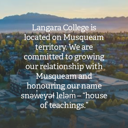
Langara College is
located on Musqueam
territory. We are
committed to growing
our relationship with
Musqueam and
honouring our name
snəw̓eyəɬ leləm̓ – “house
of teachings.”