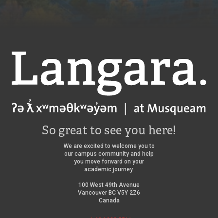
Langara
So great to see you here!
We are excited to welcome you to
our campus community and help
you move forward on your
academic journey.
100 West 49th Avenue
Vancouver BC V5Y 2Z6
Canada