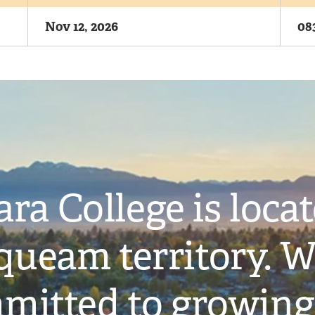
Nov 12, 2026
08
ra College is loca
ueam territory. W
mitted to growing