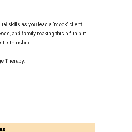
al skills as you lead a ‘mock’ client
nds, and family making this a fun but
nt internship.
ge Therapy.
me