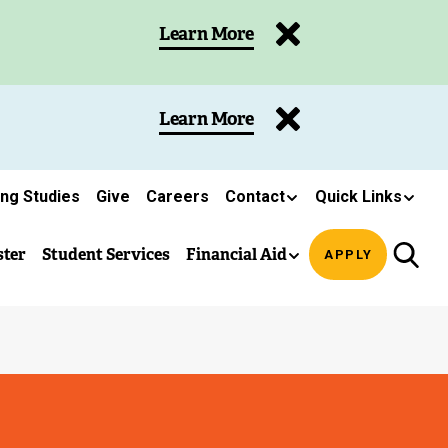
Learn More
Learn More
ing Studies
Give
Careers
Contact
Quick Links
ster
Student Services
Financial Aid
APPLY