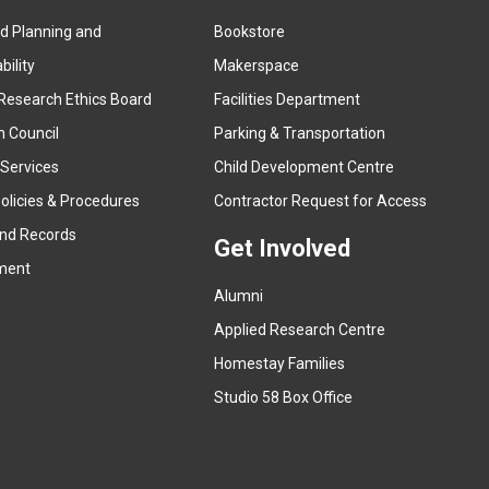
ed Planning and
Bookstore
(
ility
Makerspace
e
Research Ethics Board
Facilities Department
x
n Council
Parking & Transportation
t
e
 Services
Child Development Centre
r
(
olicies & Procedures
Contractor Request for Access
n
e
and Records
a
Get Involved
x
ment
l
t
l
Alumni
e
i
r
Applied Research Centre
n
n
Homestay Families
k
a
(
Studio 58 Box Office
)
l
e
l
x
i
t
n