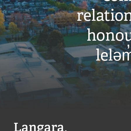
relati
honou
leləm
Langara