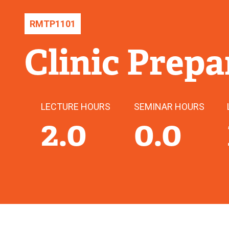
RMTP
1101
Clinic Prepa
LECTURE HOURS
SEMINAR HOURS
2.0
0.0