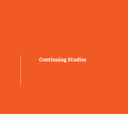
Continuing Studies