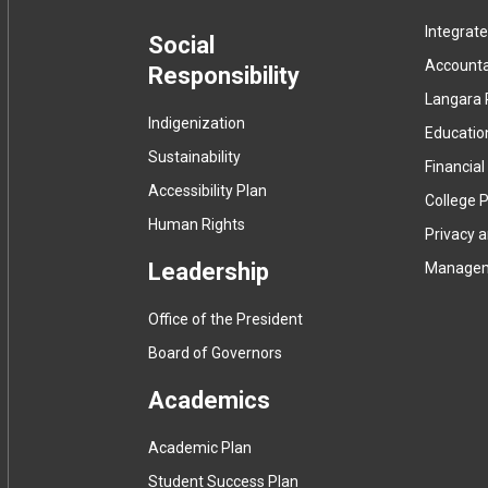
Integrat
menu
Social
Accountab
Responsibility
Langara 
Indigenization
Educatio
Sustainability
Financial
Accessibility Plan
College P
Human Rights
Privacy 
Leadership
Manage
Office of the President
Board of Governors
Academics
Academic Plan
Student Success Plan