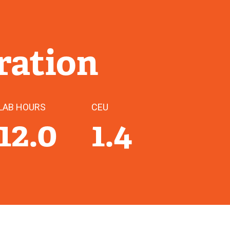
ration
LAB HOURS
CEU
12.0
1.4