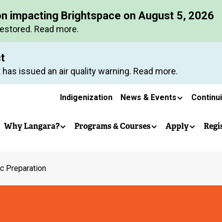
Skip
on impacting Brightspace on August 5, 2026
to
restored. Read more.
main
content
ct
 has issued an air quality warning. Read more.
Secondary
Indigenization
News & Events
Continu
Main
navigation
Why Langara?
Programs & Courses
Apply
Regi
navigation
ic Preparation