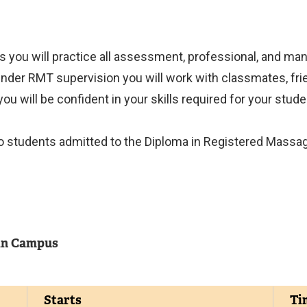
s you will practice all assessment, professional, and manu
der RMT supervision you will work with classmates, frie
ou will be confident in your skills required for your stude
d to students admitted to the Diploma in Registered Massa
n Campus
Starts
Ti