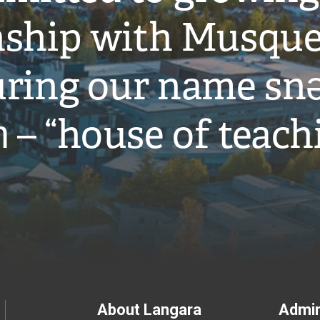
onship with Musqu
ring our name snə
̓ – “house of teach
Footer
About Langara
Admin