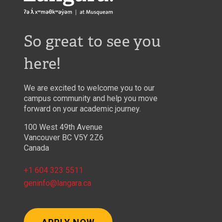
So great to see you
here!
We are excited to welcome you to our
campus community and help you move
forward on your academic journey.
100 West 49th Avenue
Vancouver BC V5Y 2Z6
Canada
+1 604 323 5511
geninfo@langara.ca