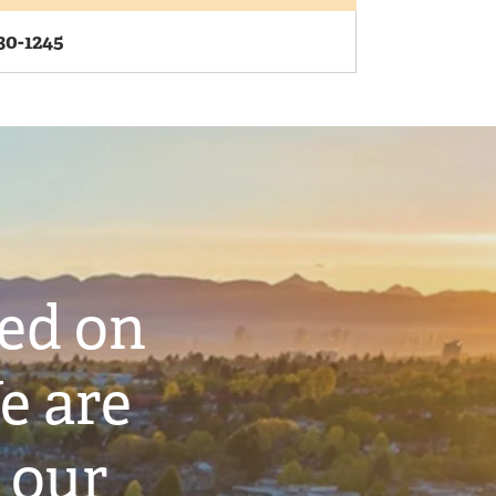
30-1245
ted on
e are
 our