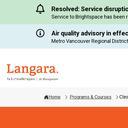
Resolved: Service disrupti
Service to Brightspace has been 
Air quality advisory in effe
Metro Vancouver Regional District
Langara
Home
Programs & Courses
Clin