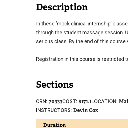
Description
In these ‘mock clinical internship’ classe
through the student massage session. Un
serious class. By the end of this course y
Registration in this course is restricte
Sections
70333
171.1
Mai
CRN:
COST:
LOCATION:
Devin Cox
INSTRUCTORS:
Duration