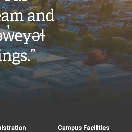
eam and
w̓eyəɬ
ings.”
istration
Campus Facilities